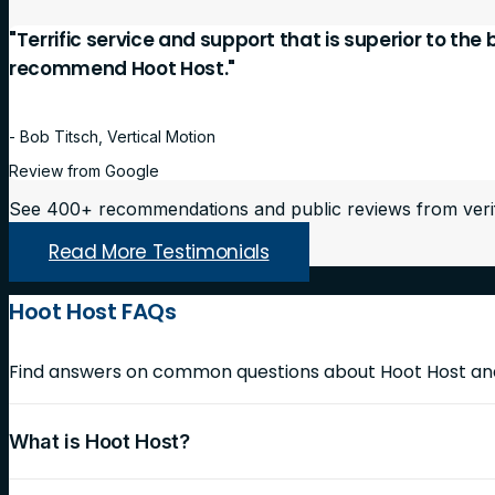
"Terrific service and support that is superior to the
recommend Hoot Host."
- Bob Titsch, Vertical Motion
Review from Google
See 400+ recommendations and public reviews from veri
Read More Testimonials
Hoot Host FAQs
Find answers on common questions about Hoot Host and 
What is Hoot Host?