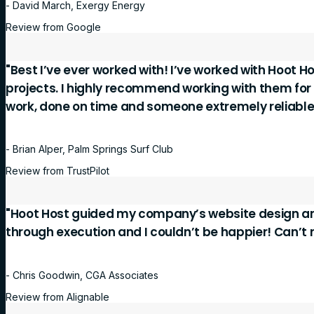
- David March, Exergy Energy
Review from Google
"Best I’ve ever worked with! I’ve worked with Hoot Ho
projects. I highly recommend working with them for
work, done on time and someone extremely reliable
- Brian Alper, Palm Springs Surf Club
Review from TrustPilot
"Hoot Host guided my company’s website design a
through execution and I couldn’t be happier! Can’
- Chris Goodwin, CGA Associates
Review from Alignable