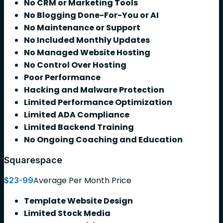
No CRM or Marketing Tools
No Blogging Done-For-You or AI
No Maintenance or Support
No Included Monthly Updates
No Managed Website Hosting
No Control Over Hosting
Poor Performance
Hacking and Malware Protection
Limited Performance Optimization
Limited ADA Compliance
Limited Backend Training
No Ongoing Coaching and Education
Squarespace
Average Per Month Price
$23-99
Template Website Design
Limited Stock Media