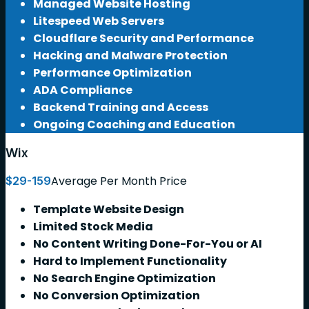
Managed Website Hosting
Litespeed Web Servers
Cloudflare Security and Performance
Hacking and Malware Protection
Performance Optimization
ADA Compliance
Backend Training and Access
Ongoing Coaching and Education
Wix
Average Per Month Price
$29-159
Template Website Design
Limited Stock Media
No Content Writing Done-For-You or AI
Hard to Implement Functionality
No Search Engine Optimization
No Conversion Optimization