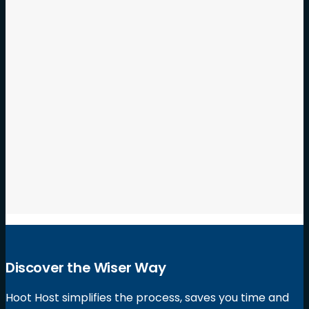
Hoot Host vs Jottful – A Review of Jottful
Websites
Hoot Host is on a mission to reinvent the way small
business websites are built! We are creating
refreshing…
Discover the Wiser Way
Hoot Host simplifies the process, saves you time and