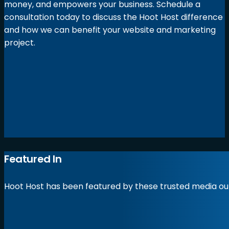
money, and empowers your business. Schedule a
consultation today to discuss the Hoot Host difference
and how we can benefit your website and marketing
project.
Featured In
Hoot Host has been featured by these trusted media out