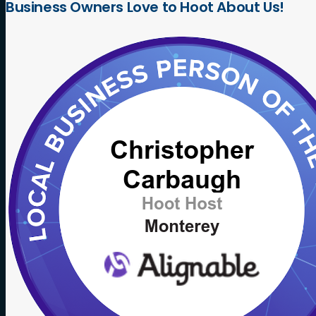
Business
Owners
Love
to
Hoot
About
Us!