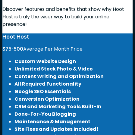
Discover features and benefits that show why Hoot
Host is truly the wiser way to build your online
presence!
Hoot Host
Average Per Month Price
$75-500
Custom Website Design
Unlimited Stock Photo & Video
Content Writing and Optimization
All Required Functionality
Google SEO Essentials
Conversion Optimization
CRM and Marketing Tools Built-In
Done-For-You Blogging
Maintenance & Management
Site Fixes and Updates Included!