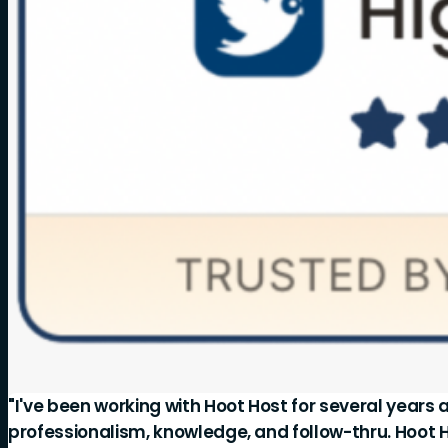
"I've been working with Hoot Host for several years 
professionalism, knowledge, and follow-thru. Hoot 