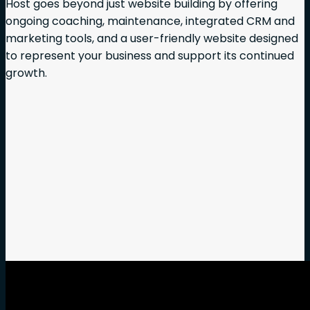
Host goes beyond just website building by offering
ongoing coaching, maintenance, integrated CRM and
marketing tools, and a user-friendly website designed
to represent your business and support its continued
growth.