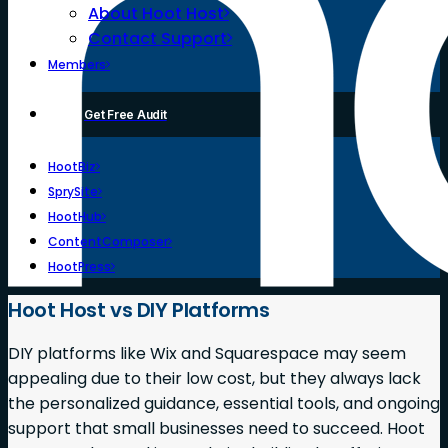
About Hoot Host
Contact Support
Members
Get Free Audit
HootBiz
SprySite
HootHub
ContentComposer
HootPress
Hoot Host vs DIY Platforms
DIY platforms like Wix and Squarespace may seem
appealing due to their low cost, but they always lack
the personalized guidance, essential tools, and ongoing
support that small businesses need to succeed. Hoot