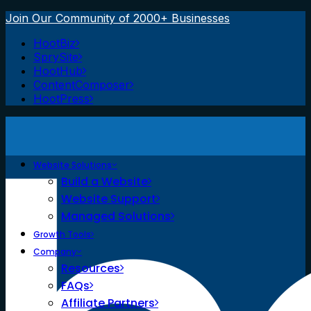
Join Our Community of 2000+ Businesses
HootBiz
SprySite
HootHub
ContentComposer
HootPress
Website Solutions
Build a Website
Website Support
Managed Solutions
Growth Tools
Company
Resources
FAQs
Affiliate Partners