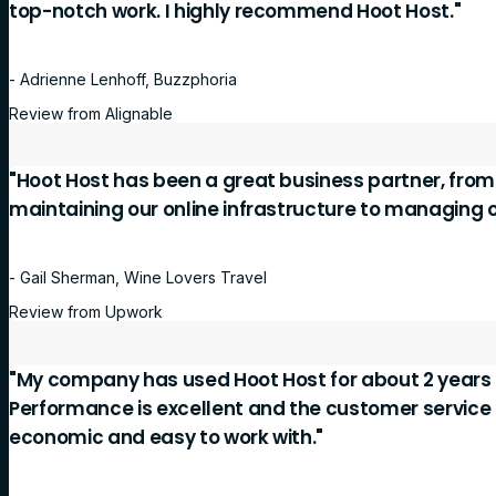
top-notch work. I highly recommend Hoot Host."
- Adrienne Lenhoff, Buzzphoria
Review from Alignable
"Hoot Host has been a great business partner, fro
maintaining our online infrastructure to managing 
- Gail Sherman, Wine Lovers Travel
Review from Upwork
"My company has used Hoot Host for about 2 years 
Performance is excellent and the customer service is
economic and easy to work with."