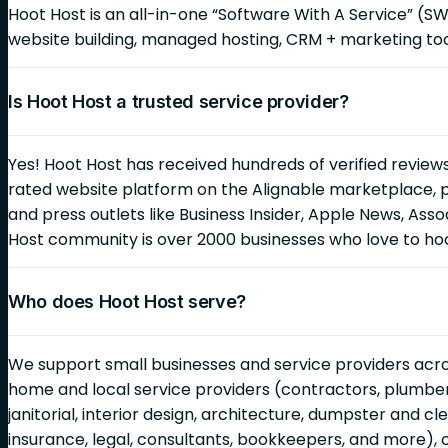
Hoot Host is an all-in-one “Software With A Service” (S
website building, managed hosting, CRM + marketing too
Is Hoot Host a trusted service provider?
Yes! Hoot Host has received hundreds of verified reviews
rated website platform on the Alignable marketplace, 
and press outlets like Business Insider, Apple News, As
Host community is over 2000 businesses who love to ho
Who does Hoot Host serve?
We support small businesses and service providers across
home and local service providers (contractors, plumbers,
janitorial, interior design, architecture, dumpster and c
insurance, legal, consultants, bookkeepers, and more), 