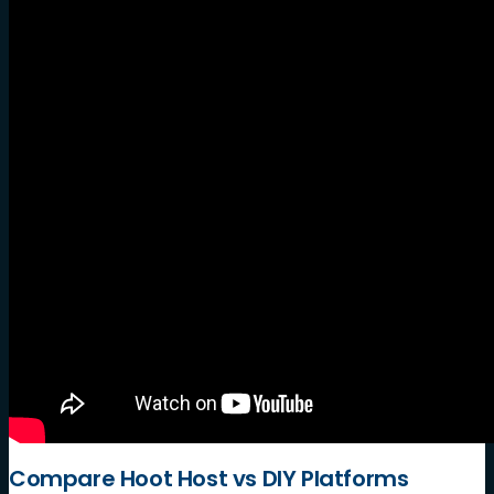
Compare Hoot Host vs DIY Platforms