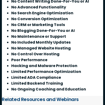
No Content Writing Done-For-You or AI
No Advanced Functionality
No Search Engine Optimization
No Conversion Optimization
No CRM or Marketing Tools
No Blogging Done-For-You or AI
No Maintenance or Support
No Included Monthly Updates
No Managed Website Hosting
No Control Over Hosting
Poor Performance
Hacking and Malware Protection
Limited Performance Optimization
Limited ADA Compliance
Limited Backend Training
No Ongoing Coaching and Education
Related Resources and Webinars