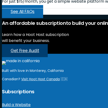
For just $15/month, you get a simple website platform wi
See All FAQs
An
affordable
subscription
to
build
your
onli
Learn how a Hoot Host subscription
will benefit your business.
Get Free Audit
Built with love in Monterey, California
Canadian?
Visit Hoot Host Canada
🇨🇦
Subscriptions
Build a Website