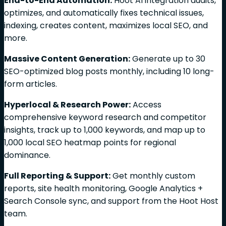
End-to-End Automation:
Hoot AI integration audits,
optimizes, and automatically fixes technical issues,
indexing, creates content, maximizes local SEO, and
more.
Massive Content Generation:
Generate up to 30
SEO-optimized blog posts monthly, including 10 long-
form articles.
Hyperlocal & Research Power:
Access
comprehensive keyword research and competitor
insights, track up to 1,000 keywords, and map up to
1,000 local SEO heatmap points for regional
dominance.
Full Reporting & Support:
Get monthly custom
reports, site health monitoring, Google Analytics +
Search Console sync, and support from the Hoot Host
team.