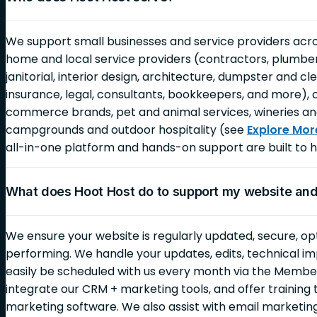
We support small businesses and service providers across
home and local service providers (contractors, plumbers,
janitorial, interior design, architecture, dumpster and c
insurance, legal, consultants, bookkeepers, and more), 
commerce brands, pet and animal services, wineries an
campgrounds and outdoor hospitality (see
Explore Mor
all-in-one platform and hands-on support are built to h
What does Hoot Host do to support my website an
We ensure your website is regularly updated, secure, op
performing. We handle your updates, edits, technical i
easily be scheduled with us every month via the Membe
integrate our CRM + marketing tools, and offer training 
marketing software. We also assist with email marketi