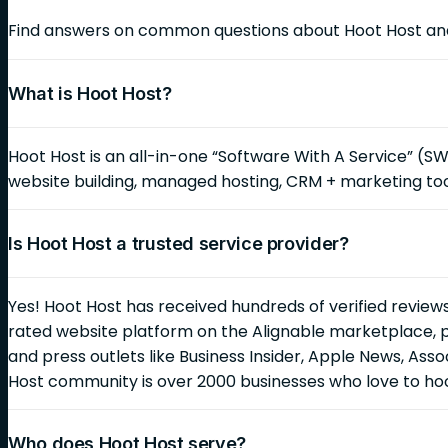
Find answers on common questions about Hoot Host and 
What is Hoot Host?
Hoot Host is an all-in-one “Software With A Service” (S
website building, managed hosting, CRM + marketing too
Is Hoot Host a trusted service provider?
Yes! Hoot Host has received hundreds of verified reviews
rated website platform on the Alignable marketplace, 
and press outlets like Business Insider, Apple News, As
Host community is over 2000 businesses who love to ho
Who does Hoot Host serve?