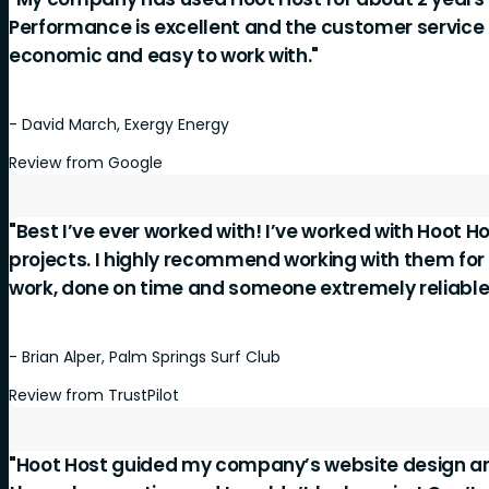
Performance is excellent and the customer service is
economic and easy to work with."
- David March, Exergy Energy
Review from Google
"Best I’ve ever worked with! I’ve worked with Hoot Ho
projects. I highly recommend working with them for
work, done on time and someone extremely reliable
- Brian Alper, Palm Springs Surf Club
Review from TrustPilot
"Hoot Host guided my company’s website design a