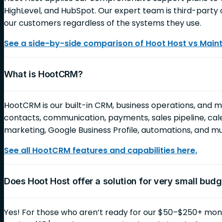
HighLevel, and HubSpot. Our expert team is third-party c
our customers regardless of the systems they use.
See a side-by-side comparison of Hoot Host vs Mai
What is HootCRM?
HootCRM is our built-in CRM, business operations, and 
contacts, communication, payments, sales pipeline, cale
marketing, Google Business Profile, automations, and 
See all HootCRM features and capabilities here.
Does Hoot Host offer a solution for very small bud
Yes! For those who aren’t ready for our $50–$250+ month