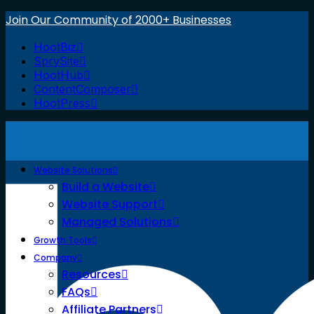
Join Our Community of 2000+ Businesses
HootBiz
SprySite
HootHub
ContentComposer
HootPress
Website Solutions
Build a Website
Website Support
Managed Solutions
Growth Tools
Company
Resources
FAQs
Affiliate Partners