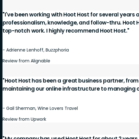
"I've been working with Hoot Host for several years 
professionalism, knowledge, and follow-thru. Hoot 
top-notch work. I highly recommend Hoot Host."
- Adrienne Lenhoff, Buzzphoria
Review from Alignable
"Hoot Host has been a great business partner, fro
maintaining our online infrastructure to managing 
- Gail Sherman, Wine Lovers Travel
Review from Upwork
"My company has used Hoot Host for about 2 years 