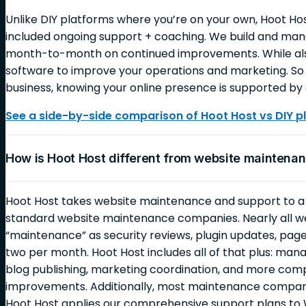
Unlike DIY platforms where you’re on your own, Hoot Ho
included ongoing support + coaching. We build and mana
month-to-month on continued improvements. While also
software to improve your operations and marketing. So 
business, knowing your online presence is supported by 
See a side-by-side comparison of Hoot Host vs DIY p
How is Hoot Host different from website mainten
Hoot Host takes website maintenance and support to 
standard website maintenance companies. Nearly all 
“maintenance” as security reviews, plugin updates, page
two per month. Hoot Host includes all of that plus: ma
blog publishing, marketing coordination, and more c
improvements. Additionally, most maintenance companie
Hoot Host applies our comprehensive support plans to 