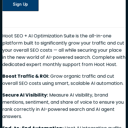
Sign Up
Hoot SEO + AI Optimization Suite is the all-in-one
platform built to significantly grow your traffic and cut
your overall SEO costs — all while securing your place
in the new world of AI-powered search. Complete with
dedicated expert monthly support from Hoot Host.
Boost Traffic & ROI:
Grow organic traffic and cut
overall SEO costs using smart, scalable AI automation.
Secure AI Visibility:
Measure AI visibility, brand
mentions, sentiment, and share of voice to ensure you
rank correctly in AI-powered search and AI agent
answers.