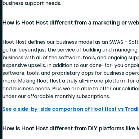
business support needs.
How is Hoot Host different from a marketing or we
Hoot Host defines our business model as an SWAS – Soft
go far beyond just the service of building and managin
business with all of the software, tools, and ongoing sup
expensive upsells. In addition to our done-for-you ongoin
software, tools, and proprietary apps for business opera
more. Making Hoot Host a truly all-in-one platform for al
and business needs. Plus we are able to offer our solutio
under our affordable monthly subscriptions.
See a side-by-side comparison of Hoot Host vs Tradit
How is Hoot Host different from DIY platforms like