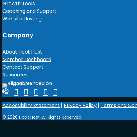
Growth Tools
Coaching and Support
Website Hosting
Company
About Hoot Host
Member Dashboard
Contact Support
Resources
Accessibility Statement
|
Privacy Policy
|
Terms and Con
© 2026 Hoot Host. All Rights Reserved.