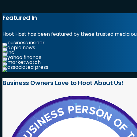
Featured In
Hoot Host has been featured by these trusted media out
Business
Owners
Love
to
Hoot
About
Us!