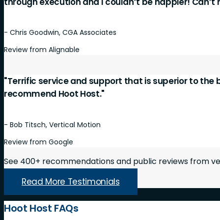
through execution and I couldn’t be happier! Can’
- Chris Goodwin, CGA Associates
Review from Alignable
"Terrific service and support that is superior to the
recommend Hoot Host."
- Bob Titsch, Vertical Motion
Review from Google
See 400+ recommendations and public reviews from ver
Read More Testimonials
Hoot Host FAQs