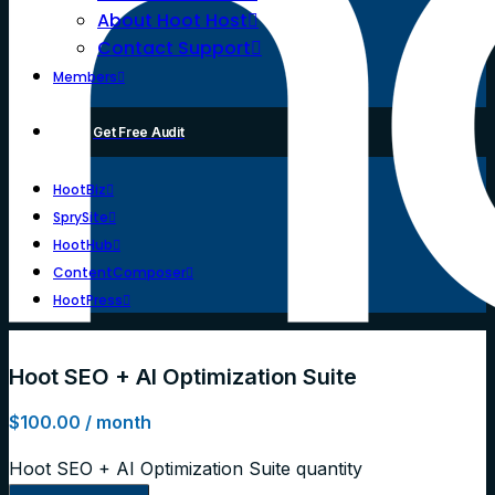
About Hoot Host
Contact Support
Members
Get Free Audit
HootBiz
SprySite
HootHub
ContentComposer
HootPress
Hoot SEO + AI Optimization Suite
$
100.00
/ month
Hoot SEO + AI Optimization Suite quantity