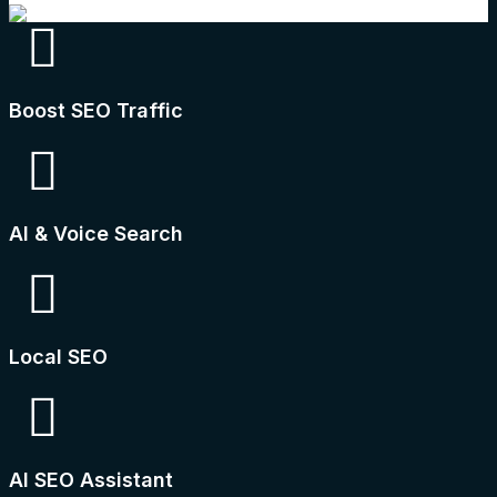
Boost SEO Traffic
AI & Voice Search
Local SEO
AI SEO Assistant