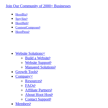
Join Our Community of 2000+ Businesses
HootBiz
SprySite
HootHub
ContentComposer
HootPress
Website Solutions
Build a Website
Website Support
Managed Solutions
Growth Tools
Company
Resources
FAQs
Affiliate Partners
About Hoot Host
Contact Support
Members