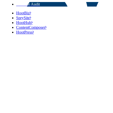
Get Free Audit
HootBiz
SprySite
HootHub
ContentComposer
HootPress