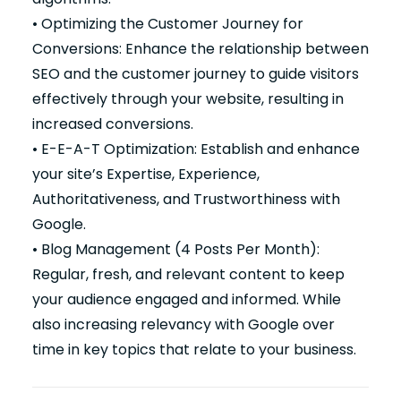
• Optimizing the Customer Journey for
Conversions: Enhance the relationship between
SEO and the customer journey to guide visitors
effectively through your website, resulting in
increased conversions.
• E-E-A-T Optimization: Establish and enhance
your site’s Expertise, Experience,
Authoritativeness, and Trustworthiness with
Google.
• Blog Management (4 Posts Per Month):
Regular, fresh, and relevant content to keep
your audience engaged and informed. While
also increasing relevancy with Google over
time in key topics that relate to your business.