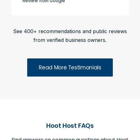
Review from Google
See 400+ recommendations and public reviews
from verified business owners.
Read More Testimonials
Hoot Host FAQs
Find answers on common questions about Hoot