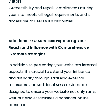
visitors.
• Accessibility and Legal Compliance: Ensuring
your site meets all legal requirements and is
accessible to users with disabilities.
Additional SEO Services: Expanding Your
Reach and Influence with Comprehensive
External Strategies
In addition to perfecting your website’s internal
aspects, it’s crucial to extend your influence
and authority through strategic external
measures. Our Additional SEO Services are
designed to ensure your website not only ranks
well, but also establishes a dominant online
presence.