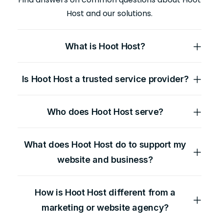
Host and our solutions.
What is Hoot Host?
Is Hoot Host a trusted service provider?
Who does Hoot Host serve?
What does Hoot Host do to support my
website and business?
How is Hoot Host different from a
marketing or website agency?