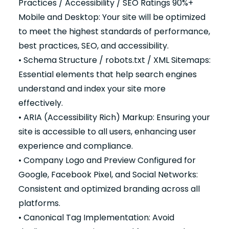
Practices / Accessibility / SEO Ratings 90%+
Mobile and Desktop: Your site will be optimized
to meet the highest standards of performance,
best practices, SEO, and accessibility.
• Schema Structure / robots.txt / XML Sitemaps:
Essential elements that help search engines
understand and index your site more
effectively.
• ARIA (Accessibility Rich) Markup: Ensuring your
site is accessible to all users, enhancing user
experience and compliance.
• Company Logo and Preview Configured for
Google, Facebook Pixel, and Social Networks:
Consistent and optimized branding across all
platforms.
• Canonical Tag Implementation: Avoid