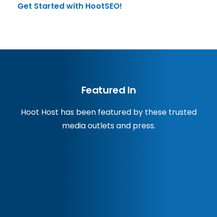
Get Started with HootSEO!
Featured In
Hoot Host has been featured by these trusted
media outlets and press.