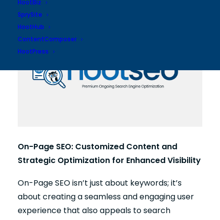
your online presence.
HootBiz
SprySite
HootHub
ContentComposer
HootPress
On-Page SEO: Customized Content and
Strategic Optimization for Enhanced Visibility
On-Page SEO isn’t just about keywords; it’s
about creating a seamless and engaging user
experience that also appeals to search