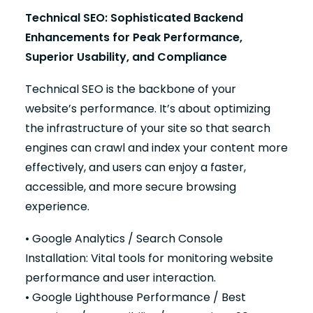
Technical SEO: Sophisticated Backend
Enhancements for Peak Performance,
Superior Usability, and Compliance
Technical SEO is the backbone of your
website’s performance. It’s about optimizing
the infrastructure of your site so that search
engines can crawl and index your content more
effectively, and users can enjoy a faster,
accessible, and more secure browsing
experience.
• Google Analytics / Search Console
Installation: Vital tools for monitoring website
performance and user interaction.
• Google Lighthouse Performance / Best