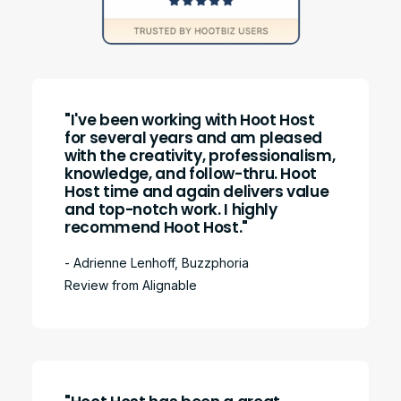
"I've been working with Hoot Host
for several years and am pleased
with the creativity, professionalism,
knowledge, and follow-thru. Hoot
Host time and again delivers value
and top-notch work. I highly
recommend Hoot Host."
- Adrienne Lenhoff, Buzzphoria
Review from Alignable