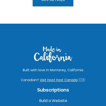
Built with love in Monterey, California
Canadian?
Visit Hoot Host Canada
🇨🇦
Subscriptions
Build a Website