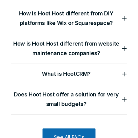
How is Hoot Host different from DIY
platforms like Wix or Squarespace?
How is Hoot Host different from website
maintenance companies?
What is HootCRM?
Does Hoot Host offer a solution for very
small budgets?
See All FAQs