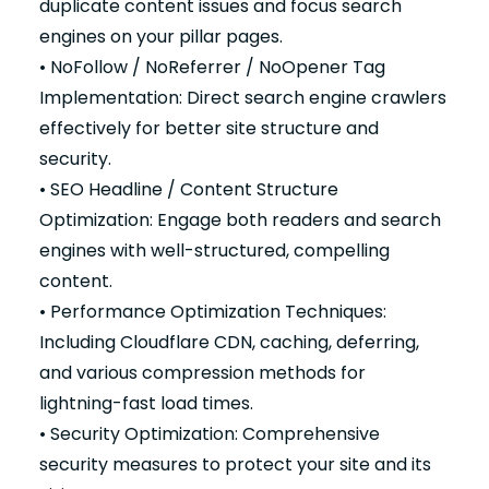
duplicate content issues and focus search
engines on your pillar pages.
• NoFollow / NoReferrer / NoOpener Tag
Implementation: Direct search engine crawlers
effectively for better site structure and
security.
• SEO Headline / Content Structure
Optimization: Engage both readers and search
engines with well-structured, compelling
content.
• Performance Optimization Techniques:
Including Cloudflare CDN, caching, deferring,
and various compression methods for
lightning-fast load times.
• Security Optimization: Comprehensive
security measures to protect your site and its