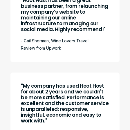
"Hoot Host has been a great
business partner, from relaunching
my company’s website to
maintaining our online
infrastructure to managing our
social media. Highly recommend!"
- Gail Sherman, Wine Lovers Travel
Review from Upwork
"My company has used Hoot Host
for about 2 years and we couldn't
be more satisfied. Performance is
excellent and the customer service
is unparalleled: responsive,
insightful, economic and easy to
work with."