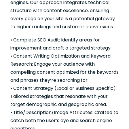
engines. Our approach integrates technical
structure with content excellence, ensuring
every page on your site is a potential gateway
to higher rankings and customer conversions.
• Complete SEO Audit: Identify areas for
improvement and craft a targeted strategy.
• Content Writing Optimization and Keyword
Research: Engage your audience with
compelling content optimized for the keywords
and phrases they’re searching for.
• Content Strategy (Local or Business Specific):
Tailored strategies that resonate with your
target demographic and geographic area.
• Title/Description/Image Attributes: Crafted to
catch both the user’s eye and search engine
algorithms.