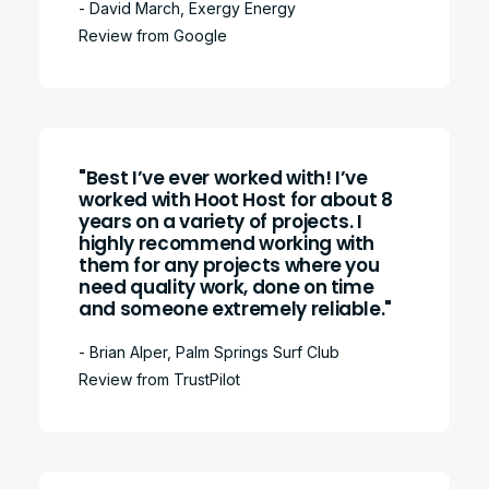
- David March, Exergy Energy
Review from Google
"Best I’ve ever worked with! I’ve
worked with Hoot Host for about 8
years on a variety of projects. I
highly recommend working with
them for any projects where you
need quality work, done on time
and someone extremely reliable."
- Brian Alper, Palm Springs Surf Club
Review from TrustPilot