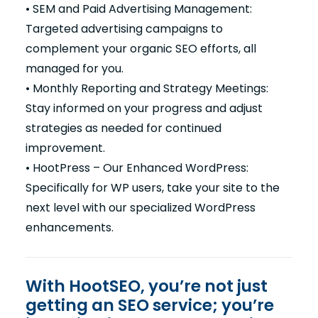
• SEM and Paid Advertising Management:
Targeted advertising campaigns to
complement your organic SEO efforts, all
managed for you.
• Monthly Reporting and Strategy Meetings:
Stay informed on your progress and adjust
strategies as needed for continued
improvement.
• HootPress – Our Enhanced WordPress:
Specifically for WP users, take your site to the
next level with our specialized WordPress
enhancements.
With HootSEO, you’re not just
getting an SEO service; you’re