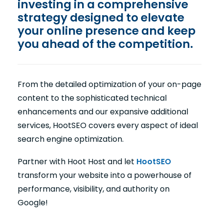
investing in a comprehensive
strategy designed to elevate
your online presence and keep
you ahead of the competition.
From the detailed optimization of your on-page
content to the sophisticated technical
enhancements and our expansive additional
services, HootSEO covers every aspect of ideal
search engine optimization.
Partner with Hoot Host and let
HootSEO
transform your website into a powerhouse of
performance, visibility, and authority on
Google!