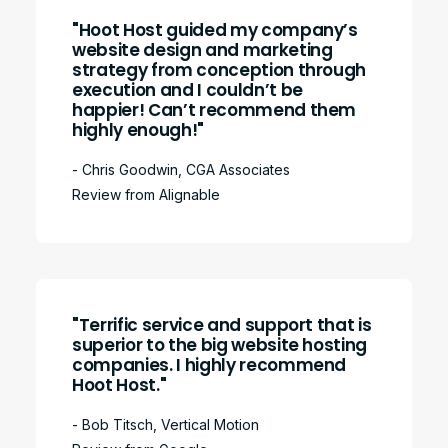
"Hoot Host guided my company’s
website design and marketing
strategy from conception through
execution and I couldn’t be
happier! Can’t recommend them
highly enough!"
- Chris Goodwin, CGA Associates
Review from Alignable
"Terrific service and support that is
superior to the big website hosting
companies. I highly recommend
Hoot Host."
- Bob Titsch, Vertical Motion