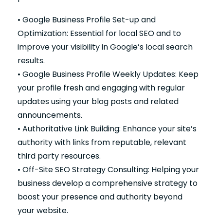
• Google Business Profile Set-up and
Optimization: Essential for local SEO and to
improve your visibility in Google’s local search
results.
• Google Business Profile Weekly Updates: Keep
your profile fresh and engaging with regular
updates using your blog posts and related
announcements.
• Authoritative Link Building: Enhance your site’s
authority with links from reputable, relevant
third party resources.
• Off-Site SEO Strategy Consulting: Helping your
business develop a comprehensive strategy to
boost your presence and authority beyond
your website.