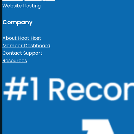
Website Hosting
Company
About Hoot Host
Member Dashboard
Contact Support
Resources