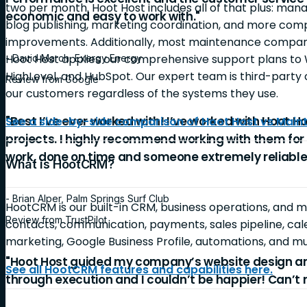
two per month. Hoot Host includes all of that plus: ma
economic and easy to work with."
blog publishing, marketing coordination, and more c
improvements. Additionally, most maintenance companie
Hoot Host applies our comprehensive support plans to 
- David March, Exergy Energy
HighLevel, and HubSpot. Our expert team is third-party c
Review from Google
our customers regardless of the systems they use.
"Best I’ve ever worked with! I’ve worked with Hoot Ho
See a side-by-side comparison of Hoot Host vs Mai
projects. I highly recommend working with them for
work, done on time and someone extremely reliable
What is HootCRM?
- Brian Alper, Palm Springs Surf Club
HootCRM is our built-in CRM, business operations, and 
Review from TrustPilot
contacts, communication, payments, sales pipeline, cale
marketing, Google Business Profile, automations, and 
"Hoot Host guided my company’s website design a
See all HootCRM features and capabilities here.
through execution and I couldn’t be happier! Can’