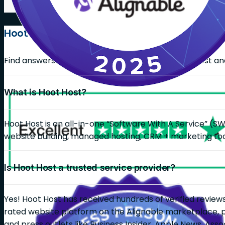
Hoot Host FAQs
Find answers on common questions about Hoot Host and 
What is Hoot Host?
Hoot Host is an all-in-one “Software With A Service” (S
website building, managed hosting, CRM + marketing too
Is Hoot Host a trusted service provider?
Yes! Hoot Host has received hundreds of verified reviews
rated website platform on the Alignable marketplace, 
and press outlets like Business Insider, Apple News, As