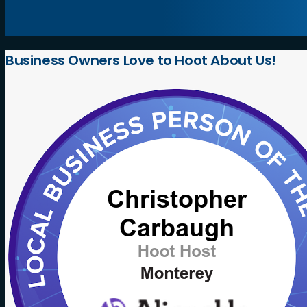
Business
Owners
Love
to
Hoot
About
Us!