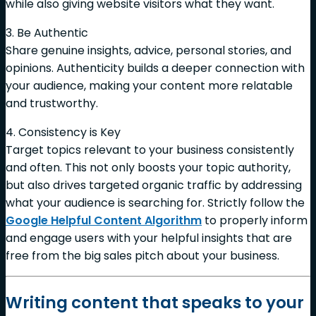
while also giving website visitors what they want.
3. Be Authentic
Share genuine insights, advice, personal stories, and
opinions. Authenticity builds a deeper connection with
your audience, making your content more relatable
and trustworthy.
4. Consistency is Key
Target topics relevant to your business consistently
and often. This not only boosts your topic authority,
but also drives targeted organic traffic by addressing
what your audience is searching for. Strictly follow the
Google Helpful Content Algorithm
to properly inform
and engage users with your helpful insights that are
free from the big sales pitch about your business.
Writing content that speaks to your