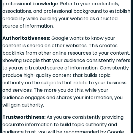
professional knowledge. Refer to your credentials,
associations, and professional background to establish
credibility while building your website as a trusted
source of information.
Authoritativeness:
Google wants to know your
content is shared on other websites. This creates
backlinks from other online resources to your content.
Showing Google that your audience consistently refers
to you as a trusted source of information. Consistently
produce high-quality content that builds topic
authority on the subjects that relate to your business
and services. The more you do this, while your
audience engages and shares your information, you
will gain authority.
Trustworthiness:
As you are consistently providing
accurate information to build topic authority and
audience trust, you will be recommended by Google