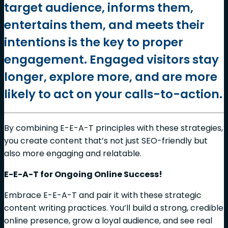
target audience, informs them,
entertains them, and meets their
intentions is the key to proper
engagement. Engaged visitors stay
longer, explore more, and are more
likely to act on your calls-to-action.
By combining E-E-A-T principles with these strategies,
you create content that’s not just SEO-friendly but
also more engaging and relatable.
E-E-A-T for Ongoing Online Success!
Embrace E-E-A-T and pair it with these strategic
content writing practices. You’ll build a strong, credible
online presence, grow a loyal audience, and see real