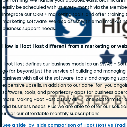
performing. We handle your updates, edits, technical i
easily be scheduled with us every month via the Membe
integrate our CRM + marketing tools, and offer training 
marketing software. We also assist with email marketi
business support needs.
How is Hoot Host different from a marketing or we
Hoot Host defines our business model as an SWAS – Soft
go far beyond just the service of building and managin
business with all of the software, tools, and ongoing sup
expensive upsells. In addition to our done-for-you ongoin
software, tools, and proprietary apps for business opera
more. Making Hoot Host a truly all-in-one platform for al
and business needs. Plus we are able to offer our solutio
under our affordable monthly subscriptions.
See a side-by-side comparison of Hoot Host vs Tradit