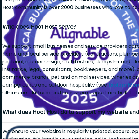
Host community is over 2000 businesses who love to ho
Who does Hoot Host serve?
We support small businesses and service providers across
home and local service providers (contractors, plumbers,
janitorial, interior design, architecture, dumpster and c
insurance, legal, consultants, bookkeepers, and more), 
commerce brands, pet and animal services, wineries an
campgrounds and outdoor hospitality (see
Explore Mor
all-in-one platform and hands-on support are built to h
What does Hoot Host do to support my website an
We ensure your website is regularly updated, secure, op