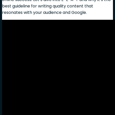
best guideline for writing quality content that
resonates with your audience and Google.