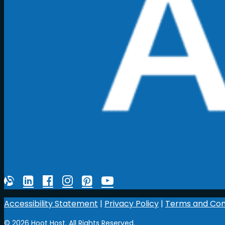
Accessibility Statement
|
Privacy Policy
|
Terms and Con
© 2026 Hoot Host. All Rights Reserved.