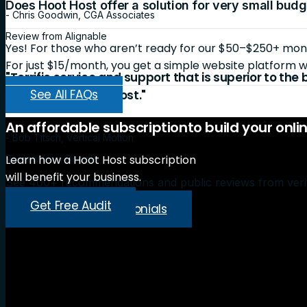
Does Hoot Host offer a solution for very small bud
- Chris Goodwin, CGA Associates
Review from Alignable
Yes! For those who aren’t ready for our $50–$250+ month
For just $15/month, you get a simple website platform wi
"Terrific service and support that is superior to the
See All FAQs
recommend Hoot Host."
An
affordable
subscription
to
build
your
onli
- Bob Titsch, Vertical Motion
Learn how a Hoot Host subscription
Review from Google
will benefit your business.
See 400+ recommendations and public reviews from veri
Get Free Audit
Read More Testimonials