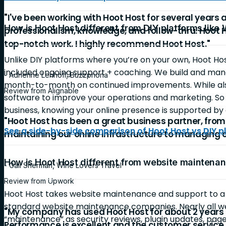
"I've been working with Hoot Host for several years 
How is Hoot Host different from DIY platforms like
professionalism, knowledge, and follow-thru. Hoot 
top-notch work. I highly recommend Hoot Host."
Unlike DIY platforms where you’re on your own, Hoot Ho
included ongoing support + coaching. We build and mana
- Adrienne Lenhoff, Buzzphoria
month-to-month on continued improvements. While also
Review from Alignable
software to improve your operations and marketing. So 
business, knowing your online presence is supported by 
"Hoot Host has been a great business partner, fro
See a side-by-side comparison of Hoot Host vs DIY p
maintaining our online infrastructure to managing 
How is Hoot Host different from website mainten
- Gail Sherman, Wine Lovers Travel
Review from Upwork
Hoot Host takes website maintenance and support to 
standard website maintenance companies. Nearly all 
"My company has used Hoot Host for about 2 years 
“maintenance” as security reviews, plugin updates, page
Performance is excellent and the customer service is