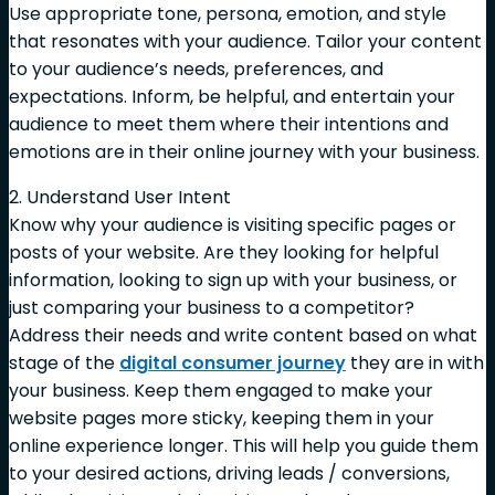
Use appropriate tone, persona, emotion, and style
that resonates with your audience. Tailor your content
to your audience’s needs, preferences, and
expectations. Inform, be helpful, and entertain your
audience to meet them where their intentions and
emotions are in their online journey with your business.
2. Understand User Intent
Know why your audience is visiting specific pages or
posts of your website. Are they looking for helpful
information, looking to sign up with your business, or
just comparing your business to a competitor?
Address their needs and write content based on what
stage of the
digital consumer journey
they are in with
your business. Keep them engaged to make your
website pages more sticky, keeping them in your
online experience longer. This will help you guide them
to your desired actions, driving leads / conversions,