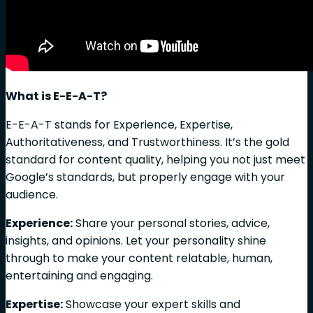
What is E-E-A-T?
E-E-A-T stands for Experience, Expertise,
Authoritativeness, and Trustworthiness. It’s the gold
standard for content quality, helping you not just meet
Google’s standards, but properly engage with your
audience.
Experience:
Share your personal stories, advice,
insights, and opinions. Let your personality shine
through to make your content relatable, human,
entertaining and engaging.
Expertise:
Showcase your expert skills and