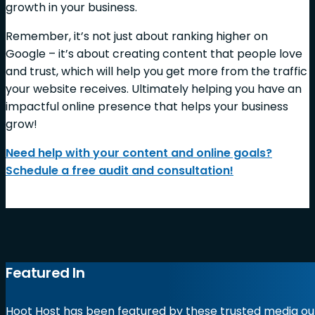
growth in your business.
Remember, it’s not just about ranking higher on
Google – it’s about creating content that people love
and trust, which will help you get more from the traffic
your website receives. Ultimately helping you have an
impactful online presence that helps your business
grow!
Need help with your content and online goals?
Schedule a free audit and consultation!
Featured In
Hoot Host has been featured by these trusted media out