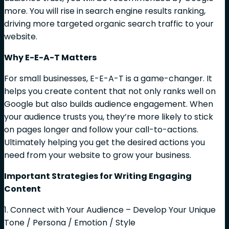
more. You will rise in search engine results ranking,
driving more targeted organic search traffic to your
website.
Why E-E-A-T Matters
For small businesses, E-E-A-T is a game-changer. It
helps you create content that not only ranks well on
Google but also builds audience engagement. When
your audience trusts you, they’re more likely to stick
on pages longer and follow your call-to-actions.
Ultimately helping you get the desired actions you
need from your website to grow your business.
Important Strategies for Writing Engaging
Content
1. Connect with Your Audience – Develop Your Unique
Tone / Persona / Emotion / Style