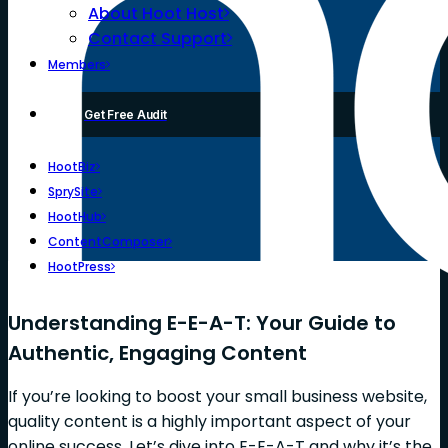
About Hoot Host
Contact Support
Members
Get Free Audit
HootBiz
SprySite
HootHub
ContentComposer
HootPress
Understanding E-E-A-T: Your Guide to
Authentic, Engaging Content
If you’re looking to boost your small business website,
quality content is a highly important aspect of your
online success. Let’s dive into E-E-A-T and why it’s the