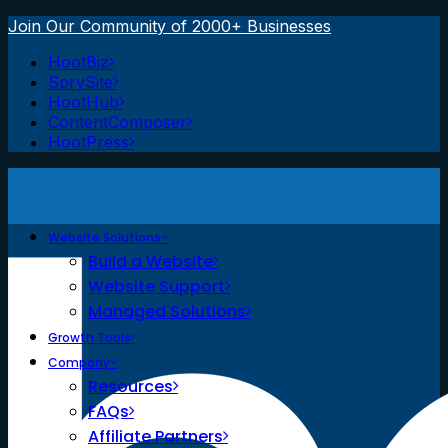
Join Our Community of 2000+ Businesses
HootBiz
SprySite
HootHub
ContentComposer
HootPress
Website Solutions
Build a Website
Website Support
Managed Solutions
Growth Tools
Company
Resources
FAQs
Affiliate Partners