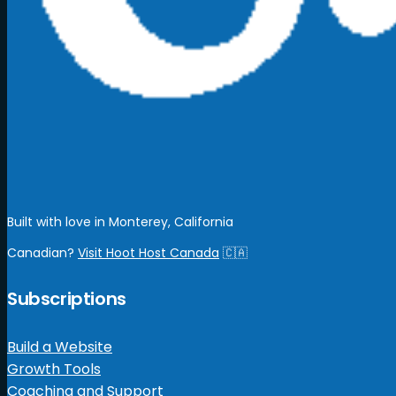
Built with love in Monterey, California
Canadian?
Visit Hoot Host Canada
🇨🇦
Subscriptions
Build a Website
Growth Tools
Coaching and Support