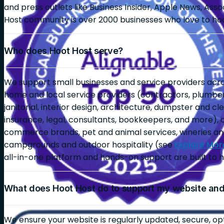
and press outlets like Business Insider, Apple News, As
Host community is over 2000 businesses who love to ho
Who does Hoot Host serve?
We support small businesses and service providers across
home and local service providers (contractors, plumbers,
janitorial, interior design, architecture, dumpster and c
insurance, legal, consultants, bookkeepers, and more), 
commerce brands, pet and animal services, wineries an
campgrounds and outdoor hospitality (see
Explore Mor
all-in-one platform and hands-on support are built to h
What does Hoot Host do to support my website an
We ensure your website is regularly updated, secure, op