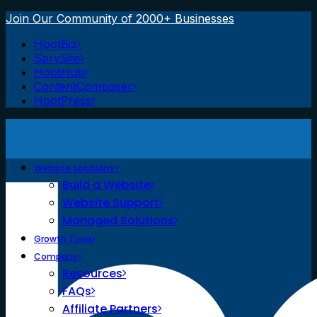
Join Our Community of 2000+ Businesses
HootBiz
SprySite
HootHub
ContentComposer
HootPress
Website Solutions
Build a Website
Website Support
Managed Solutions
Growth Tools
Company
Resources
FAQs
Affiliate Partners