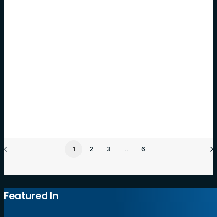
Meet Hoot Website Builder: The All-in-One
Platform to Grow Online
For many business owners, the thought of building and
managing a website can be…
by Hoot Host
1
2
3
…
6
Featured In