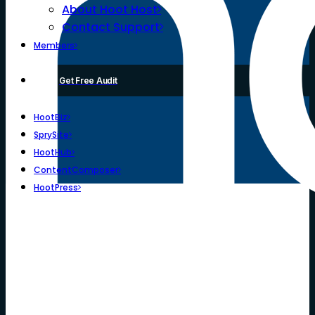
About Hoot Host
Contact Support
Members
Get Free Audit
HootBiz
SprySite
HootHub
ContentComposer
HootPress