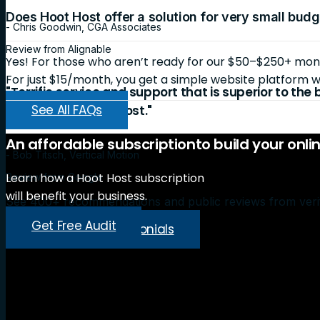
Does Hoot Host offer a solution for very small bud
- Chris Goodwin, CGA Associates
Review from Alignable
Yes! For those who aren’t ready for our $50–$250+ month
For just $15/month, you get a simple website platform wi
"Terrific service and support that is superior to the
See All FAQs
recommend Hoot Host."
An
affordable
subscription
to
build
your
onli
- Bob Titsch, Vertical Motion
Learn how a Hoot Host subscription
Review from Google
will benefit your business.
See 400+ recommendations and public reviews from veri
Get Free Audit
Read More Testimonials