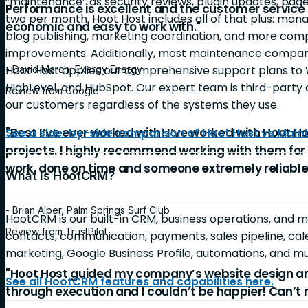
“maintenance” as security reviews, plugin updates, page
Performance is excellent and the customer service is
two per month. Hoot Host includes all of that plus: ma
economic and easy to work with."
blog publishing, marketing coordination, and more c
improvements. Additionally, most maintenance companie
Hoot Host applies our comprehensive support plans to 
- David March, Exergy Energy
HighLevel, and HubSpot. Our expert team is third-party c
Review from Google
our customers regardless of the systems they use.
"Best I’ve ever worked with! I’ve worked with Hoot Ho
See a side-by-side comparison of Hoot Host vs Mai
projects. I highly recommend working with them for
work, done on time and someone extremely reliable
What is HootCRM?
- Brian Alper, Palm Springs Surf Club
HootCRM is our built-in CRM, business operations, and 
Review from TrustPilot
contacts, communication, payments, sales pipeline, cale
marketing, Google Business Profile, automations, and 
"Hoot Host guided my company’s website design a
See all HootCRM features and capabilities here.
through execution and I couldn’t be happier! Can’