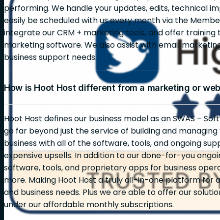
performing. We handle your updates, edits, technical i
easily be scheduled with us every month via the Membe
integrate our CRM + marketing tools, and offer training 
marketing software. We also assist with email marketi
business support needs.
How is Hoot Host different from a marketing or we
Hoot Host defines our business model as an SWAS – Soft
go far beyond just the service of building and managin
business with all of the software, tools, and ongoing sup
expensive upsells. In addition to our done-for-you ongoin
software, tools, and proprietary apps for business opera
more. Making Hoot Host a truly all-in-one platform for al
and business needs. Plus we are able to offer our solutio
under our affordable monthly subscriptions.