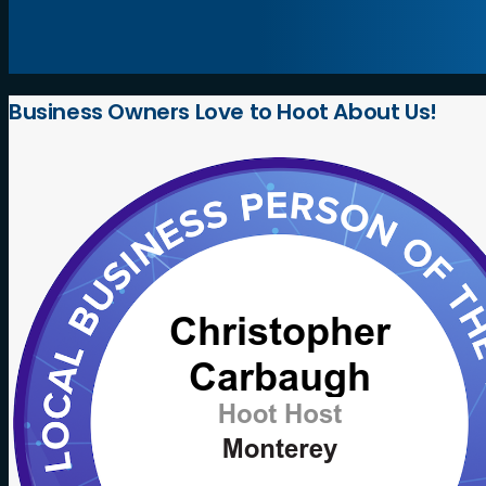
Business
Owners
Love
to
Hoot
About
Us!