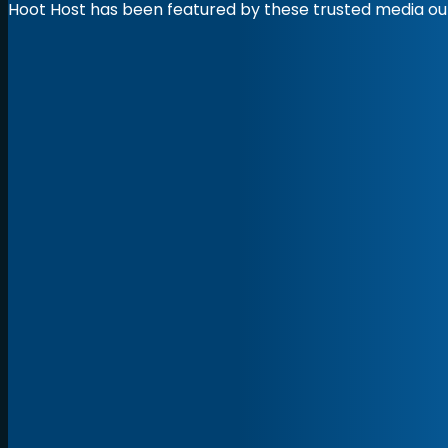
Hoot Host has been featured by these trusted media out