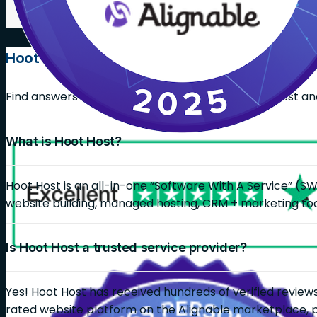
Hoot Host FAQs
Find answers on common questions about Hoot Host and 
What is Hoot Host?
Hoot Host is an all-in-one “Software With A Service” (S
website building, managed hosting, CRM + marketing too
Is Hoot Host a trusted service provider?
Yes! Hoot Host has received hundreds of verified reviews
rated website platform on the Alignable marketplace, 