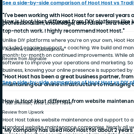
See a side-by-side comparison of Hoot Host vs Tradit
"I've been working with Hoot Host for several years 
How is Hoot Host different from DIY platforms like
professionalism, knowledge, and follow-thru. Hoot 
top-notch work. I highly recommend Hoot Host."
Unlike DIY platforms where you’re on your own, Hoot Ho
included ongoing support + coaching. We build and mana
- Adrienne Lenhoff, Buzzphoria
month-to-month on continued improvements. While also
Review from Alignable
software to improve your operations and marketing. So 
business, knowing your online presence is supported by 
"Hoot Host has been a great business partner, fro
See a side-by-side comparison of Hoot Host vs DIY p
maintaining our online infrastructure to managing 
How is Hoot Host different from website mainten
- Gail Sherman, Wine Lovers Travel
Review from Upwork
Hoot Host takes website maintenance and support to 
standard website maintenance companies. Nearly all 
"My company has used Hoot Host for about 2 years 