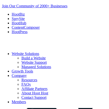
Join Our Community of 2000+ Businesses
HootBiz
SprySite
HootHub
ContentComposer
HootPress
Website Solutions
Build a Website
Website Support
Managed Solutions
Growth Tools
Company
Resources
FAQs
Affiliate Partners
About Hoot Host
Contact Support
Members