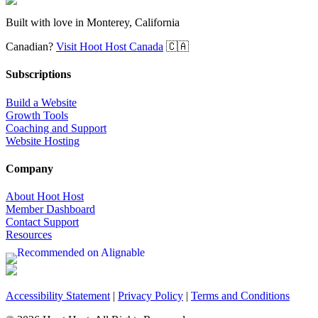
Built with love in Monterey, California
Canadian?
Visit Hoot Host Canada
🇨🇦
Subscriptions
Build a Website
Growth Tools
Coaching and Support
Website Hosting
Company
About Hoot Host
Member Dashboard
Contact Support
Resources
Accessibility Statement
|
Privacy Policy
|
Terms and Conditions