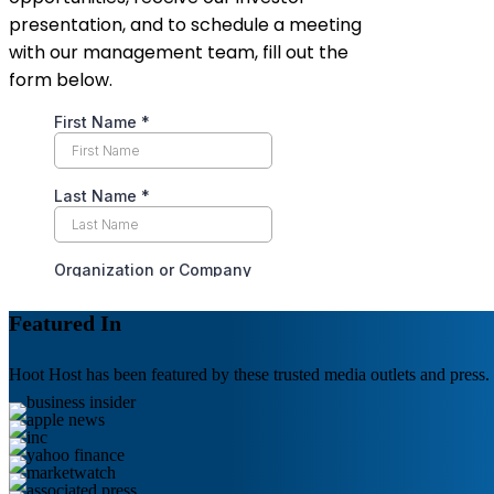
presentation, and to schedule a meeting
with our management team, fill out the
form below.
Featured In
Hoot Host has been featured by these trusted media outlets and press.