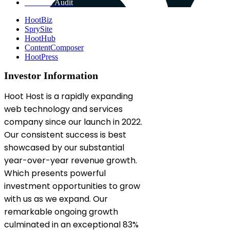
Get Free Audit
HootBiz
SprySite
HootHub
ContentComposer
HootPress
Investor Information
Hoot Host is a rapidly expanding
web technology and services
company since our launch in 2022.
Our consistent success is best
showcased by our substantial
year-over-year revenue growth.
Which presents powerful
investment opportunities to grow
with us as we expand. Our
remarkable ongoing growth
culminated in an exceptional 83%