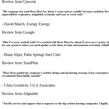
Review from Upwork
"My company has used Hoot Host for about 2 years and we couldn't be more satisfied. Perfo
unparalleled: responsive, insightful, economic and easy to work with."
- David March, Exergy Energy
Review from Google
"Best I’ve ever worked with! I’ve worked with Hoot Host for about 8 years on a variety o
for any projects where you need quality work, done on time and someone extremely reliabl
- Brian Alper, Palm Springs Surf Club
Review from TrustPilot
"Hoot Host guided my company’s website design and marketing strategy from conception t
recommend them highly enough!"
- Chris Goodwin, CGA Associates
Review from Alignable
"Terrific service and support that is superior to the big website hosting companies. I hig