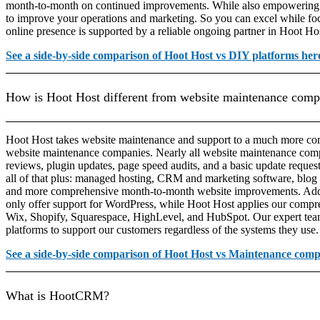
month-to-month on continued improvements. While also empowering yo
to improve your operations and marketing. So you can excel while f
online presence is supported by a reliable ongoing partner in Hoot Ho
See a side-by-side comparison of Hoot Host vs DIY platforms her
How is Hoot Host different from website maintenance comp
Hoot Host takes website maintenance and support to a much more com
website maintenance companies. Nearly all website maintenance comp
reviews, plugin updates, page speed audits, and a basic update reque
all of that plus: managed hosting, CRM and marketing software, blog 
and more comprehensive month-to-month website improvements. Addi
only offer support for WordPress, while Hoot Host applies our compr
Wix, Shopify, Squarespace, HighLevel, and HubSpot. Our expert team is
platforms to support our customers regardless of the systems they use.
See a side-by-side comparison of Hoot Host vs Maintenance comp
What is HootCRM?