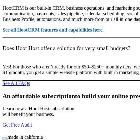
HootCRM is our built-in CRM, business operations, and marketing sui
communication, payments, sales pipeline, calendar scheduling, social
Business Profile, automations, and much more from our all-in-one da
See all HootCRM features and capabilities here.
Does Hoot Host offer a solution for very small budgets?
Yes! For those who aren’t ready for our $50–$250+ monthly tiers, we
$15/month, you get a simple website platform with built-in marketing 
See All FAQs
An
affordable
subscription
to
build
your
online
pre
Learn how a Hoot Host subscription
will benefit your business.
Get Free Audit