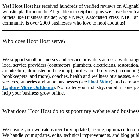
Yes! Hoot Host has received hundreds of verified reviews on Alignable
website platform on the Alignable marketplace, plus we have been fea
outlets like Business Insider, Apple News, Associated Press, NBC, 
community is over 2000 businesses who love to hoot about us!
Who does Hoot Host serve?
We support small businesses and service providers across a wide rang
local service providers (contractors, plumbers, electricians, restoration,
architecture, dumpster and cleanup), professional services (accounting,
bookkeepers, and more), coaches, health and wellness businesses, e-
services, wineries and wine businesses (see
Hoot Wine
), and campgro
Explore More Outdoors
). No matter your industry, our all-in-one p
help your business grow online.
What does Hoot Host do to support my website and busines
We ensure your website is regularly updated, secure, optimized to cur
We handle your updates, edits, technical improvements, and blog pub