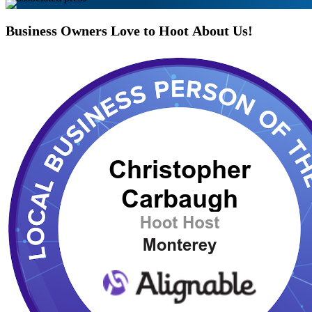
Business
Owners
Love
to
Hoot
About
Us!