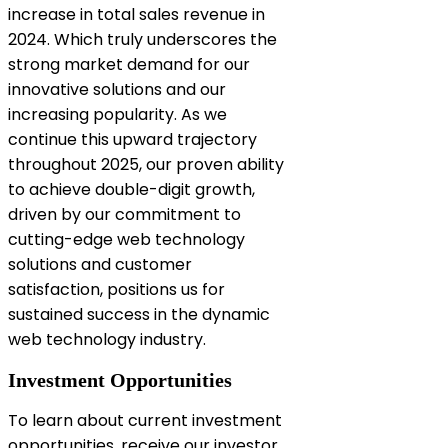
increase in total sales revenue in
2024. Which truly underscores the
strong market demand for our
innovative solutions and our
increasing popularity. As we
continue this upward trajectory
throughout 2025, our proven ability
to achieve double-digit growth,
driven by our commitment to
cutting-edge web technology
solutions and customer
satisfaction, positions us for
sustained success in the dynamic
web technology industry.
Investment Opportunities
To learn about current investment
opportunities, receive our investor