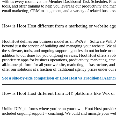
with us every month via the Member Dashboard Task Scheduler. Plu
tools, and offer training to help you leverage our productivity and mar
email marketing, CRM management, and a variety of related business
How is Hoot Host different from a marketing or website ag
Hoot Host defines our business model as an SWAS – Software With A 
beyond just the service of building and managing your website. We a
the software, tools, and ongoing support agencies do not include or on
addition to our done-for-you ongoing services, Hoot Host offers a robu
proprietary apps for business operations, productivity, marketing, em
all-in-one platform for all your website, marketing, infrastructure, and
offer our solutions at a fraction of traditional agency prices under our
See a side-by-side comparison of Hoot Host vs Traditional Agenci
How is Hoot Host different from DIY platforms like Wix or
Unlike DIY platforms where you’re on your own, Hoot Host provide
included ongoing support + coaching. We build and manage your web