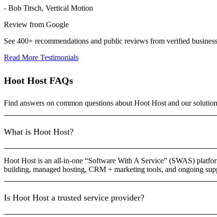
- Bob Titsch, Vertical Motion
Review from Google
See 400+ recommendations and public reviews from verified busines
Read More Testimonials
Hoot Host FAQs
Find answers on common questions about Hoot Host and our solution
What is Hoot Host?
Hoot Host is an all-in-one “Software With A Service” (SWAS) platfor
building, managed hosting, CRM + marketing tools, and ongoing suppo
Is Hoot Host a trusted service provider?