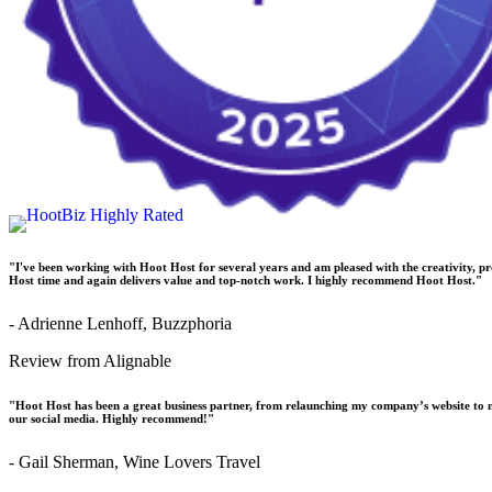
"I've been working with Hoot Host for several years and am pleased with the creativity, p
Host time and again delivers value and top-notch work. I highly recommend Hoot Host."
- Adrienne Lenhoff, Buzzphoria
Review from Alignable
"Hoot Host has been a great business partner, from relaunching my company’s website to 
our social media. Highly recommend!"
- Gail Sherman, Wine Lovers Travel