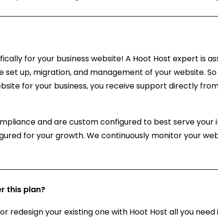
cally for your business website! A Hoot Host expert is as
e set up, migration, and management of your website. So 
bsite for your business, you receive support directly f
ompliance and are custom configured to best serve your i
igured for your growth. We continuously monitor your web
r this plan?
 or redesign your existing one with Hoot Host all you need 