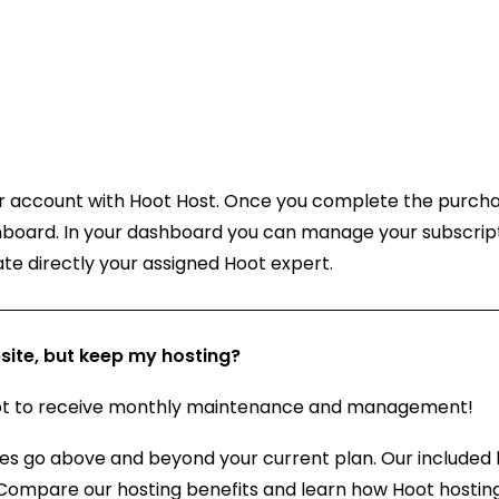
our account with Hoot Host. Once you complete the purch
shboard. In your dashboard you can manage your subscript
te directly your assigned Hoot expert.
ite, but keep my hosting?
Hoot to receive monthly maintenance and management!
es go above and beyond your current plan. Our included 
 Compare our hosting benefits and learn how Hoot hostin