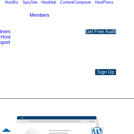
HootBiz
SprySite
HootHub
ContentComposer
HootPress
Members
rtners
Get Free Audit
 Host
pport
Sign Up
SSA
Custom
Hosting
Plan
quantity