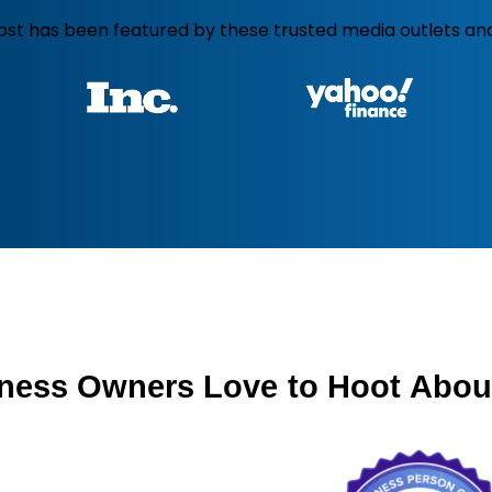
ost has been featured by these trusted media outlets and
ness
Owners
Love
to
Hoot
Abou