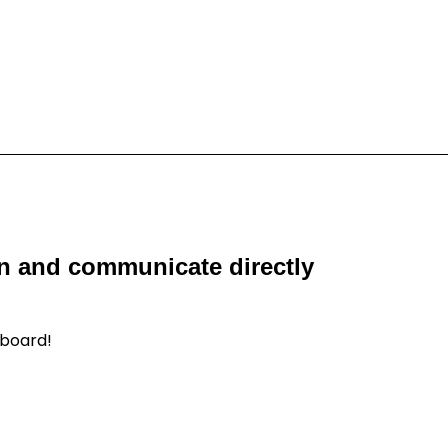
on and communicate directly
hboard!