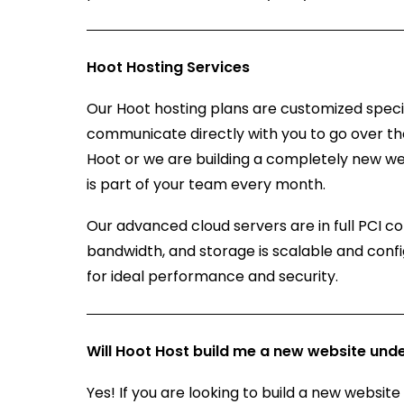
Hoot Hosting Services
Our Hoot hosting plans are customized specifi
communicate directly with you to go over th
Hoot or we are building a completely new we
is part of your team every month.
Our advanced cloud servers are in full PCI c
bandwidth, and storage is scalable and conf
for ideal performance and security.
Will Hoot Host build me a new website unde
Yes! If you are looking to build a new website