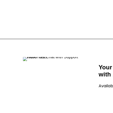
Your
with 
Availab