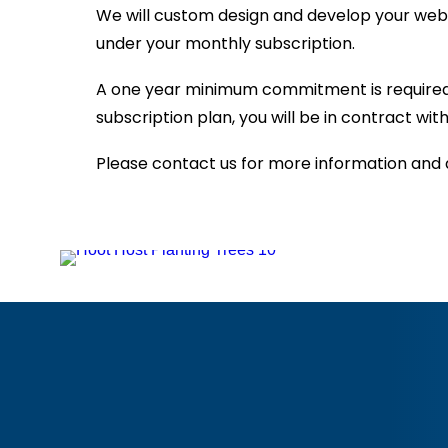
We will custom design and develop your webs
under your monthly subscription.
A one year minimum commitment is required f
subscription plan, you will be in contract w
Please contact us for more information and 