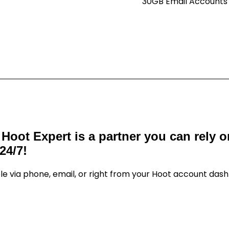
30GB Email Accounts
 Hoot Expert is a partner you can rely 
24/7!
le via phone, email, or right from your Hoot account das