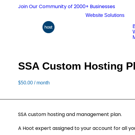
Join Our Community of 2000+ Businesses
Website Solutions
B
W
M
SSA Custom Hosting P
$
50.00
/ month
SSA custom hosting and management plan.
A Hoot expert assigned to your account for all