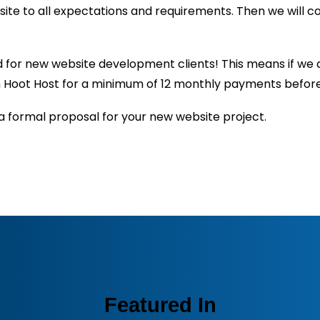
ite to all expectations and requirements. Then we will 
or new website development clients! This means if we a
ith Hoot Host for a minimum of 12 monthly payments befor
a formal proposal for your new website project.
Featured In