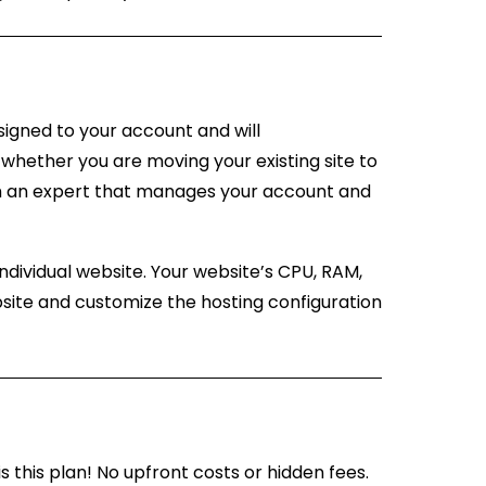
signed to your account and will
whether you are moving your existing site to
rom an expert that manages your account and
ndividual website. Your website’s CPU, RAM,
site and customize the hosting configuration
is this plan! No upfront costs or hidden fees.