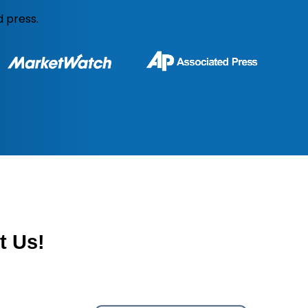
 press.
t
Us!