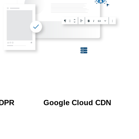
GDPR
Google Cloud CDN