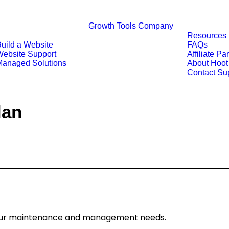
Growth Tools
Company
Resources
uild a Website
FAQs
ebsite Support
Affiliate Pa
anaged Solutions
About Hoot
Contact Su
lan
 your maintenance and management needs.