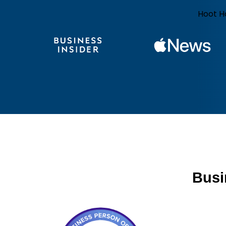
Hoot H
Busi