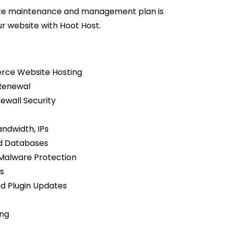
site maintenance and management plan is
ur website with Hoot Host.
rce Website Hosting
Renewal
rewall Security
ndwidth, IPs
nd Databases
alware Protection
s
 Plugin Updates
ing