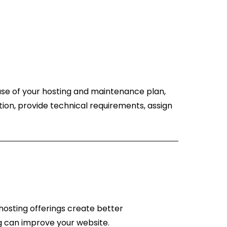
ase of your hosting and maintenance plan,
ion, provide technical requirements, assign
hosting offerings create better
g can improve your website.