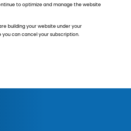
continue to optimize and manage the website
re building your website under your
e you can cancel your subscription.