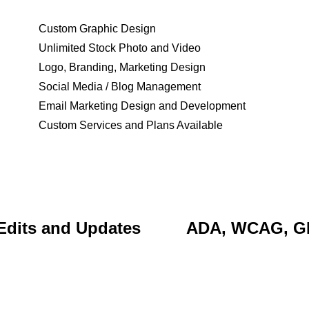
Custom Graphic Design
Unlimited Stock Photo and Video
Logo, Branding, Marketing Design
Social Media / Blog Management
Email Marketing Design and Development
Custom Services and Plans Available
Edits and Updates
ADA, WCAG, 