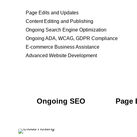
Page Edits and Updates
Content Editing and Publishing
Ongoing Search Engine Optimization
Ongoing ADA, WCAG, GDPR Compliance
E-commerce Business Assistance
Advanced Website Development
Ongoing SEO
Page 