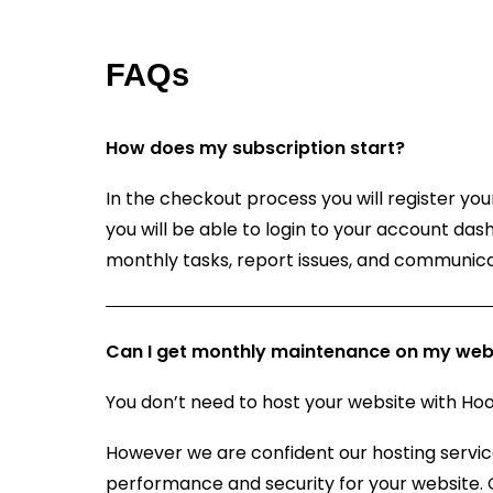
FAQs
How does my subscription start?
In the checkout process you will register y
you will be able to login to your account da
monthly tasks, report issues, and communica
Can I get monthly maintenance on my webs
You don’t need to host your website with 
However we are confident our hosting servic
performance and security for your website.