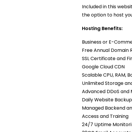
Included in this web
the option to host yo
Hosting Benefits:
Business or E-Comme
Free Annual Domain 
SSL Certificate and Fi
Google Cloud CDN
Scalable CPU, RAM, Ba
Unlimited Storage a
Advanced DDoS and M
Daily Website Backup
Managed Backend and
Access and Training
24/7 Uptime Monitor