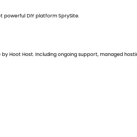
t powerful DIY platform SprySite.
e by Hoot Host. Including ongoing support, managed hosti