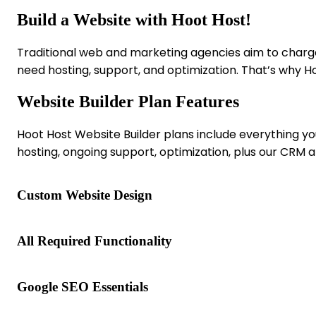
Build
a
Website
with
Hoot
Host!
Traditional web and marketing agencies aim to charge 
need hosting, support, and optimization. That’s why H
Website Builder Plan Features
Hoot Host Website Builder plans include everything yo
hosting, ongoing support, optimization, plus our CRM a
Custom Website Design
All Required Functionality
Google SEO Essentials