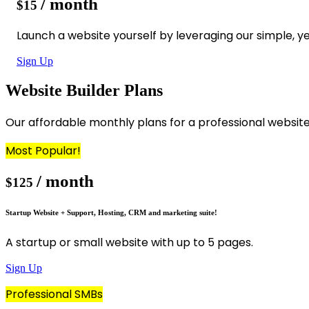
/ month
$15
Launch a website yourself by leveraging our simple, ye
Sign Up
Website Builder Plans
Our affordable monthly plans for a professional websit
Most Popular!
/ month
$125
Startup Website + Support, Hosting, CRM and marketing suite!
A startup or small website with up to 5 pages.
Sign Up
Professional SMBs