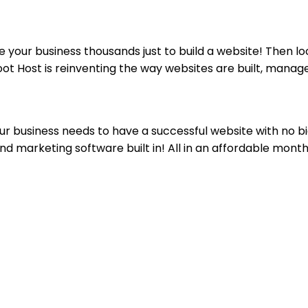
your business thousands just to build a website! Then lo
oot Host is reinventing the way websites are built, manag
ur business needs to have a successful website with no bi
nd marketing software built in! All in an affordable month