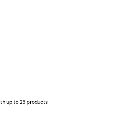
th up to 25 products.