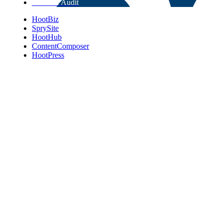
Get Free Audit
HootBiz
SprySite
HootHub
ContentComposer
HootPress