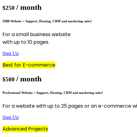
/ month
$250
SMB Website + Support, Hosting, CRM and marketing suite!
For a small business website
with up to 10 pages.
Sign Up
Best for E-commerce
/ month
$500
Professional Website + Support, Hosting, CRM and marketing suite!
For a website with up to 25 pages or an e-commerce wi
Sign Up
Advanced Projects