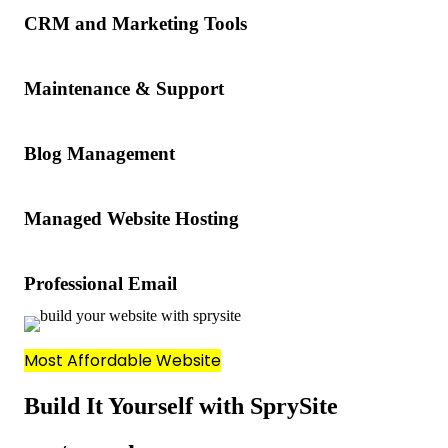
CRM and Marketing Tools
Maintenance & Support
Blog Management
Managed Website Hosting
Professional Email
Most Affordable Website
Build It Yourself with SprySite