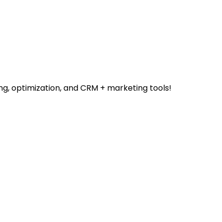
ng, optimization, and CRM + marketing tools!