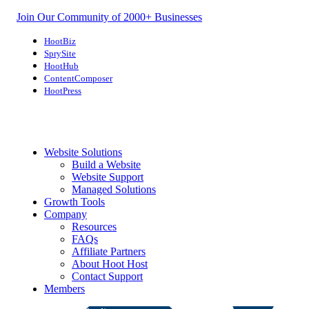
Join Our Community of 2000+ Businesses
HootBiz
SprySite
HootHub
ContentComposer
HootPress
Website Solutions
Build a Website
Website Support
Managed Solutions
Growth Tools
Company
Resources
FAQs
Affiliate Partners
About Hoot Host
Contact Support
Members