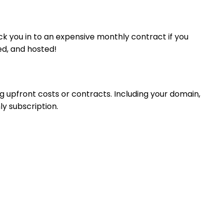
ck you in to an expensive monthly contract if you
ed, and hosted!
g upfront costs or contracts. Including your domain,
ly subscription.