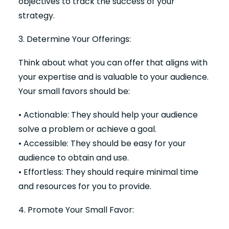
objectives to track the success of your
strategy.
3. Determine Your Offerings:
Think about what you can offer that aligns with
your expertise and is valuable to your audience.
Your small favors should be:
• Actionable: They should help your audience
solve a problem or achieve a goal.
• Accessible: They should be easy for your
audience to obtain and use.
• Effortless: They should require minimal time
and resources for you to provide.
4. Promote Your Small Favor: