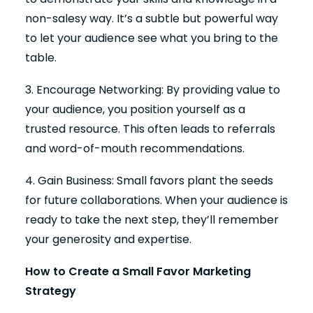
non-salesy way. It’s a subtle but powerful way
to let your audience see what you bring to the
table.
3. Encourage Networking: By providing value to
your audience, you position yourself as a
trusted resource. This often leads to referrals
and word-of-mouth recommendations.
4. Gain Business: Small favors plant the seeds
for future collaborations. When your audience is
ready to take the next step, they’ll remember
your generosity and expertise.
How to Create a Small Favor Marketing
Strategy