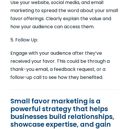
Use your website, social media, and email
marketing to spread the word about your small
favor offerings. Clearly explain the value and
how your audience can access them.
5. Follow Up:
Engage with your audience after they’ve
received your favor. This could be through a
thank-you email, a feedback request, or a
follow-up call to see how they benefited.
Small favor marketing is a
powerful strategy that helps
businesses build relationships,
showcase expertise, and gain