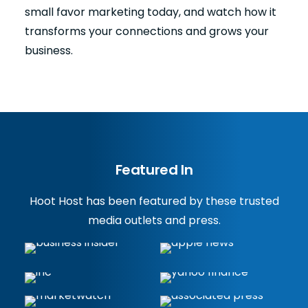
small favor marketing today, and watch how it
transforms your connections and grows your
business.
Featured In
Hoot Host has been featured by these trusted
media outlets and press.