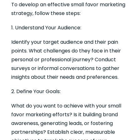
To develop an effective small favor marketing
strategy, follow these steps:
1. Understand Your Audience:
Identify your target audience and their pain
points. What challenges do they face in their
personal or professional journey? Conduct
surveys or informal conversations to gather
insights about their needs and preferences.
2. Define Your Goals:
What do you want to achieve with your small
favor marketing efforts? Is it building brand
awareness, generating leads, or fostering
partnerships? Establish clear, measurable