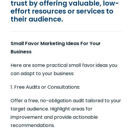
trust by offering valuable, low-
effort resources or services to
their audience.
Small Favor Marketing Ideas For Your
Business
Here are some practical small favor ideas you
can adapt to your business:
1. Free Audits or Consultations:
Offer a free, no-obligation audit tailored to your
target audience. Highlight areas for
improvement and provide actionable
recommendations.