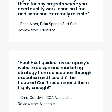
them for any projects where you
need quality work, done on time
and someone extremely reliable."
- Brian Alper, Palm Springs Surf Club
Review from TrustPilot
"Hoot Host guided my company’s
website design and marketing
strategy from conception through
execution and I couldn’t be
happier! Can’t recommend them
highly enough!"
- Chris Goodwin, CGA Associates
Review from Alignable