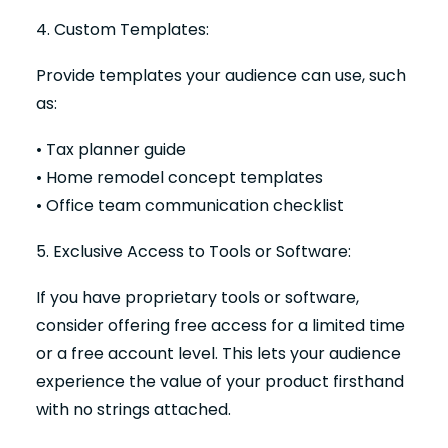
4. Custom Templates:
Provide templates your audience can use, such
as:
• Tax planner guide
• Home remodel concept templates
• Office team communication checklist
5. Exclusive Access to Tools or Software:
If you have proprietary tools or software,
consider offering free access for a limited time
or a free account level. This lets your audience
experience the value of your product firsthand
with no strings attached.