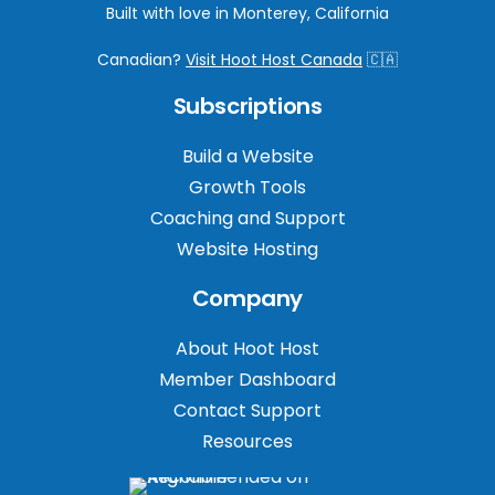
Built with love in Monterey, California
Canadian?
Visit Hoot Host Canada
🇨🇦
Subscriptions
Build a Website
Growth Tools
Coaching and Support
Website Hosting
Company
About Hoot Host
Member Dashboard
Contact Support
Resources