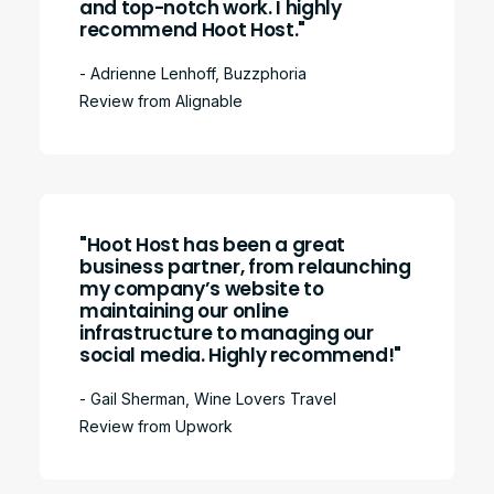
and top-notch work. I highly
recommend Hoot Host."
- Adrienne Lenhoff, Buzzphoria
Review from Alignable
"Hoot Host has been a great
business partner, from relaunching
my company’s website to
maintaining our online
infrastructure to managing our
social media. Highly recommend!"
- Gail Sherman, Wine Lovers Travel
Review from Upwork