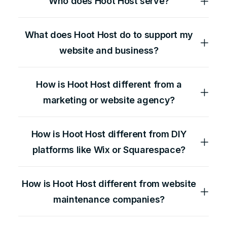
Who does Hoot Host serve?
What does Hoot Host do to support my
website and business?
How is Hoot Host different from a
marketing or website agency?
How is Hoot Host different from DIY
platforms like Wix or Squarespace?
How is Hoot Host different from website
maintenance companies?