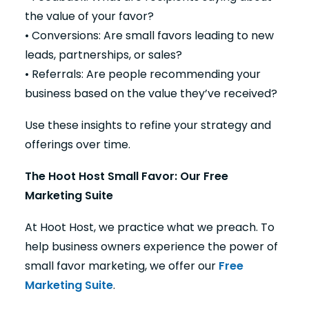
the value of your favor?
• Conversions: Are small favors leading to new
leads, partnerships, or sales?
• Referrals: Are people recommending your
business based on the value they’ve received?
Use these insights to refine your strategy and
offerings over time.
The Hoot Host Small Favor: Our Free
Marketing Suite
At Hoot Host, we practice what we preach. To
help business owners experience the power of
small favor marketing, we offer our
Free
Marketing Suite
.