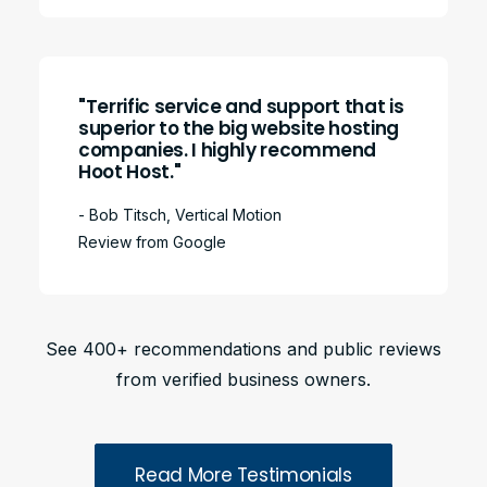
"Terrific service and support that is
superior to the big website hosting
companies. I highly recommend
Hoot Host."
- Bob Titsch, Vertical Motion
Review from Google
See 400+ recommendations and public reviews
from verified business owners.
Read More Testimonials