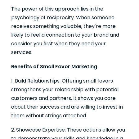
The power of this approach lies in the
psychology of reciprocity. When someone
receives something valuable, they’re more
likely to feel a connection to your brand and
consider you first when they need your
services.
Benefits of Small Favor Marketing
1. Build Relationships: Offering small favors
strengthens your relationship with potential
customers and partners. It shows you care
about their success and are willing to invest in
them without strings attached.
2. Showcase Expertise: These actions allow you
to demonstrate your skills and knowledge in a