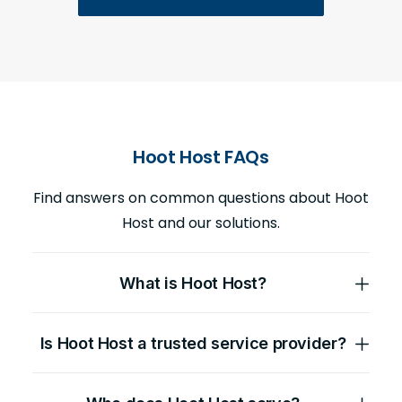
Hoot Host FAQs
Find answers on common questions about Hoot
Host and our solutions.
What is Hoot Host?
Is Hoot Host a trusted service provider?