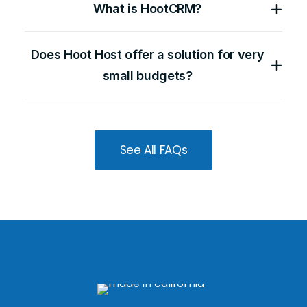
What is HootCRM?
Does Hoot Host offer a solution for very
small budgets?
See All FAQs