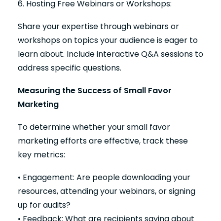
6. Hosting Free Webinars or Workshops:
Share your expertise through webinars or
workshops on topics your audience is eager to
learn about. Include interactive Q&A sessions to
address specific questions.
Measuring the Success of Small Favor
Marketing
To determine whether your small favor
marketing efforts are effective, track these
key metrics:
• Engagement: Are people downloading your
resources, attending your webinars, or signing
up for audits?
• Feedback: What are recipients saying about