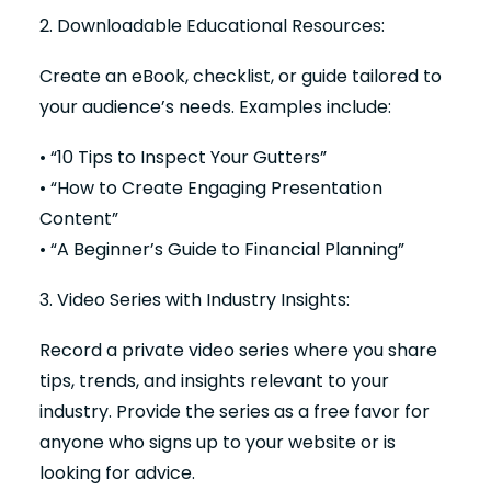
2. Downloadable Educational Resources:
Create an eBook, checklist, or guide tailored to
your audience’s needs. Examples include:
• “10 Tips to Inspect Your Gutters”
• “How to Create Engaging Presentation
Content”
• “A Beginner’s Guide to Financial Planning”
3. Video Series with Industry Insights:
Record a private video series where you share
tips, trends, and insights relevant to your
industry. Provide the series as a free favor for
anyone who signs up to your website or is
looking for advice.