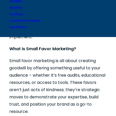
HootBiz
SprySite
HootHub
Let’s explore the principles of small favor
ContentComposer
marketing, how to develop a strategy tailored
HootPress
to your business, and practical ideas you can
implement.
What is Small Favor Marketing?
Small favor marketing is all about creating
goodwill by offering something useful to your
audience – whether it’s free audits, educational
resources, or access to tools. These favors
aren’t just acts of kindness; they’re strategic
moves to demonstrate your expertise, build
trust, and position your brand as a go-to
resource.