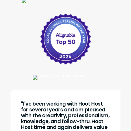
"I've been working with Hoot Host
for several years and am pleased
with the creativity, professionalism,
knowledge, and follow-thru. Hoot
Host time and again delivers value