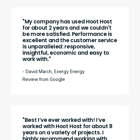
"My company has used Hoot Host
for about 2 years and we couldn't
be more satisfied. Performance is
excellent and the customer service
is unparalleled: responsive,
insightful, economic and easy to
work with."
- David March, Exergy Energy
Review from Google
"Best I’ve ever worked with! I’ve
worked with Hoot Host for about 8
years on a variety of projects. I
highly recommend working with