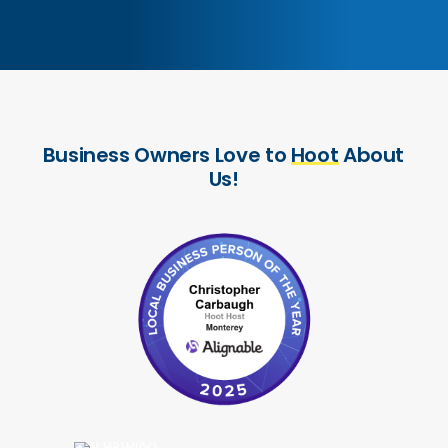
Business
Owners
Love
to
Hoot
About
Us!