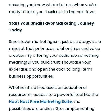
ensuring you know where to turn when you’re
ready to take your business to the next level.
Start Your Small Favor Marketing Journey
Today
Small favor marketing isn’t just a strategy; it’s a
mindset that prioritizes relationships and value
creation. By offering your audience something
meaningful, you build trust, showcase your
expertise, and open the door to long-term
business opportunities.
Whether it’s a free audit, an educational
resource, or access to a powerful tool like the
Hoot Host Free Marketing Suite
, the
possibilities are endless. Start implementing