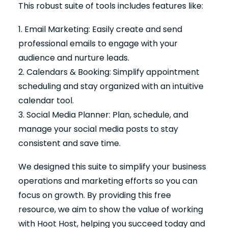
This robust suite of tools includes features like:
1. Email Marketing: Easily create and send
professional emails to engage with your
audience and nurture leads.
2. Calendars & Booking: Simplify appointment
scheduling and stay organized with an intuitive
calendar tool.
3. Social Media Planner: Plan, schedule, and
manage your social media posts to stay
consistent and save time.
We designed this suite to simplify your business
operations and marketing efforts so you can
focus on growth. By providing this free
resource, we aim to show the value of working
with Hoot Host, helping you succeed today and