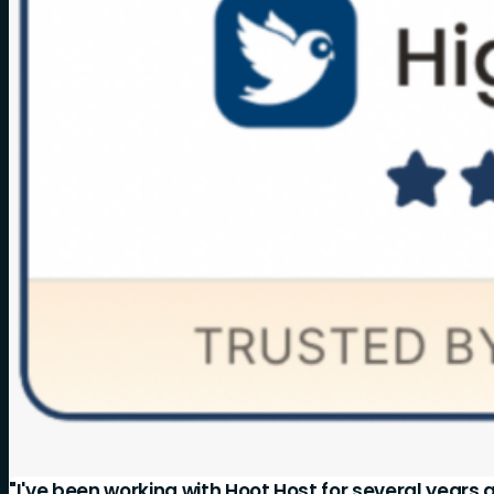
"I've been working with Hoot Host for several years 