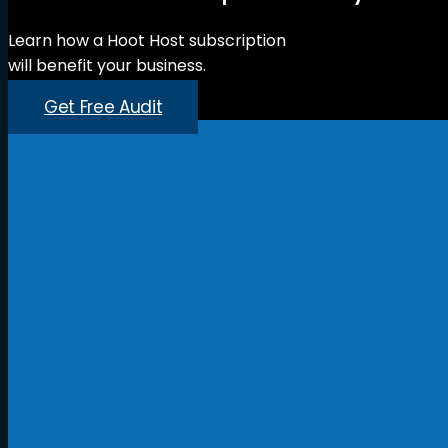
Learn how a Hoot Host subscription
will benefit your business.
Get Free Audit