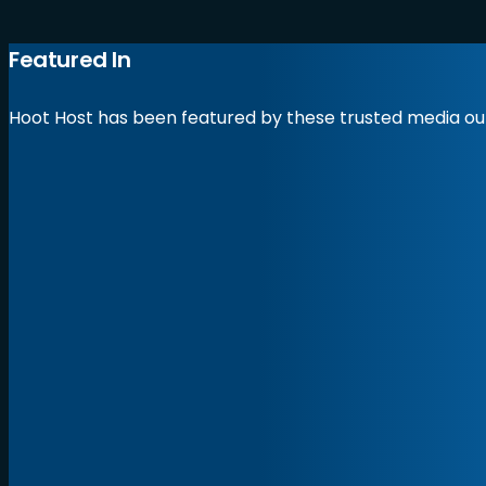
Featured In
Hoot Host has been featured by these trusted media out