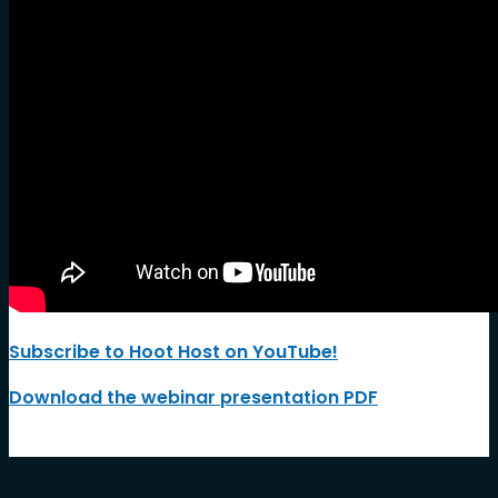
Subscribe to Hoot Host on YouTube!
Download the webinar presentation PDF