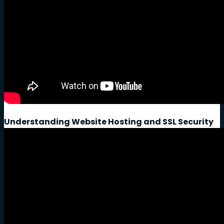
Understanding Website Hosting and SSL Security