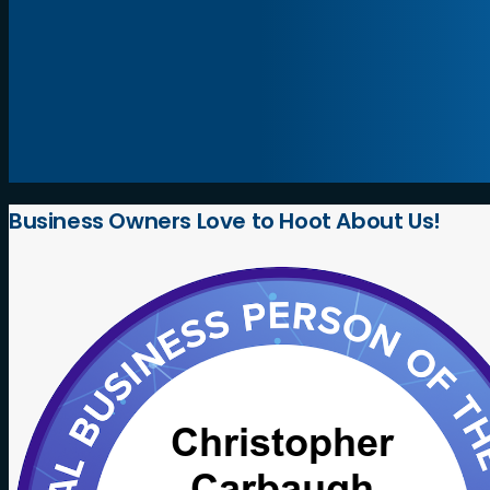
Business
Owners
Love
to
Hoot
About
Us!