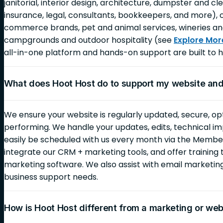
janitorial, interior design, architecture, dumpster and c
insurance, legal, consultants, bookkeepers, and more), 
commerce brands, pet and animal services, wineries an
campgrounds and outdoor hospitality (see
Explore Mor
all-in-one platform and hands-on support are built to h
What does Hoot Host do to support my website an
We ensure your website is regularly updated, secure, op
performing. We handle your updates, edits, technical i
easily be scheduled with us every month via the Membe
integrate our CRM + marketing tools, and offer training 
marketing software. We also assist with email marketi
business support needs.
How is Hoot Host different from a marketing or we