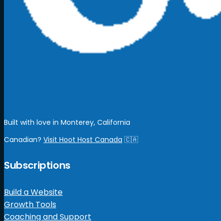
Built with love in Monterey, California
Canadian?
Visit Hoot Host Canada
🇨🇦
Subscriptions
Build a Website
Growth Tools
Coaching and Support