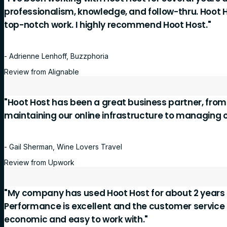
professionalism, knowledge, and follow-thru. Hoot 
top-notch work. I highly recommend Hoot Host."
- Adrienne Lenhoff, Buzzphoria
Review from Alignable
"Hoot Host has been a great business partner, fro
maintaining our online infrastructure to managing 
- Gail Sherman, Wine Lovers Travel
Review from Upwork
"My company has used Hoot Host for about 2 years 
Performance is excellent and the customer service is
economic and easy to work with."