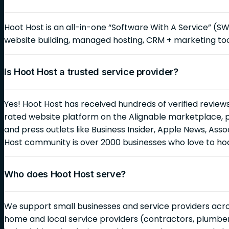
Hoot Host is an all-in-one “Software With A Service” (S
website building, managed hosting, CRM + marketing too
Is Hoot Host a trusted service provider?
Yes! Hoot Host has received hundreds of verified reviews
rated website platform on the Alignable marketplace, 
and press outlets like Business Insider, Apple News, As
Host community is over 2000 businesses who love to ho
Who does Hoot Host serve?
We support small businesses and service providers across
home and local service providers (contractors, plumbers,