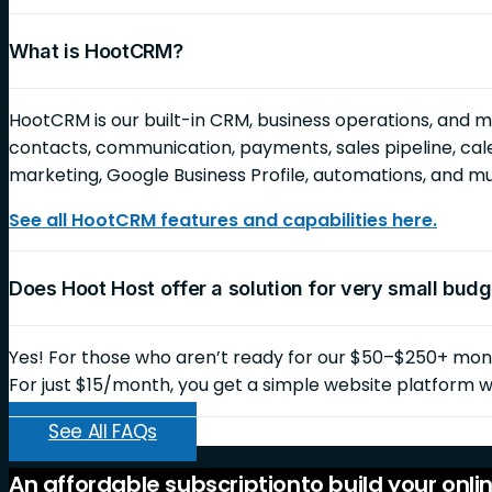
What is HootCRM?
HootCRM is our built-in CRM, business operations, and 
contacts, communication, payments, sales pipeline, cale
marketing, Google Business Profile, automations, and 
See all HootCRM features and capabilities here.
Does Hoot Host offer a solution for very small bud
Yes! For those who aren’t ready for our $50–$250+ month
For just $15/month, you get a simple website platform wi
See All FAQs
An
affordable
subscription
to
build
your
onli