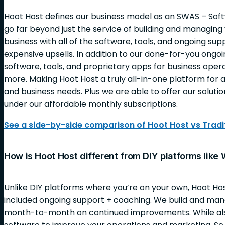
Hoot Host defines our business model as an SWAS – Soft
go far beyond just the service of building and managin
business with all of the software, tools, and ongoing sup
expensive upsells. In addition to our done-for-you ongoin
software, tools, and proprietary apps for business opera
more. Making Hoot Host a truly all-in-one platform for al
and business needs. Plus we are able to offer our solutio
under our affordable monthly subscriptions.
See a side-by-side comparison of Hoot Host vs Tradit
How is Hoot Host different from DIY platforms like
Unlike DIY platforms where you’re on your own, Hoot Ho
included ongoing support + coaching. We build and mana
month-to-month on continued improvements. While also