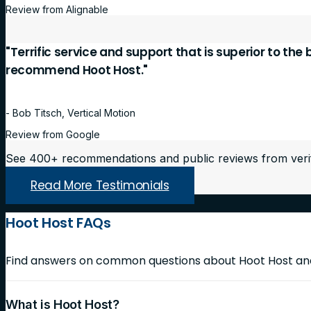
Review from Alignable
"Terrific service and support that is superior to the
recommend Hoot Host."
- Bob Titsch, Vertical Motion
Review from Google
See 400+ recommendations and public reviews from veri
Read More Testimonials
Hoot Host FAQs
Find answers on common questions about Hoot Host and 
What is Hoot Host?