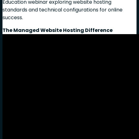
Education webinar exploring website hosting
standards and technical configurations for online
success.
The Managed Website Hosting Difference