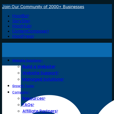
Join Our Community of 2000+ Businesses
HootBiz
SprySite
HootHub
ContentComposer
HootPress
Website Solutions
Build a Website
Website Support
Managed Solutions
Growth Tools
Company
Resources
FAQs
Affiliate Partners