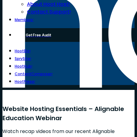
About Hoot Host
Contact Support
Members
Get Free Audit
HootBiz
SprySite
HootHub
ContentComposer
HootPress
Website Hosting Essentials – Alignable
Education Webinar
Watch recap videos from our recent Alignable