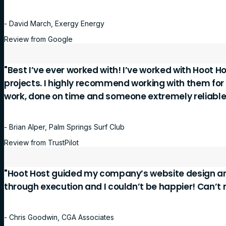
- David March, Exergy Energy
Review from Google
"Best I’ve ever worked with! I’ve worked with Hoot Ho
projects. I highly recommend working with them for
work, done on time and someone extremely reliable
- Brian Alper, Palm Springs Surf Club
Review from TrustPilot
"Hoot Host guided my company’s website design a
through execution and I couldn’t be happier! Can’
- Chris Goodwin, CGA Associates