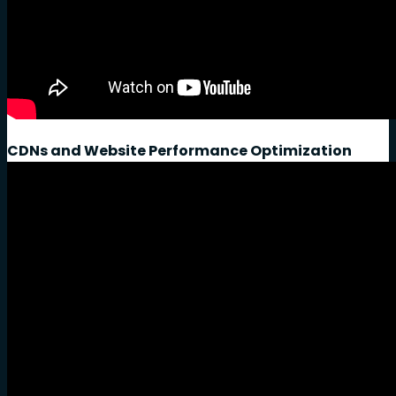
CDNs and Website Performance Optimization