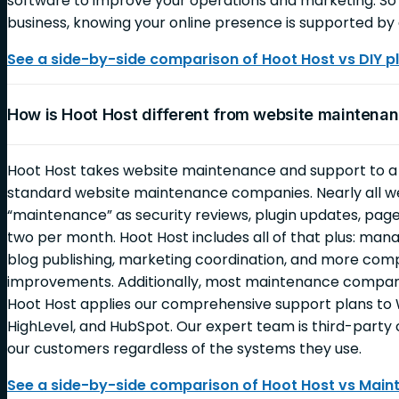
software to improve your operations and marketing. So 
business, knowing your online presence is supported by 
See a side-by-side comparison of Hoot Host vs DIY p
How is Hoot Host different from website mainten
Hoot Host takes website maintenance and support to 
standard website maintenance companies. Nearly all 
“maintenance” as security reviews, plugin updates, page
two per month. Hoot Host includes all of that plus: ma
blog publishing, marketing coordination, and more c
improvements. Additionally, most maintenance companie
Hoot Host applies our comprehensive support plans to 
HighLevel, and HubSpot. Our expert team is third-party c
our customers regardless of the systems they use.
See a side-by-side comparison of Hoot Host vs Mai