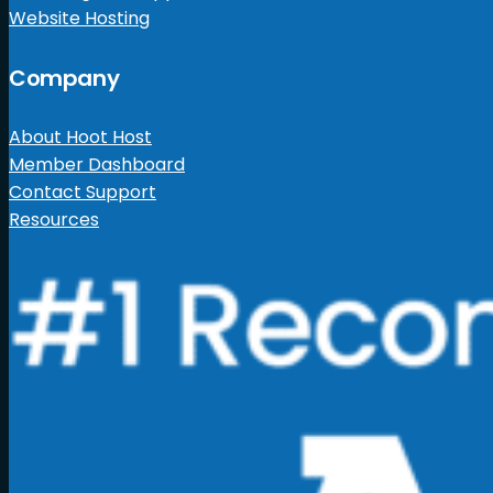
Website Hosting
Company
About Hoot Host
Member Dashboard
Contact Support
Resources