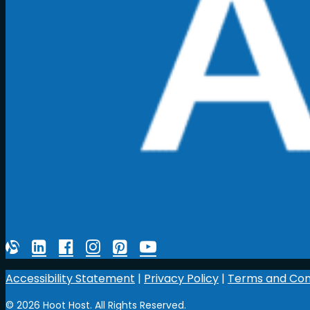
Accessibility Statement
|
Privacy Policy
|
Terms and Con
© 2026 Hoot Host. All Rights Reserved.