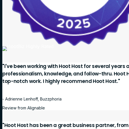
"I've been working with Hoot Host for several years 
professionalism, knowledge, and follow-thru. Hoot 
top-notch work. I highly recommend Hoot Host."
- Adrienne Lenhoff, Buzzphoria
Review from Alignable
"Hoot Host has been a great business partner, fro