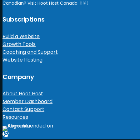
Canadian?
Visit Hoot Host Canada
🇨🇦
Subscriptions
Build a Website
Growth Tools
Coaching and Support
Website Hosting
Company
About Hoot Host
Member Dashboard
Contact Support
Resources