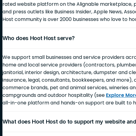
rated website platform on the Alignable marketplace, 
and press outlets like Business Insider, Apple News, As
Host community is over 2000 businesses who love to ho
Who does Hoot Host serve?
We support small businesses and service providers across
home and local service providers (contractors, plumbers,
janitorial, interior design, architecture, dumpster and c
insurance, legal, consultants, bookkeepers, and more), 
commerce brands, pet and animal services, wineries an
campgrounds and outdoor hospitality (see
Explore Mor
all-in-one platform and hands-on support are built to h
What does Hoot Host do to support my website an