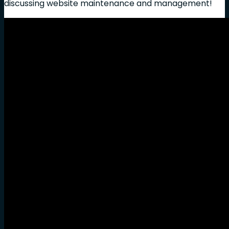
discussing website maintenance and management!