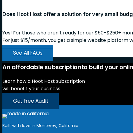
Does Hoot Host offer a solution for very small bud
Yes! For those who aren’t ready for our $50–$250+ month
For just $15/month, you get a simple website platform wi
See All FAQs
An
affordable
subscription
to
build
your
onli
Learn how a Hoot Host subscription
will benefit your business.
Get Free Audit
Built with love in Monterey, California