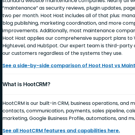
standard website maintenance companies. Nearly all 
“maintenance” as security reviews, plugin updates, page
two per month. Hoot Host includes all of that plus: ma
blog publishing, marketing coordination, and more c
improvements. Additionally, most maintenance companie
Hoot Host applies our comprehensive support plans to 
HighLevel, and HubSpot. Our expert team is third-party c
our customers regardless of the systems they use.
See a side-by-side comparison of Hoot Host vs Mai
What is HootCRM?
HootCRM is our built-in CRM, business operations, and 
contacts, communication, payments, sales pipeline, cale
marketing, Google Business Profile, automations, and 
See all HootCRM features and capabilities here.