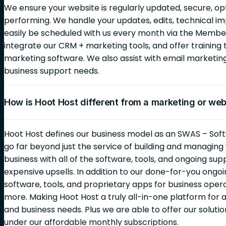
We ensure your website is regularly updated, secure, op
performing. We handle your updates, edits, technical i
easily be scheduled with us every month via the Membe
integrate our CRM + marketing tools, and offer training 
marketing software. We also assist with email marketi
business support needs.
How is Hoot Host different from a marketing or we
Hoot Host defines our business model as an SWAS – Soft
go far beyond just the service of building and managin
business with all of the software, tools, and ongoing sup
expensive upsells. In addition to our done-for-you ongoin
software, tools, and proprietary apps for business opera
more. Making Hoot Host a truly all-in-one platform for al
and business needs. Plus we are able to offer our solutio
under our affordable monthly subscriptions.