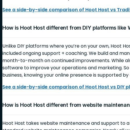
See a side-by-side comparison of Hoot Host vs Tradit
How is Hoot Host different from DIY platforms like
Unlike DIY platforms where you’re on your own, Hoot Ho
included ongoing support + coaching. We build and mana
month-to-month on continued improvements. While also
software to improve your operations and marketing. So 
business, knowing your online presence is supported by 
See a side-by-side comparison of Hoot Host vs DIY p
How is Hoot Host different from website mainten
Hoot Host takes website maintenance and support to 