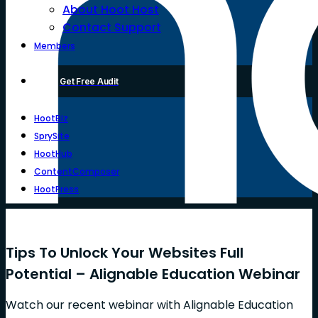
About Hoot Host
Contact Support
Members
Get Free Audit
HootBiz
SprySite
HootHub
ContentComposer
HootPress
Tips To Unlock Your Websites Full
Potential – Alignable Education Webinar
Watch our recent webinar with Alignable Education