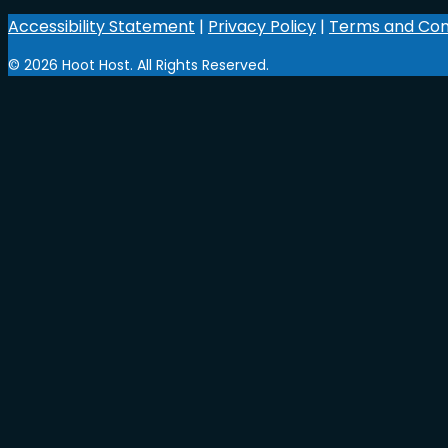
Accessibility Statement
|
Privacy Policy
|
Terms and Con
© 2026 Hoot Host. All Rights Reserved.