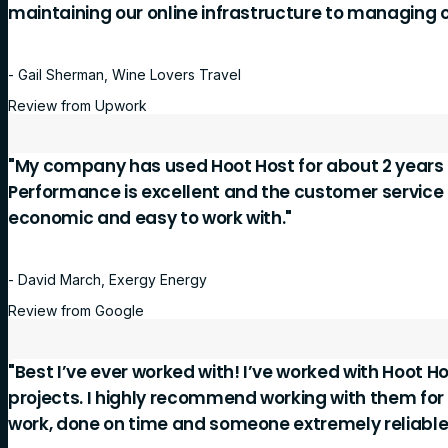
maintaining our online infrastructure to managing 
- Gail Sherman, Wine Lovers Travel
Review from Upwork
"My company has used Hoot Host for about 2 years 
Performance is excellent and the customer service is
economic and easy to work with."
- David March, Exergy Energy
Review from Google
"Best I’ve ever worked with! I’ve worked with Hoot Ho
projects. I highly recommend working with them for
work, done on time and someone extremely reliable