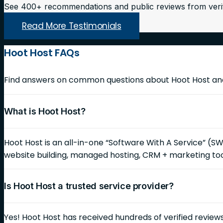
See 400+ recommendations and public reviews from veri
Read More Testimonials
Hoot Host FAQs
Find answers on common questions about Hoot Host and 
What is Hoot Host?
Hoot Host is an all-in-one “Software With A Service” (S
website building, managed hosting, CRM + marketing too
Is Hoot Host a trusted service provider?
Yes! Hoot Host has received hundreds of verified reviews