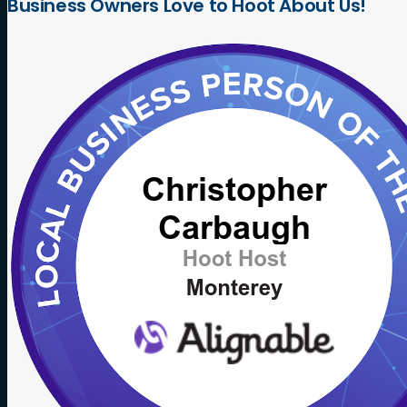
Business
Owners
Love
to
Hoot
About
Us!