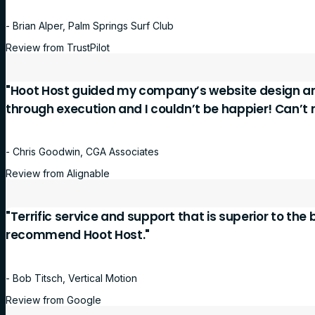
- Brian Alper, Palm Springs Surf Club
Review from TrustPilot
"Hoot Host guided my company’s website design a
through execution and I couldn’t be happier! Can’
- Chris Goodwin, CGA Associates
Review from Alignable
"Terrific service and support that is superior to the
recommend Hoot Host."
- Bob Titsch, Vertical Motion
Review from Google