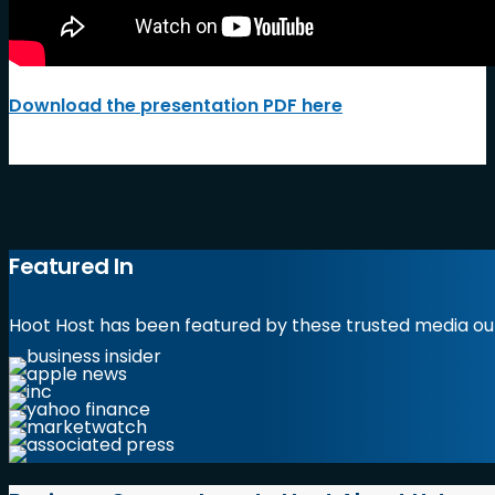
Download the presentation PDF here
Featured In
Hoot Host has been featured by these trusted media out