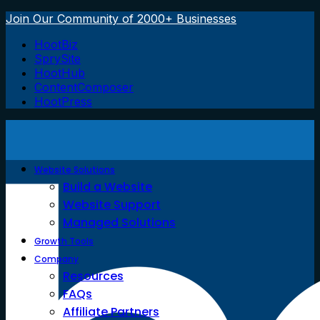
Join Our Community of 2000+ Businesses
HootBiz
SprySite
HootHub
ContentComposer
HootPress
Website Solutions
Build a Website
Website Support
Managed Solutions
Growth Tools
Company
Resources
FAQs
Affiliate Partners