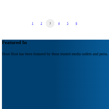
by Hoot Host
1
2
3
4
5
6
Featured In
Hoot Host has been featured by these trusted media outlets and press.