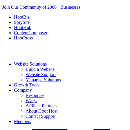
Join Our Community of 2000+ Businesses
HootBiz
SprySite
HootHub
ContentComposer
HootPress
Website Solutions
Build a Website
Website Support
Managed Solutions
Growth Tools
Company
Resources
FAQs
Affiliate Partners
About Hoot Host
Contact Support
Members