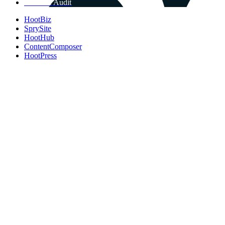
Get Free Audit
HootBiz
SprySite
HootHub
ContentComposer
HootPress