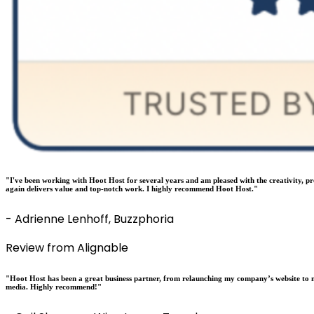
"I've been working with Hoot Host for several years and am pleased with the creativity, p
again delivers value and top-notch work. I highly recommend Hoot Host."
- Adrienne Lenhoff, Buzzphoria
Review from Alignable
"Hoot Host has been a great business partner, from relaunching my company’s website to m
media. Highly recommend!"