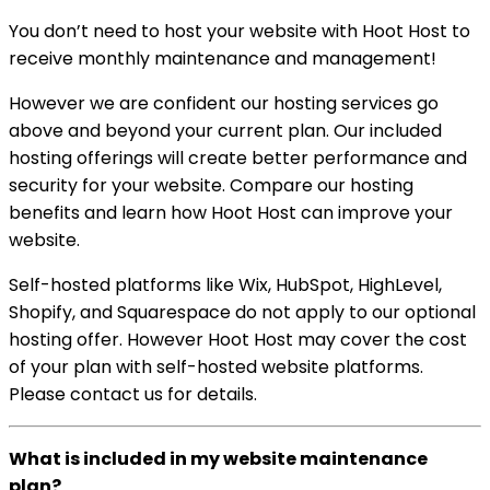
You don’t need to host your website with Hoot Host to
receive monthly maintenance and management!
However we are confident our hosting services go
above and beyond your current plan. Our included
hosting offerings will create better performance and
security for your website. Compare our hosting
benefits and learn how Hoot Host can improve your
website.
Self-hosted platforms like Wix, HubSpot, HighLevel,
Shopify, and Squarespace do not apply to our optional
hosting offer. However Hoot Host may cover the cost
of your plan with self-hosted website platforms.
Please contact us for details.
What is included in my website maintenance
plan?