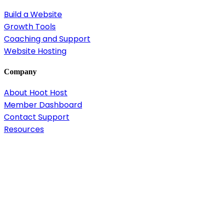
Build a Website
Growth Tools
Coaching and Support
Website Hosting
Company
About Hoot Host
Member Dashboard
Contact Support
Resources