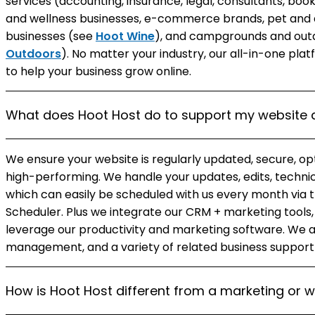
services (accounting, insurance, legal, consultants, bo
and wellness businesses, e-commerce brands, pet and a
businesses (see
Hoot Wine
), and campgrounds and outd
Outdoors
). No matter your industry, our all-in-one pl
to help your business grow online.
What does Hoot Host do to support my website 
We ensure your website is regularly updated, secure, op
high-performing. We handle your updates, edits, techni
which can easily be scheduled with us every month vi
Scheduler. Plus we integrate our CRM + marketing tools, 
leverage our productivity and marketing software. We a
management, and a variety of related business support
How is Hoot Host different from a marketing or 