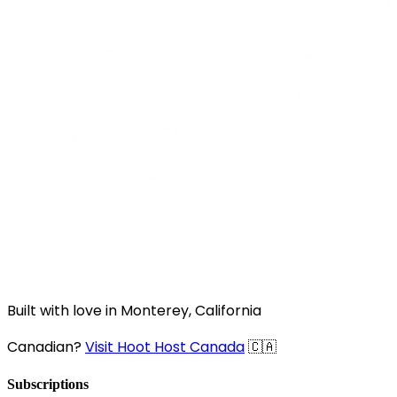
Built with love in Monterey, California
Canadian?
Visit Hoot Host Canada
🇨🇦
Subscriptions