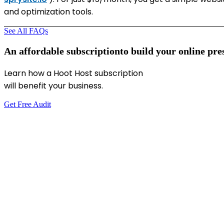
and optimization tools.
See All FAQs
An
affordable
subscription
to
build
your
online
pre
Learn how a Hoot Host subscription
will benefit your business.
Get Free Audit