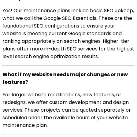
Yes! Our maintenance plans include basic SEO upkeep,
what we call the Google SEO Essentials. These are the
foundational SEO configurations to ensure your
website is meeting current Google standards and
ranking appropriately on search engines. Higher-tier
plans offer more in-depth SEO services for the highest
level search engine optimization results.
What if my website needs major changes or new
features?
For larger website modifications, new features, or
redesigns, we offer custom development and design
services. These projects can be quoted separately or
scheduled under the available hours of your website
maintenance plan.