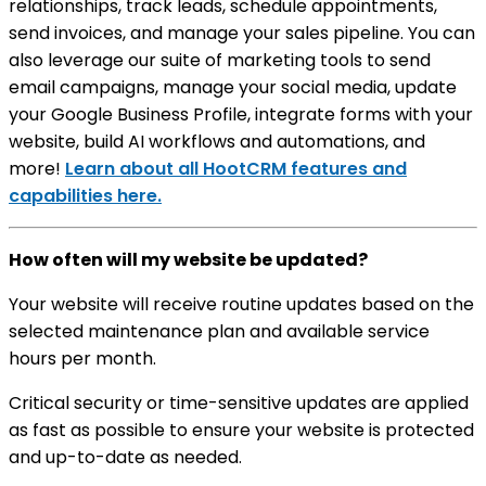
relationships, track leads, schedule appointments,
send invoices, and manage your sales pipeline. You can
also leverage our suite of marketing tools to send
email campaigns, manage your social media, update
your Google Business Profile, integrate forms with your
website, build AI workflows and automations, and
more!
Learn about all HootCRM features and
capabilities here.
How often will my website be updated?
Your website will receive routine updates based on the
selected maintenance plan and available service
hours per month.
Critical security or time-sensitive updates are applied
as fast as possible to ensure your website is protected
and up-to-date as needed.