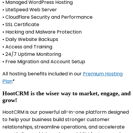
• Managed WordPress Hosting
• LiteSpeed Web Server
• Cloudflare Security and Performance
• SSL Certificate
• Hacking and Malware Protection
• Daily Website Backups
• Access and Training
• 24/7 Uptime Monitoring
• Free Migration and Account Setup
All hosting benefits included in our
Premium Hosting
Plan
*
HootCRM is the wiser way to market, engage, and
grow!
HootCRM is our powerful all-in-one platform designed
to help your business build stronger customer
relationships, streamline operations, and accelerate