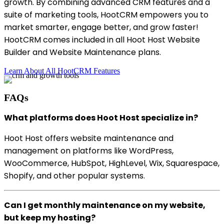
growth. By combining advanced CRM features and a
suite of marketing tools, HootCRM empowers you to
market smarter, engage better, and grow faster!
HootCRM comes included in all Hoot Host Website
Builder and Website Maintenance plans.
Learn About All HootCRM Features
FAQs
What platforms does Hoot Host specialize in?
Hoot Host offers website maintenance and
management on platforms like WordPress,
WooCommerce, HubSpot, HighLevel, Wix, Squarespace,
Shopify, and other popular systems.
Can I get monthly maintenance on my website,
but keep my hosting?