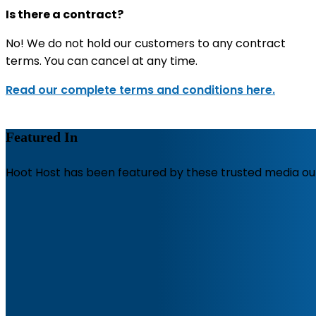
Is there a contract?
No! We do not hold our customers to any contract
terms. You can cancel at any time.
Read our complete terms and conditions here.
Featured In
Hoot Host has been featured by these trusted media out