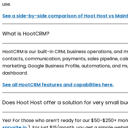
use.
See a side-by-side comparison of Hoot Host vs Mai
What is HootCRM?
HootCRM is our built-in CRM, business operations, and 
contacts, communication, payments, sales pipeline, cale
marketing, Google Business Profile, automations, and m
dashboard.
See all HootCRM features and capabilities here.
Does Hoot Host offer a solution for very small b
Yes! For those who aren’t ready for our $50–$250+ month
sprysite.io
). For just $15/month, you get a simple websi