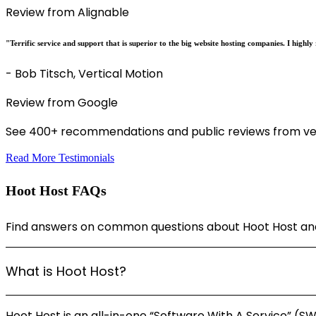
Review from Alignable
"Terrific service and support that is superior to the big website hosting companies. I hig
- Bob Titsch, Vertical Motion
Review from Google
See 400+ recommendations and public reviews from ver
Read More Testimonials
Hoot Host FAQs
Find answers on common questions about Hoot Host and 
What is Hoot Host?
Hoot Host is an all-in-one “Software With A Service” (S