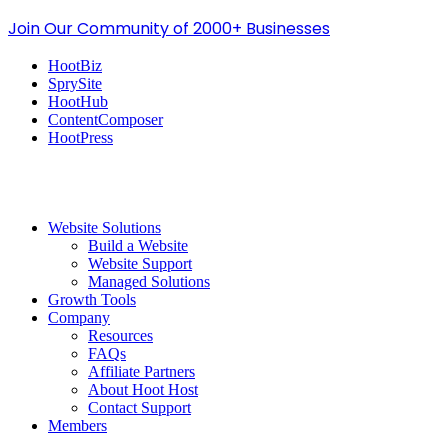
Join Our Community of 2000+ Businesses
HootBiz
SprySite
HootHub
ContentComposer
HootPress
Website Solutions
Build a Website
Website Support
Managed Solutions
Growth Tools
Company
Resources
FAQs
Affiliate Partners
About Hoot Host
Contact Support
Members