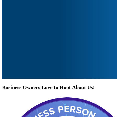
Business
Owners
Love
to
Hoot
About
Us!