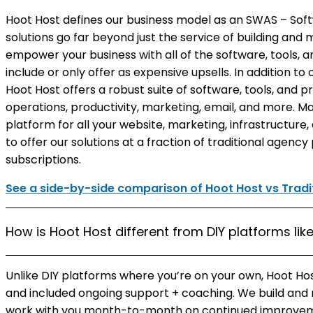
Hoot Host defines our business model as an SWAS – Soft
solutions go far beyond just the service of building and
empower your business with all of the software, tools, 
include or only offer as expensive upsells. In addition t
Hoot Host offers a robust suite of software, tools, and p
operations, productivity, marketing, email, and more. Ma
platform for all your website, marketing, infrastructure
to offer our solutions at a fraction of traditional agenc
subscriptions.
See a side-by-side comparison of Hoot Host vs Tradit
How is Hoot Host different from DIY platforms li
Unlike DIY platforms where you’re on your own, Hoot Ho
and included ongoing support + coaching. We build and
work with you month-to-month on continued improveme