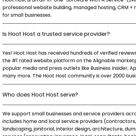
professional website building, managed hosting, CRM + 
for small businesses.
Is Hoot Host a trusted service provider?
Yes! Hoot Host has received hundreds of verified reviews
the #1 rated website platform on the Alignable marketp
popular media and press outlets like Business Insider, A
many more. The Hoot Host community is over 2000 busin
Who does Hoot Host serve?
We support small businesses and service providers acros
includes home and local service providers (contractors, 
landscaping, janitorial, interior design, architecture, d