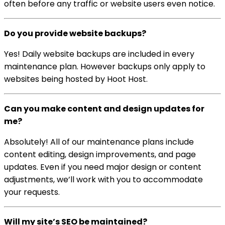
often before any traffic or website users even notice.
Do you provide website backups?
Yes! Daily website backups are included in every
maintenance plan. However backups only apply to
websites being hosted by Hoot Host.
Can you make content and design updates for
me?
Absolutely! All of our maintenance plans include
content editing, design improvements, and page
updates. Even if you need major design or content
adjustments, we’ll work with you to accommodate
your requests.
Will my site’s SEO be maintained?