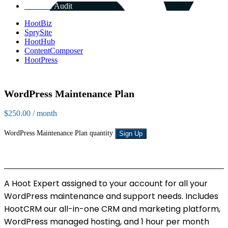
Get Free Audit
HootBiz
SprySite
HootHub
ContentComposer
HootPress
WordPress Maintenance Plan
$
250.00
/ month
WordPress Maintenance Plan quantity
Sign Up
A Hoot Expert assigned to your account for all your
WordPress maintenance and support needs. Includes
HootCRM our all-in-one CRM and marketing platform,
WordPress managed hosting, and 1 hour per month