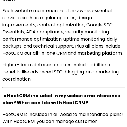
Each website maintenance plan covers essential
services such as regular updates, design
improvements, content optimization, Google SEO
Essentials, ADA compliance, security monitoring,
performance optimization, uptime monitoring, daily
backups, and technical support. Plus all plans include
HootCRM our all-in-one CRM and marketing platform.
Higher-tier maintenance plans include additional
benefits like advanced SEO, blogging, and marketing
coordination.
Is HootCRM included in my website maintenance
plan? What can I do with HootCRM?
HootCRM is included in all website maintenance plans!
With HootCRM, you can manage customer