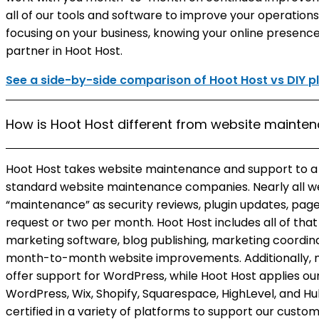
all of our tools and software to improve your operation
focusing on your business, knowing your online presence
partner in Hoot Host.
See a side-by-side comparison of Hoot Host vs DIY p
How is Hoot Host different from website maint
Hoot Host takes website maintenance and support to 
standard website maintenance companies. Nearly all 
“maintenance” as security reviews, plugin updates, page
request or two per month. Hoot Host includes all of tha
marketing software, blog publishing, marketing coordi
month-to-month website improvements. Additionally,
offer support for WordPress, while Hoot Host applies o
WordPress, Wix, Shopify, Squarespace, HighLevel, and Hu
certified in a variety of platforms to support our custo