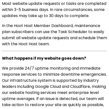
Most website update requests or tasks are completed
within 3-5 business days. In rare circumstances, some
updates may take up to 30 days to complete.
In the Hoot Host Member Dashboard, maintenance
plan subscribers can use the Task Scheduler to easily
submit all website update requests and schedule them
with the Hoot Host team.
What happens if my website goes down?
We provide 24/7 uptime monitoring and immediate
response services to minimize downtime emergencies.
Our infrastructure system is supported by industry
leaders including Google Cloud and Cloudflare, making
our website hosting services meet enterprise level
uptime averages. If an issue is detected, our team will
take action to restore your site as quickly as possible,