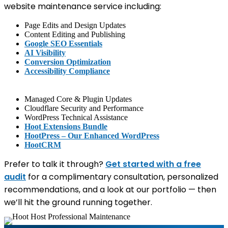
website maintenance service including:
Page Edits and Design Updates
Content Editing and Publishing
Google SEO Essentials
AI Visibility
Conversion Optimization
Accessibility Compliance
Managed Core & Plugin Updates
Cloudflare Security and Performance
WordPress Technical Assistance
Hoot Extensions Bundle
HootPress – Our Enhanced WordPress
HootCRM
Prefer to talk it through?
Get started with a free
audit
for a complimentary consultation, personalized
recommendations, and a look at our portfolio — then
we’ll hit the ground running together.