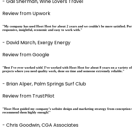
- Gail Sherman, Wine Lovers Travel
Review from Upwork
"My company has used Hoot Host for about 2 years and we couldn't be more satisfied. Perfo
responsive, insightful, economic and easy to work with."
- David March, Exergy Energy
Review from Google
"Best I’ve ever worked with! I’ve worked with Hoot Host for about 8 years on a variety o
projects where you need quality work, done on time and someone extremely reliable."
- Brian Alper, Palm Springs Surf Club
Review from TrustPilot
"Hoot Host guided my company’s website design and marketing strategy from conception t
recommend them highly enough!"
- Chris Goodwin, CGA Associates