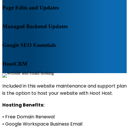
Page Edits and Updates
Managed Backend Updates
Google SEO Essentials
HootCRM
Included in this website maintenance and support plan
is the option to host your website with Hoot Host.
Hosting Benefits:
• Free Domain Renewal
• Google Workspace Business Email