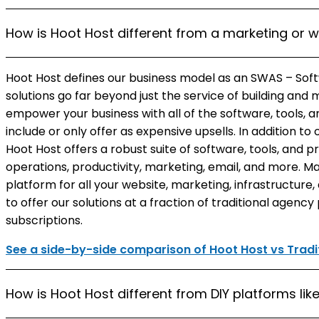
How is Hoot Host different from a marketing or 
Hoot Host defines our business model as an SWAS – Soft
solutions go far beyond just the service of building and
empower your business with all of the software, tools, 
include or only offer as expensive upsells. In addition t
Hoot Host offers a robust suite of software, tools, and p
operations, productivity, marketing, email, and more. Ma
platform for all your website, marketing, infrastructure
to offer our solutions at a fraction of traditional agenc
subscriptions.
See a side-by-side comparison of Hoot Host vs Tradit
How is Hoot Host different from DIY platforms li