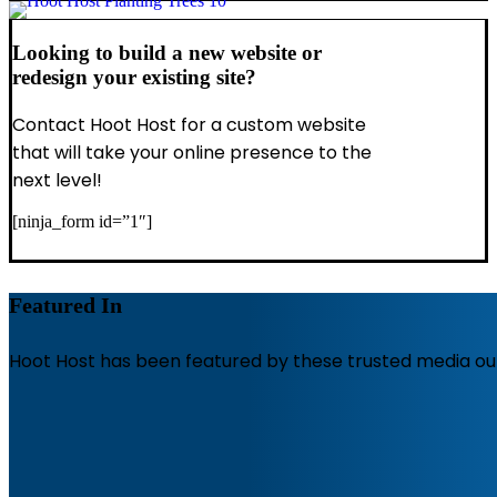
Looking to build a new website or
redesign your existing site?
Contact Hoot Host for a custom website
that will take your online presence to the
next level!
[ninja_form id=”1″]
Featured In
Hoot Host has been featured by these trusted media out