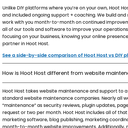
Unlike DIY platforms where you’re on your own, Hoot Ho
and included ongoing support + coaching. We build and
work with you month-to-month on continued improveme
all of our tools and software to improve your operation
focusing on your business, knowing your online presence
partner in Hoot Host.
See a side-by-side comparison of Hoot Host vs DIY p
How is Hoot Host different from website maint
Hoot Host takes website maintenance and support to 
standard website maintenance companies. Nearly all 
“maintenance” as security reviews, plugin updates, page
request or two per month. Hoot Host includes all of tha
marketing software, blog publishing, marketing coordi
month-to-month website improvements. Additionally,