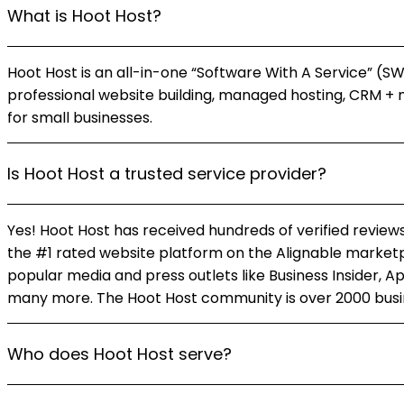
What is Hoot Host?
Hoot Host is an all-in-one “Software With A Service” (S
professional website building, managed hosting, CRM + 
for small businesses.
Is Hoot Host a trusted service provider?
Yes! Hoot Host has received hundreds of verified reviews
the #1 rated website platform on the Alignable marketp
popular media and press outlets like Business Insider, A
many more. The Hoot Host community is over 2000 busin
Who does Hoot Host serve?