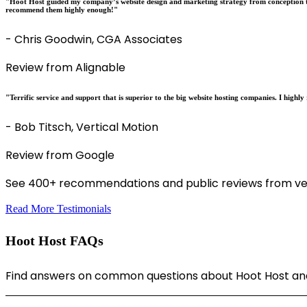
"Hoot Host guided my company’s website design and marketing strategy from conception t
recommend them highly enough!"
- Chris Goodwin, CGA Associates
Review from Alignable
"Terrific service and support that is superior to the big website hosting companies. I hig
- Bob Titsch, Vertical Motion
Review from Google
See 400+ recommendations and public reviews from ver
Read More Testimonials
Hoot Host FAQs
Find answers on common questions about Hoot Host and 