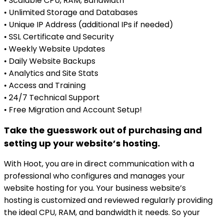
• Scalable CPU, RAM, Bandwidth
• Unlimited Storage and Databases
• Unique IP Address (additional IPs if needed)
• SSL Certificate and Security
• Weekly Website Updates
• Daily Website Backups
• Analytics and Site Stats
• Access and Training
• 24/7 Technical Support
• Free Migration and Account Setup!
Take the guesswork out of purchasing and
setting up your website’s hosting.
With Hoot, you are in direct communication with a
professional who configures and manages your
website hosting for you. Your business website’s
hosting is customized and reviewed regularly providing
the ideal CPU, RAM, and bandwidth it needs. So your