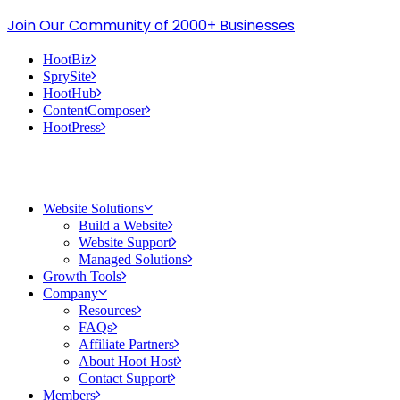
Join Our Community of 2000+ Businesses
HootBiz
SprySite
HootHub
ContentComposer
HootPress
Website Solutions
Build a Website
Website Support
Managed Solutions
Growth Tools
Company
Resources
FAQs
Affiliate Partners
About Hoot Host
Contact Support
Members