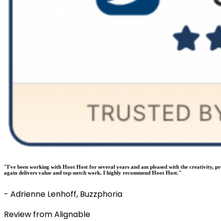
"I've been working with Hoot Host for several years and am pleased with the creativity, p
again delivers value and top-notch work. I highly recommend Hoot Host."
- Adrienne Lenhoff, Buzzphoria
Review from Alignable