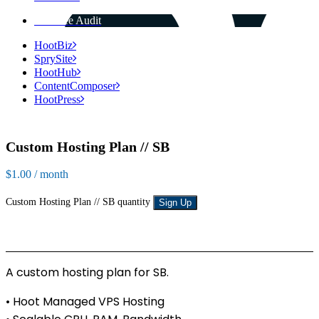
Get Free Audit
HootBiz
SprySite
HootHub
ContentComposer
HootPress
Custom Hosting Plan // SB
$
1.00
/ month
Custom Hosting Plan // SB quantity
Sign Up
A custom hosting plan for SB.
• Hoot Managed VPS Hosting