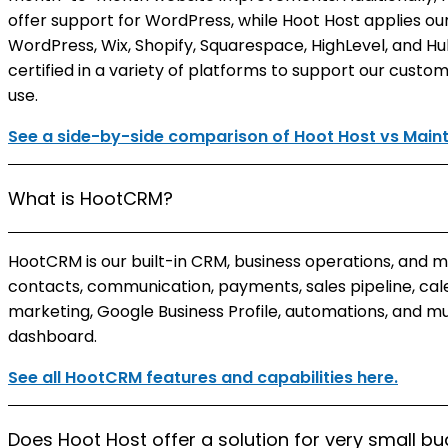
offer support for WordPress, while Hoot Host applies o
WordPress, Wix, Shopify, Squarespace, HighLevel, and Hu
certified in a variety of platforms to support our custo
use.
See a side-by-side comparison of Hoot Host vs Mai
What is HootCRM?
HootCRM is our built-in CRM, business operations, and 
contacts, communication, payments, sales pipeline, cale
marketing, Google Business Profile, automations, and m
dashboard.
See all HootCRM features and capabilities here.
Does Hoot Host offer a solution for very small b