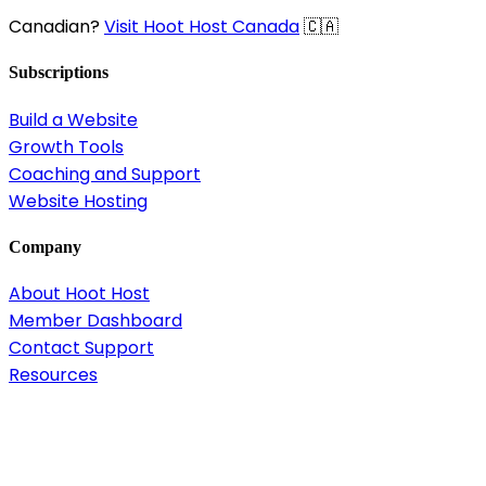
Canadian?
Visit Hoot Host Canada
🇨🇦
Subscriptions
Build a Website
Growth Tools
Coaching and Support
Website Hosting
Company
About Hoot Host
Member Dashboard
Contact Support
Resources