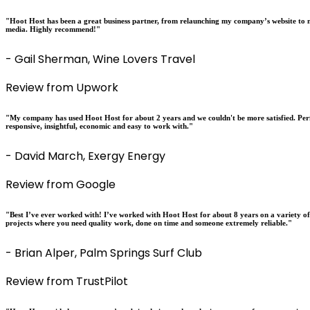
"Hoot Host has been a great business partner, from relaunching my company’s website to m
media. Highly recommend!"
- Gail Sherman, Wine Lovers Travel
Review from Upwork
"My company has used Hoot Host for about 2 years and we couldn't be more satisfied. Perfo
responsive, insightful, economic and easy to work with."
- David March, Exergy Energy
Review from Google
"Best I’ve ever worked with! I’ve worked with Hoot Host for about 8 years on a variety o
projects where you need quality work, done on time and someone extremely reliable."
- Brian Alper, Palm Springs Surf Club
Review from TrustPilot