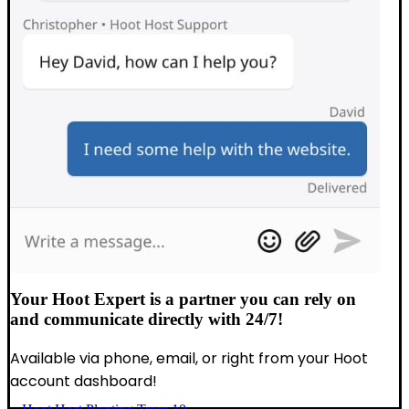
Your Hoot Expert is a partner you can rely on
and communicate directly with 24/7!
Available via phone, email, or right from your Hoot
account dashboard!