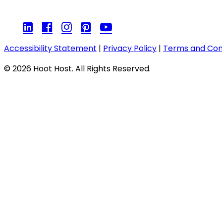
Accessibility Statement
|
Privacy Policy
|
Terms and Con
© 2026 Hoot Host. All Rights Reserved.