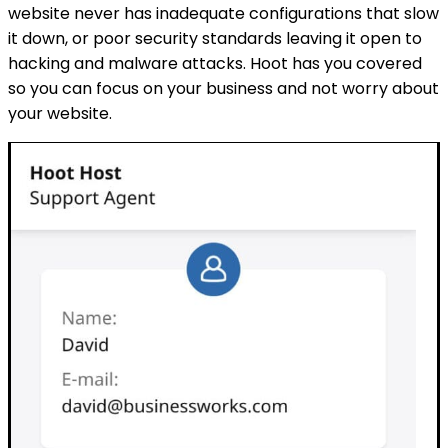
website never has inadequate configurations that slow
it down, or poor security standards leaving it open to
hacking and malware attacks. Hoot has you covered
so you can focus on your business and not worry about
your website.