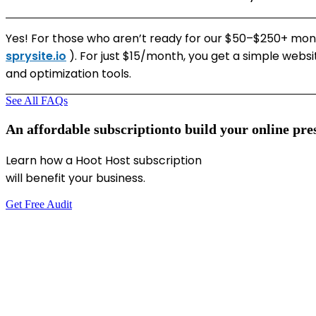
Yes! For those who aren’t ready for our $50–$250+ month
sprysite.io
). For just $15/month, you get a simple websi
and optimization tools.
See All FAQs
An
affordable
subscription
to
build
your
online
pre
Learn how a Hoot Host subscription
will benefit your business.
Get Free Audit