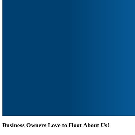
Business
Owners
Love
to
Hoot
About
Us!