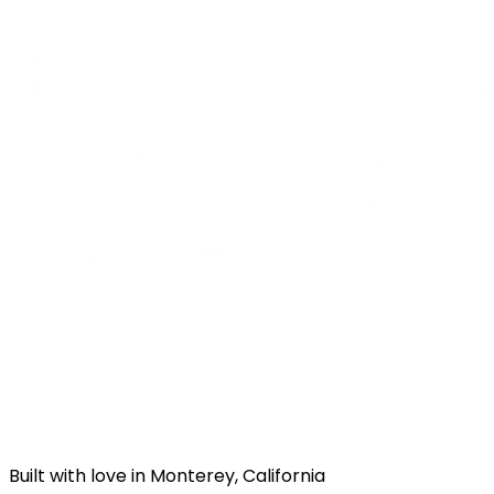
Built with love in Monterey, California