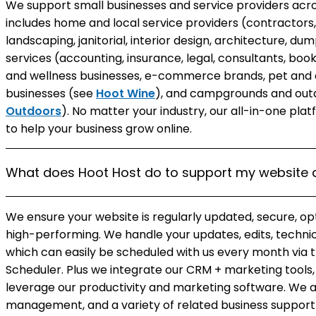
We support small businesses and service providers acros
includes home and local service providers (contractors, 
landscaping, janitorial, interior design, architecture, d
services (accounting, insurance, legal, consultants, bo
and wellness businesses, e-commerce brands, pet and a
businesses (see
Hoot Wine
), and campgrounds and outd
Outdoors
). No matter your industry, our all-in-one pl
to help your business grow online.
What does Hoot Host do to support my website 
We ensure your website is regularly updated, secure, op
high-performing. We handle your updates, edits, techni
which can easily be scheduled with us every month vi
Scheduler. Plus we integrate our CRM + marketing tools, 
leverage our productivity and marketing software. We a
management, and a variety of related business support