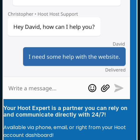
Your Hoot Expert is a partner you can rely on
and communicate directly with 24/7!
Available via phone, email, or right from your Hoot
account dashboard!