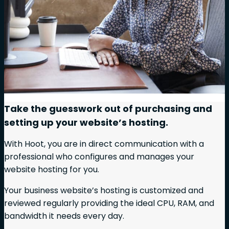
Take the guesswork out of purchasing and
setting up your website’s hosting.
With Hoot, you are in direct communication with a
professional who configures and manages your
website hosting for you.
Your business website’s hosting is customized and
reviewed regularly providing the ideal CPU, RAM, and
bandwidth it needs every day.