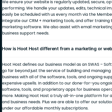
We ensure your website is regularly updated, secure, op
performing. We handle your updates, edits, technical i
easily be scheduled with us every month via the Membe
integrate our CRM + marketing tools, and offer training 
marketing software. We also assist with email marketi
business support needs.
How is Hoot Host different from a marketing or we
Hoot Host defines our business model as an SWAS – Soft
go far beyond just the service of building and managin
business with all of the software, tools, and ongoing sup
expensive upsells. In addition to our done-for-you ongoin
software, tools, and proprietary apps for business opera
more. Making Hoot Host a truly all-in-one platform for al
and business needs. Plus we are able to offer our solutio
under our affordable monthly subscriptions.