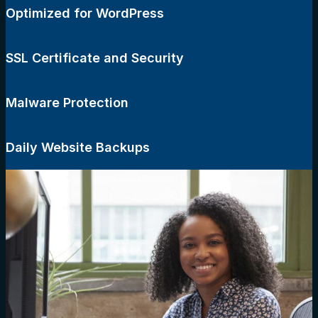
Optimized for WordPress
SSL Certificate and Security
Malware Protection
Daily Website Backups