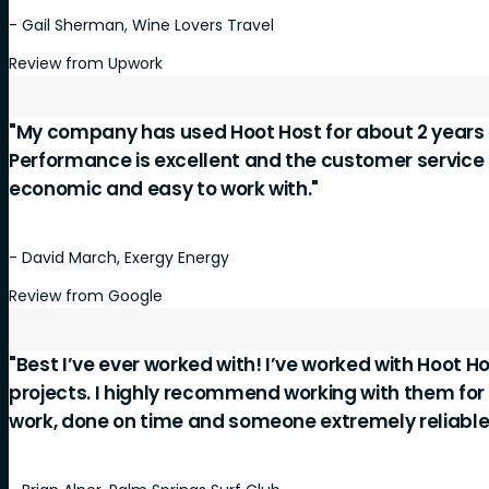
- Gail Sherman, Wine Lovers Travel
Review from Upwork
"My company has used Hoot Host for about 2 years 
Performance is excellent and the customer service is
economic and easy to work with."
- David March, Exergy Energy
Review from Google
"Best I’ve ever worked with! I’ve worked with Hoot Ho
projects. I highly recommend working with them for
work, done on time and someone extremely reliable