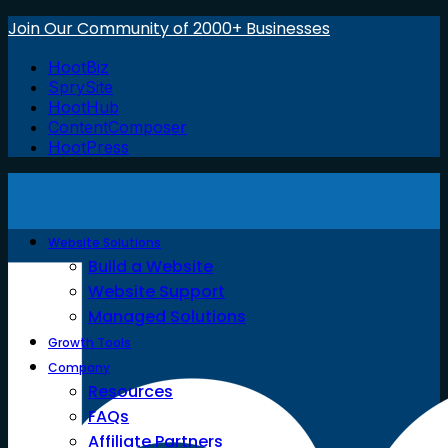
Join Our Community of 2000+ Businesses
HootBiz
SprySite
HootHub
ContentComposer
HootPress
Website Solutions
Build a Website
Website Support
Managed Solutions
Growth Tools
Company
Resources
FAQs
Affiliate Partners