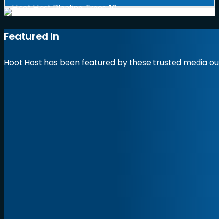
Featured In
Hoot Host has been featured by these trusted media out