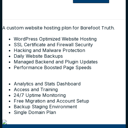
A custom website hosting plan for Barefoot Truth.
WordPress Optimized Website Hosting
SSL Certificate and Firewall Security
Hacking and Malware Protection
Daily Website Backups
Managed Backend and Plugin Updates
Performance Boosted Page Speeds
Analytics and Stats Dashboard
Access and Training
24/7 Uptime Monitoring
Free Migration and Account Setup
Backup Staging Environment
Single Domain Plan