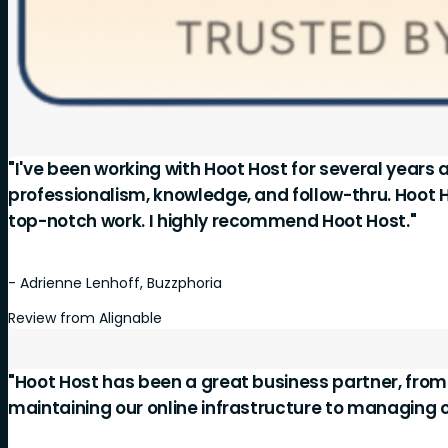
"I've been working with Hoot Host for several years 
professionalism, knowledge, and follow-thru. Hoot 
top-notch work. I highly recommend Hoot Host."
- Adrienne Lenhoff, Buzzphoria
Review from Alignable
"Hoot Host has been a great business partner, fro
maintaining our online infrastructure to managing 