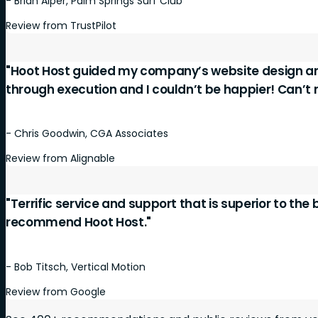
- Brian Alper, Palm Springs Surf Club
Review from TrustPilot
"Hoot Host guided my company’s website design a
through execution and I couldn’t be happier! Can’
- Chris Goodwin, CGA Associates
Review from Alignable
"Terrific service and support that is superior to the
recommend Hoot Host."
- Bob Titsch, Vertical Motion
Review from Google