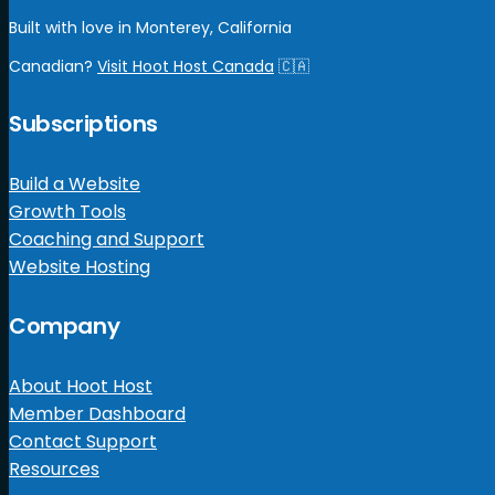
Built with love in Monterey, California
Canadian?
Visit Hoot Host Canada
🇨🇦
Subscriptions
Build a Website
Growth Tools
Coaching and Support
Website Hosting
Company
About Hoot Host
Member Dashboard
Contact Support
Resources