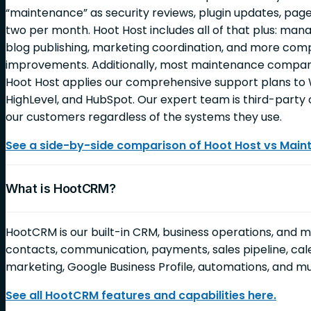
“maintenance” as security reviews, plugin updates, page
two per month. Hoot Host includes all of that plus: ma
blog publishing, marketing coordination, and more c
improvements. Additionally, most maintenance companie
Hoot Host applies our comprehensive support plans to 
HighLevel, and HubSpot. Our expert team is third-party c
our customers regardless of the systems they use.
See a side-by-side comparison of Hoot Host vs Mai
What is HootCRM?
HootCRM is our built-in CRM, business operations, and 
contacts, communication, payments, sales pipeline, cale
marketing, Google Business Profile, automations, and 
See all HootCRM features and capabilities here.