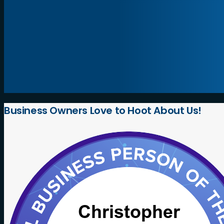
Business
Owners
Love
to
Hoot
About
Us!