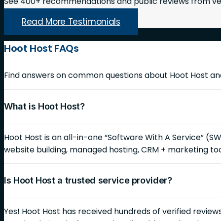
See 400+ recommendations and public reviews from ver
Read More Testimonials
Hoot Host FAQs
Find answers on common questions about Hoot Host and 
What is Hoot Host?
Hoot Host is an all-in-one “Software With A Service” (S
website building, managed hosting, CRM + marketing too
Is Hoot Host a trusted service provider?
Yes! Hoot Host has received hundreds of verified reviews