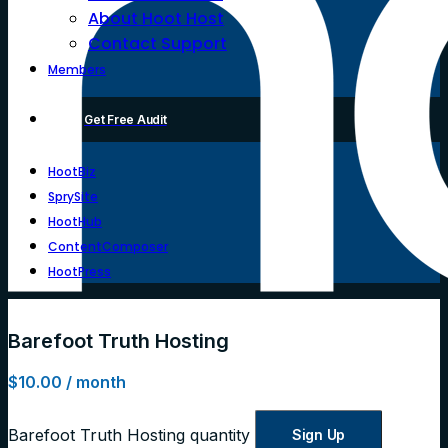
About Hoot Host
Contact Support
Members
Get Free Audit
HootBiz
SprySite
HootHub
ContentComposer
HootPress
Barefoot Truth Hosting
$
10.00
/ month
Barefoot Truth Hosting quantity
Sign Up