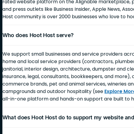
rated website platform on the Alignable marketplace, 
and press outlets like Business Insider, Apple News, As
Host community is over 2000 businesses who love to ho
Who does Hoot Host serve?
We support small businesses and service providers across
home and local service providers (contractors, plumbers,
janitorial, interior design, architecture, dumpster and c
insurance, legal, consultants, bookkeepers, and more), 
commerce brands, pet and animal services, wineries an
campgrounds and outdoor hospitality (see
Explore Mor
all-in-one platform and hands-on support are built to h
What does Hoot Host do to support my website an