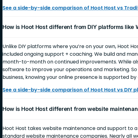
See a side-by-side comparison of Hoot Host vs Tradit
How is Hoot Host different from DIY platforms like
Unlike DIY platforms where you’re on your own, Hoot Ho
included ongoing support + coaching. We build and mana
month-to-month on continued improvements. While also
software to improve your operations and marketing. So 
business, knowing your online presence is supported by 
See a side-by-side comparison of Hoot Host vs DIY p
How is Hoot Host different from website mainten
Hoot Host takes website maintenance and support to 
standard website maintenance companies. Nearly all 