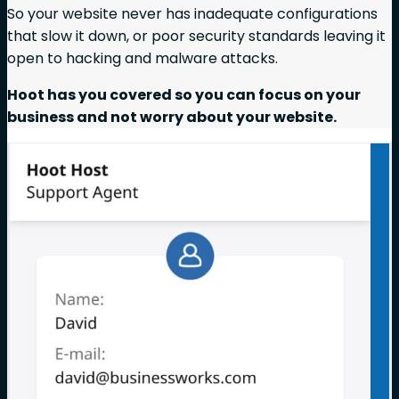
So your website never has inadequate configurations
that slow it down, or poor security standards leaving it
open to hacking and malware attacks.
Hoot has you covered so you can focus on your
business and not worry about your website.