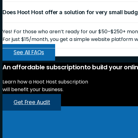
Does Hoot Host offer a solution for very small bud
Yes! For those who aren’t ready for our $50–$250+ month
For just $15/month, you get a simple website platform wi
See All FAQs
An
affordable
subscription
to
build
your
onli
Learn how a Hoot Host subscription
will benefit your business.
Get Free Audit