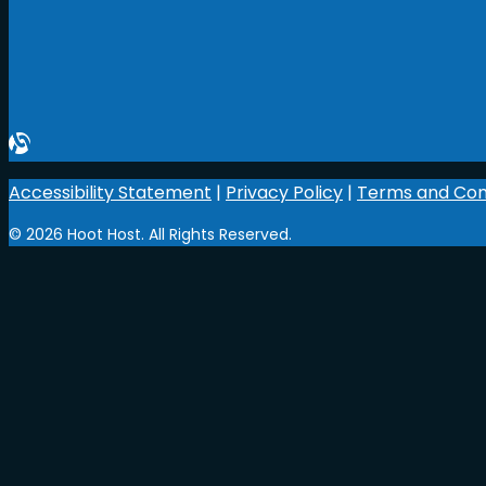
Accessibility Statement
|
Privacy Policy
|
Terms and Con
© 2026 Hoot Host. All Rights Reserved.