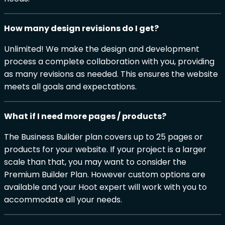
How many design revisions do I get?
Unlimited! We make the design and development
process a complete collaboration with you, providing
as many revisions as needed. This ensures the website
meets all goals and expectations.
What if I need more pages / products?
The Business Builder plan covers up to 25 pages or
products for your website. If your project is a larger
scale than that, you may want to consider the
Premium Builder Plan. However custom options are
available and your Hoot expert will work with you to
accommodate all your needs.