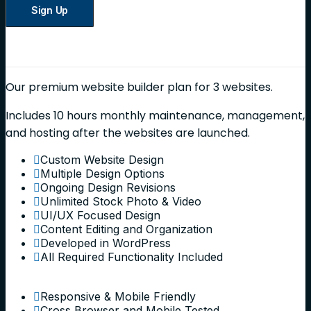
Sign Up
Our premium website builder plan for 3 websites.
Includes 10 hours monthly maintenance, management,
and hosting after the websites are launched.
Custom Website Design
Multiple Design Options
Ongoing Design Revisions
Unlimited Stock Photo & Video
UI/UX Focused Design
Content Editing and Organization
Developed in WordPress
All Required Functionality Included
Responsive & Mobile Friendly
Cross Browser and Mobile Tested