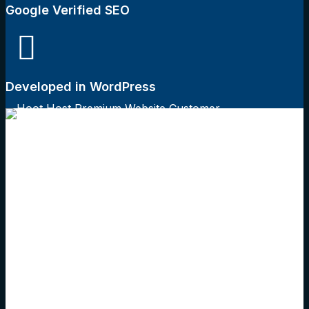
Google Verified SEO
Developed in WordPress