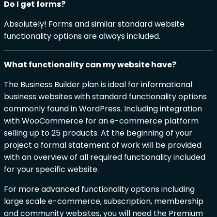
Do I get forms?
Absolutely! Forms and similar standard website
functionality options are always included.
What functionality can my website have?
The Business Builder plan is ideal for informational
business websites with standard functionality options
commonly found in WordPress. Including integration
with WooCommerce for an e-commerce platform
selling up to 25 products. At the beginning of your
project a formal statement of work will be provided
with an overview of all required functionality included
for your specific website.
For more advanced functionality options including
large scale e-commerce, subscription, membership
and community websites, you will need the Premium