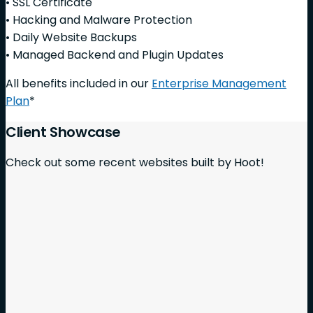
• SSL Certificate
• Hacking and Malware Protection
• Daily Website Backups
• Managed Backend and Plugin Updates
All benefits included in our
Enterprise Management
Plan
*
Client Showcase
Check out some recent websites built by Hoot!