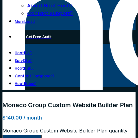
About Hoot Host
Contact Support
Members
Get Free Audit
HootBiz
SprySite
HootHub
ContentComposer
HootPress
Monaco Group Custom Website Builder Plan
$
140.00
/ month
Monaco Group Custom Website Builder Plan quantity