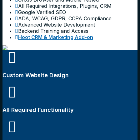
All Required Integrations, Plugins, CRM
Google Verified SEO
ADA, WCAG, GDPR, CCPA Compliance
Advanced Website Development
Backend Training and Access
Hoot CRM & Marketing Add-on
Custom Website Design
All Required Functionality