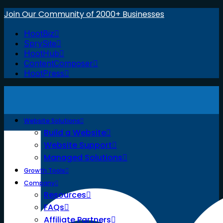
Join Our Community of 2000+ Businesses
HootBiz
SprySite
HootHub
ContentComposer
HootPress
Website Solutions
Build a Website
Website Support
Managed Solutions
Growth Tools
Company
Resources
FAQs
Affiliate Partners