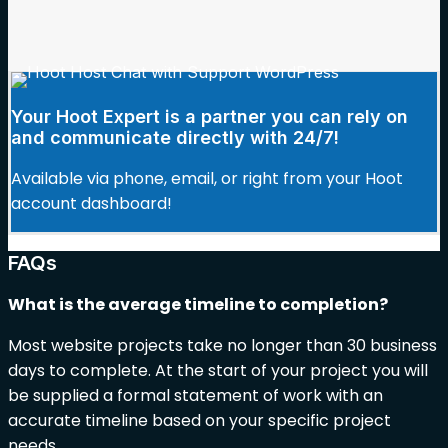
Your Hoot Expert is a partner you can rely on
and communicate directly with 24/7!
Available via phone, email, or right from your Hoot
account dashboard!
FAQs
What is the average timeline to completion?
Most website projects take no longer than 30 business
days to complete. At the start of your project you will
be supplied a formal statement of work with an
accurate timeline based on your specific project
needs.