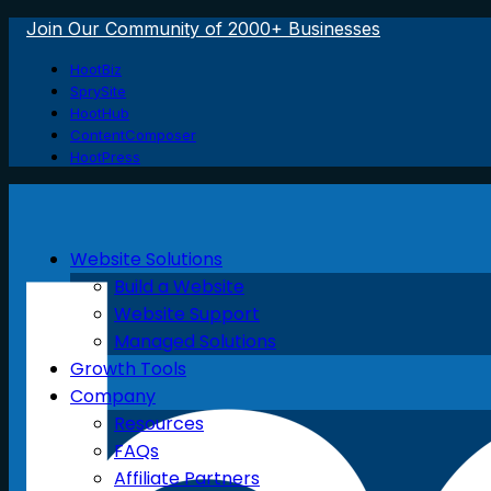
Join Our Community of 2000+ Businesses
HootBiz
SprySite
HootHub
ContentComposer
HootPress
Website Solutions
Build a Website
Website Support
Managed Solutions
Growth Tools
Company
Resources
FAQs
Affiliate Partners