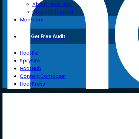
About Hoot Host
Contact Support
Members
Get Free Audit
HootBiz
SprySite
HootHub
ContentComposer
HootPress