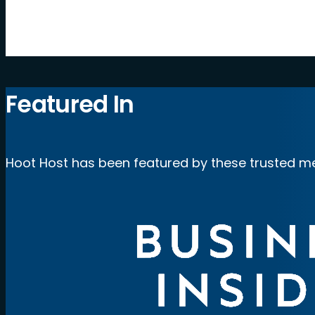
by Hoot Host
Featured In
Hoot Host has been featured by these trusted me