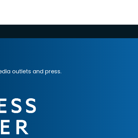
dia outlets and press.