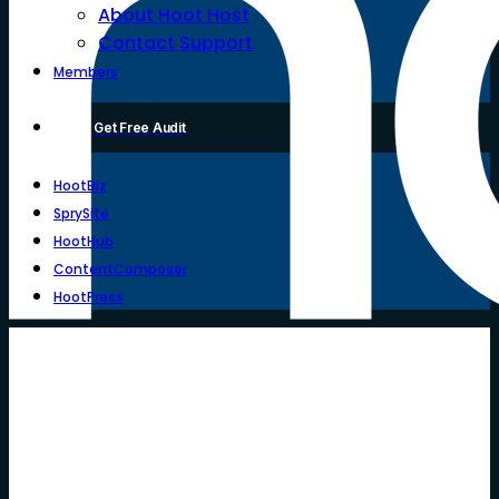
About Hoot Host
Contact Support
Members
Get Free Audit
HootBiz
SprySite
HootHub
ContentComposer
HootPress