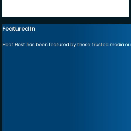
by Hoot Host
Featured In
Hoot Host has been featured by these trusted media out