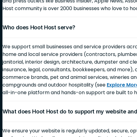
and press outlets like Business Insider, Apple News, As
Host community is over 2000 businesses who love to ho
Who does Hoot Host serve?
We support small businesses and service providers across
home and local service providers (contractors, plumbers,
janitorial, interior design, architecture, dumpster and c
insurance, legal, consultants, bookkeepers, and more), 
commerce brands, pet and animal services, wineries an
campgrounds and outdoor hospitality (see
Explore Mor
all-in-one platform and hands-on support are built to h
What does Hoot Host do to support my website an
We ensure your website is regularly updated, secure, op