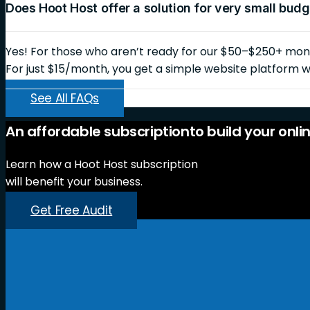
Does Hoot Host offer a solution for very small bud
Yes! For those who aren’t ready for our $50–$250+ month
For just $15/month, you get a simple website platform wi
See All FAQs
An
affordable
subscription
to
build
your
onli
Learn how a Hoot Host subscription
will benefit your business.
Get Free Audit