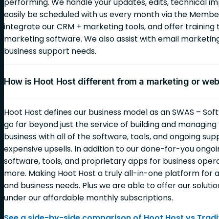
performing. We handle your updates, edits, technical i
easily be scheduled with us every month via the Membe
integrate our CRM + marketing tools, and offer training 
marketing software. We also assist with email marketi
business support needs.
How is Hoot Host different from a marketing or we
Hoot Host defines our business model as an SWAS – Soft
go far beyond just the service of building and managin
business with all of the software, tools, and ongoing sup
expensive upsells. In addition to our done-for-you ongoin
software, tools, and proprietary apps for business opera
more. Making Hoot Host a truly all-in-one platform for al
and business needs. Plus we are able to offer our solutio
under our affordable monthly subscriptions.
See a side-by-side comparison of Hoot Host vs Tradit