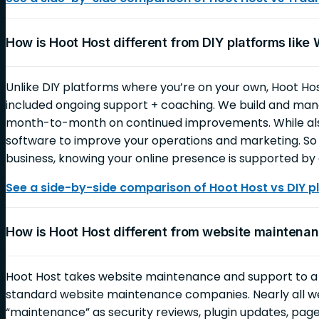
How is Hoot Host different from DIY platforms like
Unlike DIY platforms where you’re on your own, Hoot Ho
included ongoing support + coaching. We build and mana
month-to-month on continued improvements. While also
software to improve your operations and marketing. So 
business, knowing your online presence is supported by 
See a side-by-side comparison of Hoot Host vs DIY p
How is Hoot Host different from website mainten
Hoot Host takes website maintenance and support to 
standard website maintenance companies. Nearly all 
“maintenance” as security reviews, plugin updates, page