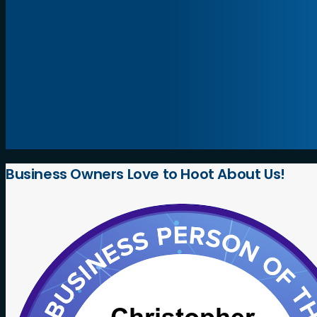
Business
Owners
Love
to
Hoot
About
Us!