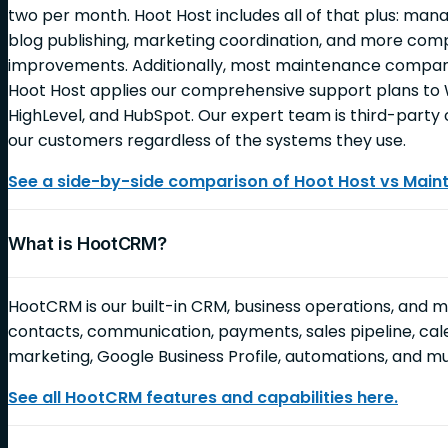
two per month. Hoot Host includes all of that plus: ma
blog publishing, marketing coordination, and more c
improvements. Additionally, most maintenance companie
Hoot Host applies our comprehensive support plans to 
HighLevel, and HubSpot. Our expert team is third-party c
our customers regardless of the systems they use.
See a side-by-side comparison of Hoot Host vs Mai
What is HootCRM?
HootCRM is our built-in CRM, business operations, and 
contacts, communication, payments, sales pipeline, cale
marketing, Google Business Profile, automations, and 
See all HootCRM features and capabilities here.