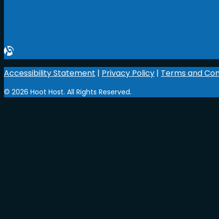
Accessibility Statement
|
Privacy Policy
|
Terms and Con
© 2026 Hoot Host. All Rights Reserved.