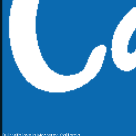
Built with love in Monterey, California