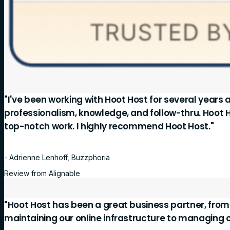
"I've been working with Hoot Host for several years 
professionalism, knowledge, and follow-thru. Hoot 
top-notch work. I highly recommend Hoot Host."
- Adrienne Lenhoff, Buzzphoria
Review from Alignable
"Hoot Host has been a great business partner, fro
maintaining our online infrastructure to managing 