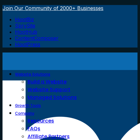
Join Our Community of 2000+ Businesses
HootBiz
SprySite
HootHub
ContentComposer
HootPress
Website Solutions
Build a Website
Website Support
Managed Solutions
Growth Tools
Company
Resources
FAQs
Affiliate Partners