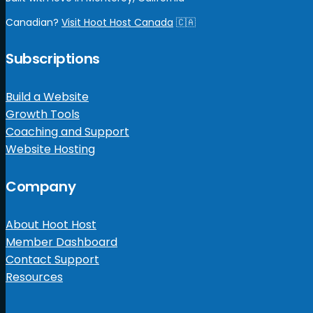
Canadian?
Visit Hoot Host Canada
🇨🇦
Subscriptions
Build a Website
Growth Tools
Coaching and Support
Website Hosting
Company
About Hoot Host
Member Dashboard
Contact Support
Resources