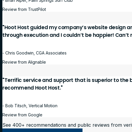
- Brian Alper, Palm Springs Surf Club
Review from TrustPilot
"Hoot Host guided my company’s website design a
through execution and I couldn’t be happier! Can’
- Chris Goodwin, CGA Associates
Review from Alignable
"Terrific service and support that is superior to the
recommend Hoot Host."
- Bob Titsch, Vertical Motion
Review from Google
See 400+ recommendations and public reviews from veri