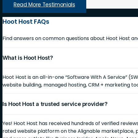
Read More Testimonials
Hoot Host FAQs
Find answers on common questions about Hoot Host and 
What is Hoot Host?
Hoot Host is an all-in-one “Software With A Service” (S
website building, managed hosting, CRM + marketing too
Is Hoot Host a trusted service provider?
Yes! Hoot Host has received hundreds of verified reviews
rated website platform on the Alignable marketplace, 