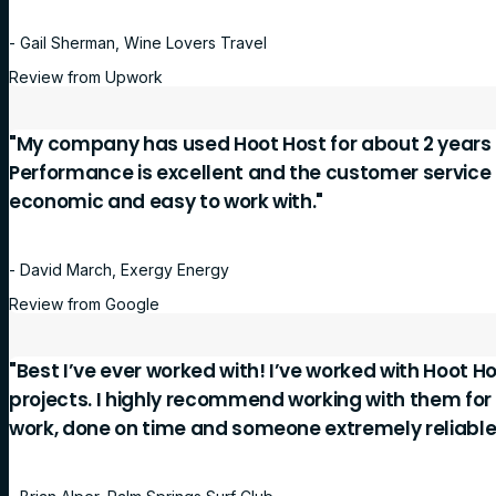
- Gail Sherman, Wine Lovers Travel
Review from Upwork
"My company has used Hoot Host for about 2 years 
Performance is excellent and the customer service is
economic and easy to work with."
- David March, Exergy Energy
Review from Google
"Best I’ve ever worked with! I’ve worked with Hoot Ho
projects. I highly recommend working with them for
work, done on time and someone extremely reliable