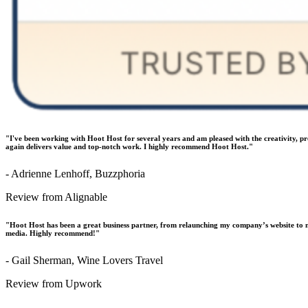
"I've been working with Hoot Host for several years and am pleased with the creativity, p
again delivers value and top-notch work. I highly recommend Hoot Host."
- Adrienne Lenhoff, Buzzphoria
Review from Alignable
"Hoot Host has been a great business partner, from relaunching my company’s website to m
media. Highly recommend!"
- Gail Sherman, Wine Lovers Travel
Review from Upwork