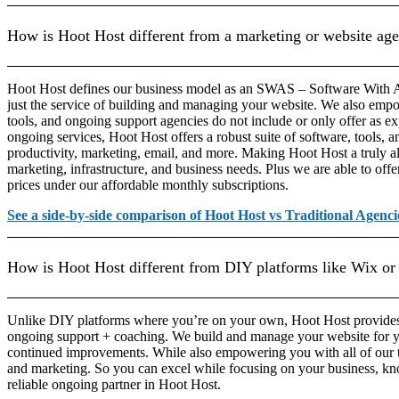
How is Hoot Host different from a marketing or website ag
Hoot Host defines our business model as an SWAS – Software With A
just the service of building and managing your website. We also empo
tools, and ongoing support agencies do not include or only offer as ex
ongoing services, Hoot Host offers a robust suite of software, tools, a
productivity, marketing, email, and more. Making Hoot Host a truly all
marketing, infrastructure, and business needs. Plus we are able to offer
prices under our affordable monthly subscriptions.
See a side-by-side comparison of Hoot Host vs Traditional Agenci
How is Hoot Host different from DIY platforms like Wix or
Unlike DIY platforms where you’re on your own, Hoot Host provide
ongoing support + coaching. We build and manage your website for 
continued improvements. While also empowering you with all of our t
and marketing. So you can excel while focusing on your business, kn
reliable ongoing partner in Hoot Host.