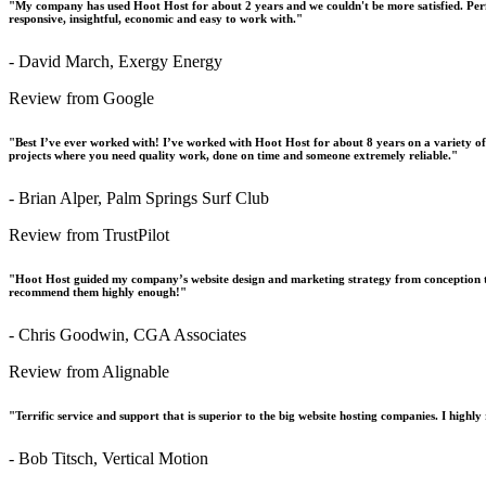
"My company has used Hoot Host for about 2 years and we couldn't be more satisfied. Perfo
responsive, insightful, economic and easy to work with."
- David March, Exergy Energy
Review from Google
"Best I’ve ever worked with! I’ve worked with Hoot Host for about 8 years on a variety o
projects where you need quality work, done on time and someone extremely reliable."
- Brian Alper, Palm Springs Surf Club
Review from TrustPilot
"Hoot Host guided my company’s website design and marketing strategy from conception t
recommend them highly enough!"
- Chris Goodwin, CGA Associates
Review from Alignable
"Terrific service and support that is superior to the big website hosting companies. I hig
- Bob Titsch, Vertical Motion