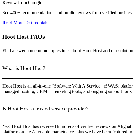
Review from Google
See 400+ recommendations and public reviews from verified busines
Read More Testimonials
Hoot Host FAQs
Find answers on common questions about Hoot Host and our solution
What is Hoot Host?
Hoot Host is an all-in-one “Software With A Service” (SWAS) platform
managed hosting, CRM + marketing tools, and ongoing support for sm
Is Hoot Host a trusted service provider?
Yes! Hoot Host has received hundreds of verified reviews on Alignable
platform on the Alignable marketplace, plus we have been featured in 