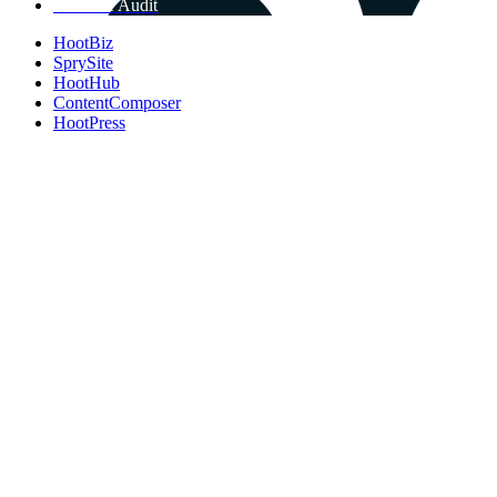
Get Free Audit
HootBiz
SprySite
HootHub
ContentComposer
HootPress