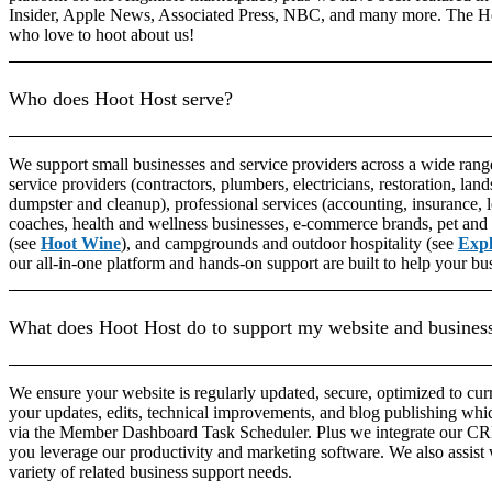
Insider, Apple News, Associated Press, NBC, and many more. The H
who love to hoot about us!
Who does Hoot Host serve?
We support small businesses and service providers across a wide range
service providers (contractors, plumbers, electricians, restoration, lands
dumpster and cleanup), professional services (accounting, insurance, 
coaches, health and wellness businesses, e-commerce brands, pet and 
(see
Hoot Wine
), and campgrounds and outdoor hospitality (see
Exp
our all-in-one platform and hands-on support are built to help your bu
What does Hoot Host do to support my website and busines
We ensure your website is regularly updated, secure, optimized to cu
your updates, edits, technical improvements, and blog publishing whi
via the Member Dashboard Task Scheduler. Plus we integrate our CRM 
you leverage our productivity and marketing software. We also assi
variety of related business support needs.