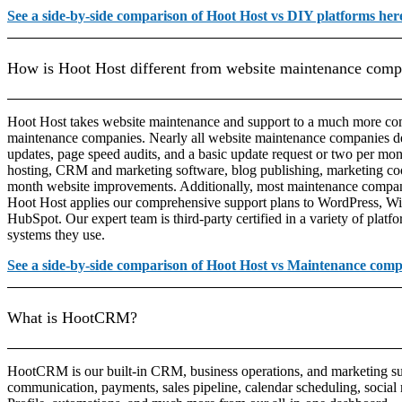
See a side-by-side comparison of Hoot Host vs DIY platforms her
How is Hoot Host different from website maintenance comp
Hoot Host takes website maintenance and support to a much more com
maintenance companies. Nearly all website maintenance companies de
updates, page speed audits, and a basic update request or two per mon
hosting, CRM and marketing software, blog publishing, marketing c
month website improvements. Additionally, most maintenance compani
Hoot Host applies our comprehensive support plans to WordPress, Wi
HubSpot. Our expert team is third-party certified in a variety of platf
systems they use.
See a side-by-side comparison of Hoot Host vs Maintenance comp
What is HootCRM?
HootCRM is our built-in CRM, business operations, and marketing sui
communication, payments, sales pipeline, calendar scheduling, socia