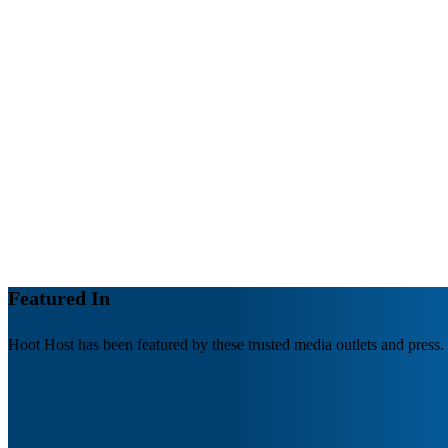
Managed Website Hosting: The Key to a Secure,
Fast, and Reliable Website
Your website is the center of your online presence. It's
where you connect with…
by Hoot Host
Featured In
Hoot Host has been featured by these trusted media outlets and press.