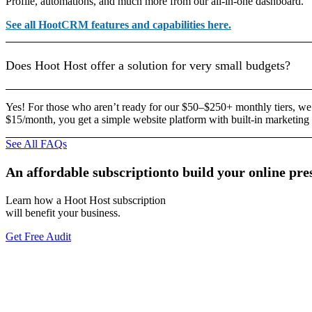
Profile, automations, and much more from our all-in-one dashboard.
See all HootCRM features and capabilities here.
Does Hoot Host offer a solution for very small budgets?
Yes! For those who aren’t ready for our $50–$250+ monthly tiers, we
$15/month, you get a simple website platform with built-in marketing 
See All FAQs
An
affordable
subscription
to
build
your
online
pre
Learn how a Hoot Host subscription
will benefit your business.
Get Free Audit