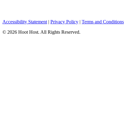
Accessibility Statement
|
Privacy Policy
|
Terms and Conditions
© 2026 Hoot Host. All Rights Reserved.