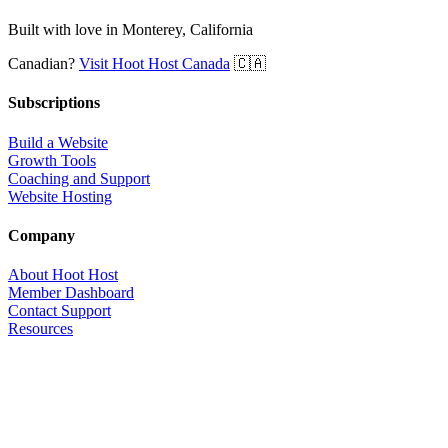
Built with love in Monterey, California
Canadian?
Visit Hoot Host Canada
🇨🇦
Subscriptions
Build a Website
Growth Tools
Coaching and Support
Website Hosting
Company
About Hoot Host
Member Dashboard
Contact Support
Resources