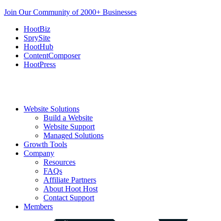
Join Our Community of 2000+ Businesses
HootBiz
SprySite
HootHub
ContentComposer
HootPress
Website Solutions
Build a Website
Website Support
Managed Solutions
Growth Tools
Company
Resources
FAQs
Affiliate Partners
About Hoot Host
Contact Support
Members