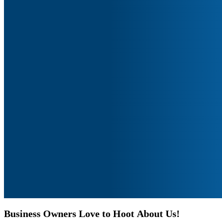
Business
Owners
Love
to
Hoot
About
Us!