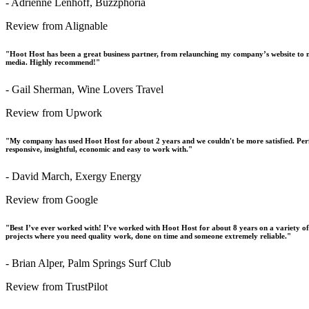
- Adrienne Lenhoff, Buzzphoria
Review from Alignable
"Hoot Host has been a great business partner, from relaunching my company’s website to m
media. Highly recommend!"
- Gail Sherman, Wine Lovers Travel
Review from Upwork
"My company has used Hoot Host for about 2 years and we couldn't be more satisfied. Perfo
responsive, insightful, economic and easy to work with."
- David March, Exergy Energy
Review from Google
"Best I’ve ever worked with! I’ve worked with Hoot Host for about 8 years on a variety o
projects where you need quality work, done on time and someone extremely reliable."
- Brian Alper, Palm Springs Surf Club
Review from TrustPilot