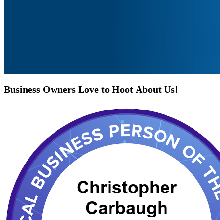
Business
Owners
Love
to
Hoot
About
Us!