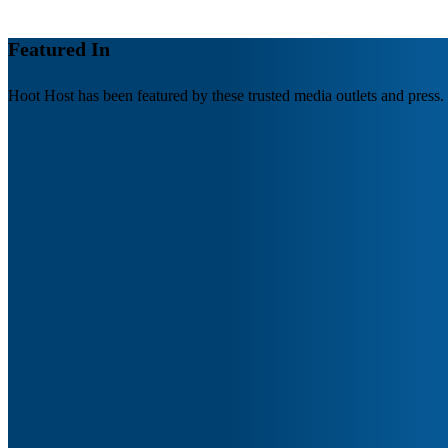
Featured In
Hoot Host has been featured by these trusted media outlets and press.