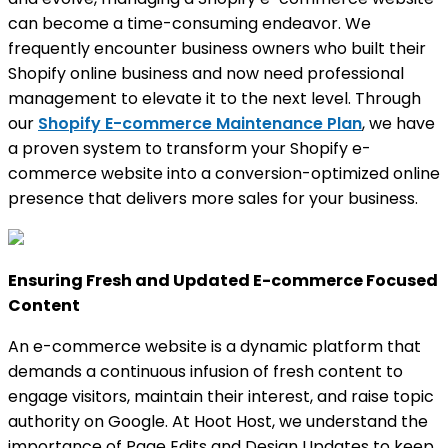
can become a time-consuming endeavor. We
frequently encounter business owners who built their
Shopify online business and now need professional
management to elevate it to the next level. Through
our
Shopify E-commerce Maintenance Plan
, we have
a proven system to transform your Shopify e-
commerce website into a conversion-optimized online
presence that delivers more sales for your business.
Ensuring Fresh and Updated E-commerce Focused
Content
An e-commerce website is a dynamic platform that
demands a continuous infusion of fresh content to
engage visitors, maintain their interest, and raise topic
authority on Google. At Hoot Host, we understand the
importance of Page Edits and Design Updates to keep