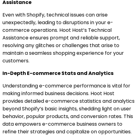
Assistance
Even with Shopify, technical issues can arise
unexpectedly, leading to disruptions in your e-
commerce operations. Hoot Host’s Technical
Assistance ensures prompt and reliable support,
resolving any glitches or challenges that arise to
maintain a seamless shopping experience for your
customers.
In-Depth E-commerce Stats and Analytics
Understanding e-commerce performance is vital for
making informed business decisions. Hoot Host
provides detailed e-commerce statistics and analytics
beyond Shopify’s basic insights, shedding light on user
behavior, popular products, and conversion rates. This
data empowers e-commerce business owners to
refine their strategies and capitalize on opportunities.