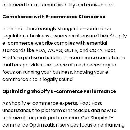
optimized for maximum visibility and conversions.
Compliance with E-commerce Standards
In an era of increasingly stringent e-commerce
regulations, business owners must ensure their Shopify
e-commerce website complies with essential
standards like ADA, WCAG, GDPR, and CCPA. Hoot
Host’s expertise in handling e-commerce compliance
matters provides the peace of mind necessary to
focus on running your business, knowing your e-
commerce site is legally sound.
Optimizing Shopify E-commerce Performance
As Shopify e-commerce experts, Hoot Host
understands the platform’s intricacies and how to
optimize it for peak performance. Our Shopify E-
commerce Optimization services focus on enhancing