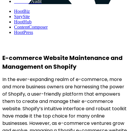
Get Free Audit
HootBiz
SprySite
HootHub
ContentComposer
HootPress
E-commerce Website Maintenance and
Management on Shopify
In the ever-expanding realm of e-commerce, more
and more business owners are harnessing the power
of Shopify, a user-friendly platform that empowers
them to create and manage their e-commerce
website. Shopify’s intuitive interface and robust toolkit
have made it the top choice for many online
businesses. However, as e-commerce ventures grow
and evolve, managing a Shopify e-commerce website