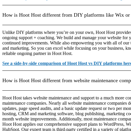
How is Hoot Host different from DIY platforms like Wix or
Unlike DIY platforms where you’re on your own, Hoot Host provide
ongoing support + coaching. We build and manage your website for 
continued improvements. While also empowering you with all of our t
and marketing. So you can excel while focusing on your business, kn
reliable ongoing partner in Hoot Host.
See a side-by-side comparison of Hoot Host vs DIY platforms her
How is Hoot Host different from website maintenance comp
Hoot Host takes website maintenance and support to a much more com
maintenance companies. Nearly all website maintenance companies de
updates, page speed audits, and a basic update request or two per mon
hosting, CRM and marketing software, blog publishing, marketing c
month website improvements. Additionally, most maintenance compani
Hoot Host applies our comprehensive support plans to WordPress, Wi
HubSpot. Our expert team is third-party certified in a variety of platf