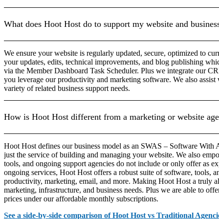
What does Hoot Host do to support my website and busines
We ensure your website is regularly updated, secure, optimized to cu
your updates, edits, technical improvements, and blog publishing whi
via the Member Dashboard Task Scheduler. Plus we integrate our CRM 
you leverage our productivity and marketing software. We also assi
variety of related business support needs.
How is Hoot Host different from a marketing or website ag
Hoot Host defines our business model as an SWAS – Software With A
just the service of building and managing your website. We also empo
tools, and ongoing support agencies do not include or only offer as ex
ongoing services, Hoot Host offers a robust suite of software, tools, a
productivity, marketing, email, and more. Making Hoot Host a truly all
marketing, infrastructure, and business needs. Plus we are able to offer
prices under our affordable monthly subscriptions.
See a side-by-side comparison of Hoot Host vs Traditional Agenci