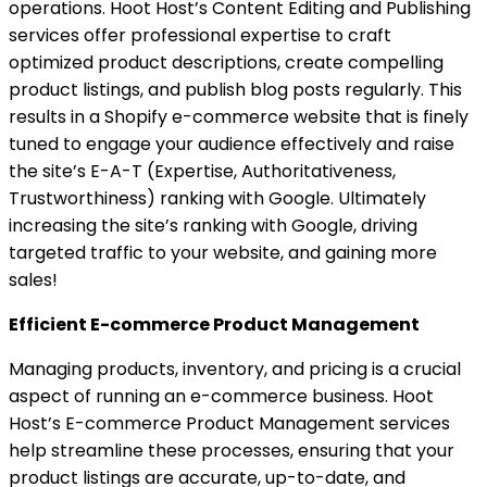
operations. Hoot Host’s Content Editing and Publishing
services offer professional expertise to craft
optimized product descriptions, create compelling
product listings, and publish blog posts regularly. This
results in a Shopify e-commerce website that is finely
tuned to engage your audience effectively and raise
the site’s E-A-T (Expertise, Authoritativeness,
Trustworthiness) ranking with Google. Ultimately
increasing the site’s ranking with Google, driving
targeted traffic to your website, and gaining more
sales!
Efficient E-commerce Product Management
Managing products, inventory, and pricing is a crucial
aspect of running an e-commerce business. Hoot
Host’s E-commerce Product Management services
help streamline these processes, ensuring that your
product listings are accurate, up-to-date, and