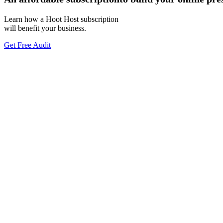
Learn how a Hoot Host subscription
will benefit your business.
Get Free Audit