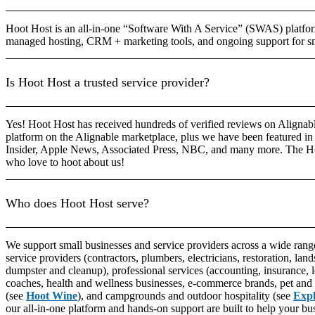
Hoot Host is an all-in-one “Software With A Service” (SWAS) platform
managed hosting, CRM + marketing tools, and ongoing support for sm
Is Hoot Host a trusted service provider?
Yes! Hoot Host has received hundreds of verified reviews on Alignable
platform on the Alignable marketplace, plus we have been featured in 
Insider, Apple News, Associated Press, NBC, and many more. The H
who love to hoot about us!
Who does Hoot Host serve?
We support small businesses and service providers across a wide range
service providers (contractors, plumbers, electricians, restoration, lands
dumpster and cleanup), professional services (accounting, insurance, 
coaches, health and wellness businesses, e-commerce brands, pet and 
(see
Hoot Wine
), and campgrounds and outdoor hospitality (see
Exp
our all-in-one platform and hands-on support are built to help your bu