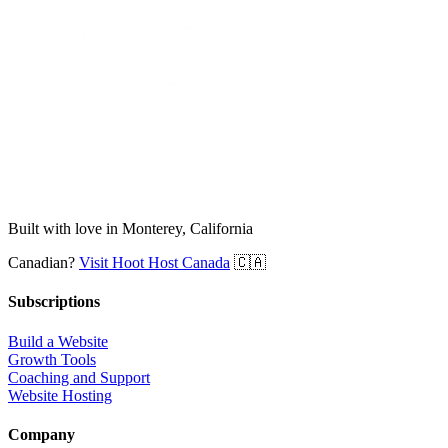
Built with love in Monterey, California
Canadian?
Visit Hoot Host Canada
🇨🇦
Subscriptions
Build a Website
Growth Tools
Coaching and Support
Website Hosting
Company