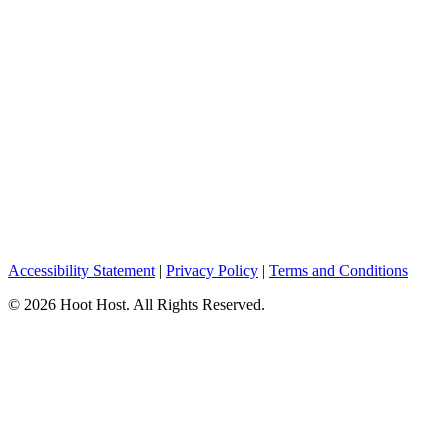
Accessibility Statement
|
Privacy Policy
|
Terms and Conditions
© 2026 Hoot Host. All Rights Reserved.