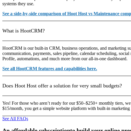
systems they use.
See a side-by-side comparison of Hoot Host vs Maintenance comp
What is HootCRM?
HootCRM is our built-in CRM, business operations, and marketing sui
communication, payments, sales pipeline, calendar scheduling, socia
Profile, automations, and much more from our all-in-one dashboard.
See all HootCRM features and capabilities here.
Does Hoot Host offer a solution for very small budgets?
Yes! For those who aren’t ready for our $50–$250+ monthly tiers, we
$15/month, you get a simple website platform with built-in marketing 
See All FAQs
An
affordable
subscription
to
build
your
online
pre