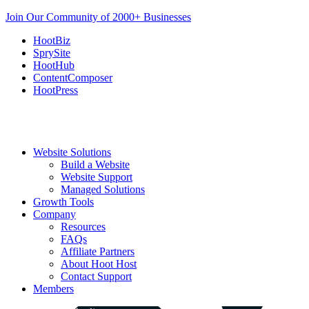
Join Our Community of 2000+ Businesses
HootBiz
SprySite
HootHub
ContentComposer
HootPress
Website Solutions
Build a Website
Website Support
Managed Solutions
Growth Tools
Company
Resources
FAQs
Affiliate Partners
About Hoot Host
Contact Support
Members