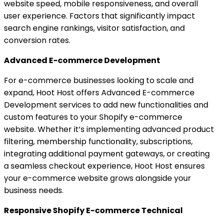
website speed, mobile responsiveness, and overall
user experience. Factors that significantly impact
search engine rankings, visitor satisfaction, and
conversion rates.
Advanced E-commerce Development
For e-commerce businesses looking to scale and
expand, Hoot Host offers Advanced E-commerce
Development services to add new functionalities and
custom features to your Shopify e-commerce
website. Whether it’s implementing advanced product
filtering, membership functionality, subscriptions,
integrating additional payment gateways, or creating
a seamless checkout experience, Hoot Host ensures
your e-commerce website grows alongside your
business needs.
Responsive Shopify E-commerce Technical