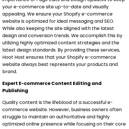
your e-commerce site up-to-date and visually
appealing. We ensure your Shopify e-commerce
website is optimized for ideal messaging and SEO.
While also keeping the site aligned with the latest
design and conversion trends. We accomplish this by
utilizing highly optimized content strategies and the
latest design standards. By providing these services,
Hoot Host ensures that your Shopify e-commerce
website always best represents your products and
brand.
Expert E-commerce Content Editing and
Publishing
Quality content is the lifeblood of a successful e-
commerce website. However, business owners often
struggle to maintain an authoritative and highly
optimized online presence while focusing on their core