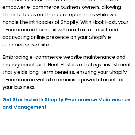
empower e-commerce business owners, allowing
them to focus on their core operations while we
handle the intricacies of Shopify. With Hoot Host, your
e-commerce business will maintain a robust and
captivating online presence on your Shopify e-
commerce website.
Embracing e-commerce website maintenance and
management with Hoot Host is a strategic investment
that yields long-term benefits, ensuring your Shopify
e-commerce website remains a powerful asset for
your business.
Get Started with Shopify E-commerce Maintenance
and Management