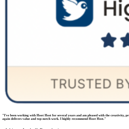
"I've been working with Hoot Host for several years and am pleased with the creativity, p
again delivers value and top-notch work. I highly recommend Hoot Host."