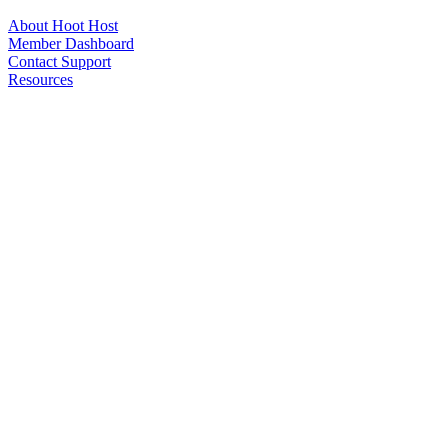
About Hoot Host
Member Dashboard
Contact Support
Resources