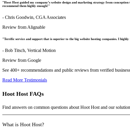
"Hoot Host guided my company’s website design and marketing strategy from conception t
recommend them highly enough!"
- Chris Goodwin, CGA Associates
Review from Alignable
"Terrific service and support that is superior to the big website hosting companies. I hig
- Bob Titsch, Vertical Motion
Review from Google
See 400+ recommendations and public reviews from verified busines
Read More Testimonials
Hoot Host FAQs
Find answers on common questions about Hoot Host and our solution
What is Hoot Host?