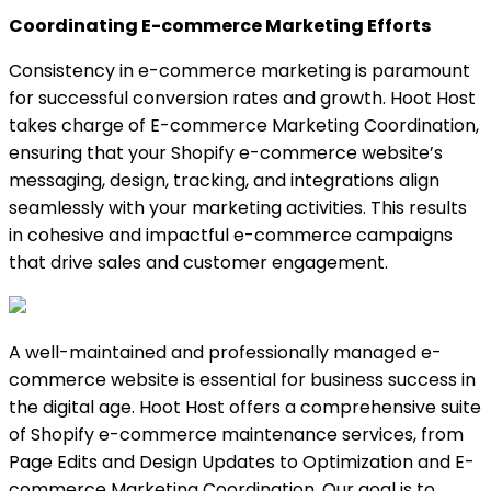
Coordinating E-commerce Marketing Efforts
Consistency in e-commerce marketing is paramount
for successful conversion rates and growth. Hoot Host
takes charge of E-commerce Marketing Coordination,
ensuring that your Shopify e-commerce website’s
messaging, design, tracking, and integrations align
seamlessly with your marketing activities. This results
in cohesive and impactful e-commerce campaigns
that drive sales and customer engagement.
A well-maintained and professionally managed e-
commerce website is essential for business success in
the digital age. Hoot Host offers a comprehensive suite
of Shopify e-commerce maintenance services, from
Page Edits and Design Updates to Optimization and E-
commerce Marketing Coordination. Our goal is to