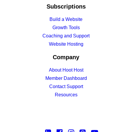
Subscriptions
Build a Website
Growth Tools
Coaching and Support
Website Hosting
Company
About Hoot Host
Member Dashboard
Contact Support
Resources