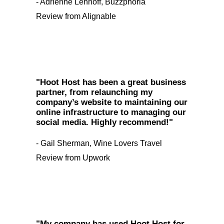
- Adrienne Lenhoff, Buzzphoria
Review from Alignable
"Hoot Host has been a great business
partner, from relaunching my
company’s website to maintaining our
online infrastructure to managing our
social media. Highly recommend!"
- Gail Sherman, Wine Lovers Travel
Review from Upwork
"My company has used Hoot Host for