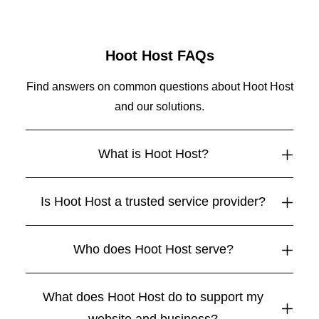
Hoot Host FAQs
Find answers on common questions about Hoot Host
and our solutions.
What is Hoot Host?
Is Hoot Host a trusted service provider?
Who does Hoot Host serve?
What does Hoot Host do to support my