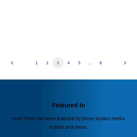
and…
by Hoot Host
1
2
3
4
5
…
8
Featured In
Hoot Host has been featured by these trusted media
outlets and press.