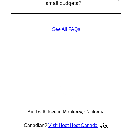
small budgets?
See All FAQs
Built with love in Monterey, California
Canadian?
Visit Hoot Host Canada
🇨🇦