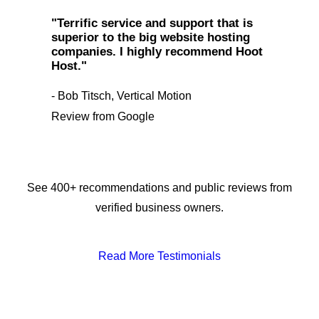
"Terrific service and support that is
superior to the big website hosting
companies. I highly recommend Hoot
Host."
- Bob Titsch, Vertical Motion
Review from Google
See 400+ recommendations and public reviews from
verified business owners.
Read More Testimonials