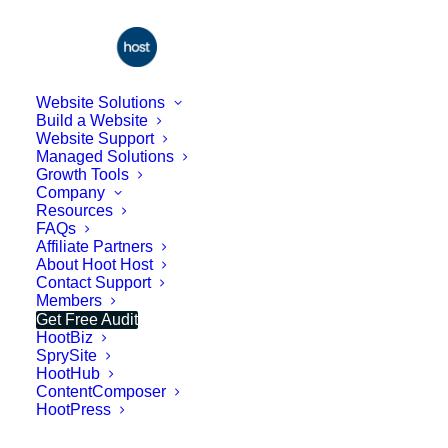
Website Solutions
Build a Website
Website Support
Managed Solutions
Growth Tools
Company
Resources
FAQs
Affiliate Partners
About Hoot Host
Contact Support
Beware of the $500
Members
Get Free Audit
Website - Get a
HootBiz
Professional Site Free
SprySite
HootHub
Instead
ContentComposer
HootPress
If you've been shopping around for a