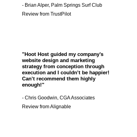
- Brian Alper, Palm Springs Surf Club
Review from TrustPilot
"Hoot Host guided my company’s
website design and marketing
strategy from conception through
execution and I couldn’t be happier!
Can’t recommend them highly
enough!"
- Chris Goodwin, CGA Associates
Review from Alignable