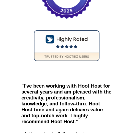
"I've been working with Hoot Host for
several years and am pleased with the
creativity, professionalism,
knowledge, and follow-thru. Hoot
Host time and again delivers value
and top-notch work. I highly
recommend Hoot Host."