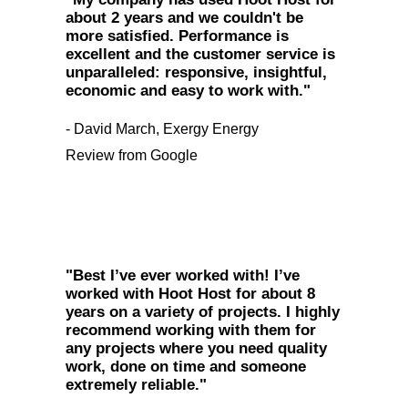
about 2 years and we couldn't be
more satisfied. Performance is
excellent and the customer service is
unparalleled: responsive, insightful,
economic and easy to work with."
- David March, Exergy Energy
Review from Google
"Best I’ve ever worked with! I’ve
worked with Hoot Host for about 8
years on a variety of projects. I highly
recommend working with them for
any projects where you need quality
work, done on time and someone
extremely reliable."