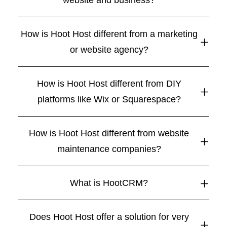
website and business?
How is Hoot Host different from a marketing
or website agency?
How is Hoot Host different from DIY
platforms like Wix or Squarespace?
How is Hoot Host different from website
maintenance companies?
What is HootCRM?
Does Hoot Host offer a solution for very