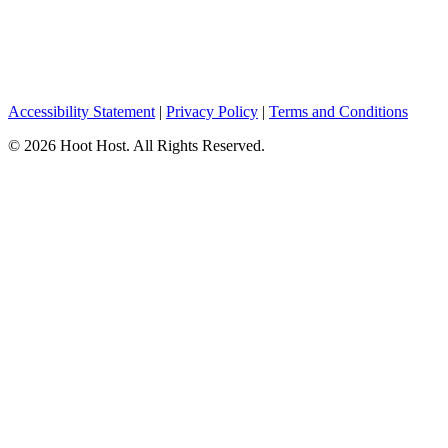
Accessibility Statement
|
Privacy Policy
|
Terms and Conditions
© 2026 Hoot Host. All Rights Reserved.