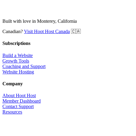
Built with love in Monterey, California
Canadian?
Visit Hoot Host Canada
🇨🇦
Subscriptions
Build a Website
Growth Tools
Coaching and Support
Website Hosting
Company
About Hoot Host
Member Dashboard
Contact Support
Resources