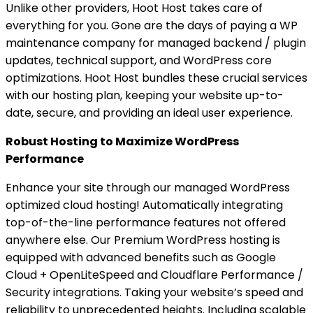
Unlike other providers, Hoot Host takes care of
everything for you. Gone are the days of paying a WP
maintenance company for managed backend / plugin
updates, technical support, and WordPress core
optimizations. Hoot Host bundles these crucial services
with our hosting plan, keeping your website up-to-
date, secure, and providing an ideal user experience.
Robust Hosting to Maximize WordPress
Performance
Enhance your site through our managed WordPress
optimized cloud hosting! Automatically integrating
top-of-the-line performance features not offered
anywhere else. Our Premium WordPress hosting is
equipped with advanced benefits such as Google
Cloud + OpenLiteSpeed and Cloudflare Performance /
Security integrations. Taking your website’s speed and
reliability to unprecedented heights. Including scalable