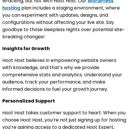
wracking, but not with Hoot Host. Our
WordPress
hosting
plan includes a staging environment, where
you can experiment with updates, designs, and
configurations without affecting your live site. Say
goodbye to those sleepless nights over potential site-
breaking changes!
Insights for Growth
Hoot Host believes in empowering website owners
with knowledge, and that’s why we provide
comprehensive stats and analytics. Understand your
audience, track your performance, and make
informed decisions to fuel your growth journey.
Personalized Support
Hoot Host takes customer support to heart. When you
choose Hoot Host, you’re not just signing up for hosting;
you’re gaining access to a dedicated Hoot Expert,