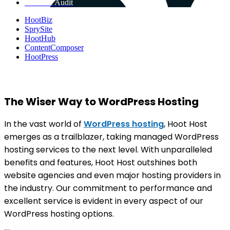
Get Free Audit
HootBiz
SprySite
HootHub
ContentComposer
HootPress
The Wiser Way to WordPress Hosting
In the vast world of
WordPress hosting
, Hoot Host
emerges as a trailblazer, taking managed WordPress
hosting services to the next level. With unparalleled
benefits and features, Hoot Host outshines both
website agencies and even major hosting providers in
the industry. Our commitment to performance and
excellent service is evident in every aspect of our
WordPress hosting options.