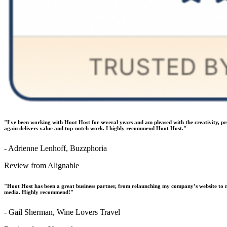
"I've been working with Hoot Host for several years and am pleased with the creativity, p
again delivers value and top-notch work. I highly recommend Hoot Host."
- Adrienne Lenhoff, Buzzphoria
Review from Alignable
"Hoot Host has been a great business partner, from relaunching my company’s website to m
media. Highly recommend!"
- Gail Sherman, Wine Lovers Travel