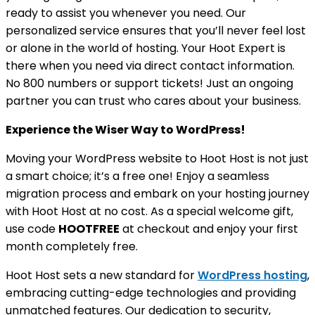
ready to assist you whenever you need. Our
personalized service ensures that you’ll never feel lost
or alone in the world of hosting. Your Hoot Expert is
there when you need via direct contact information.
No 800 numbers or support tickets! Just an ongoing
partner you can trust who cares about your business.
Experience the Wiser Way to WordPress!
Moving your WordPress website to Hoot Host is not just
a smart choice; it’s a free one! Enjoy a seamless
migration process and embark on your hosting journey
with Hoot Host at no cost. As a special welcome gift,
use code
HOOTFREE
at checkout and enjoy your first
month completely free.
Hoot Host sets a new standard for
WordPress hosting
,
embracing cutting-edge technologies and providing
unmatched features. Our dedication to security,