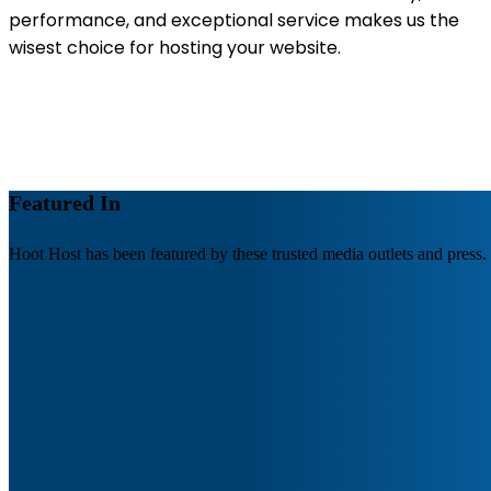
performance, and exceptional service makes us the
wisest choice for hosting your website.
Featured In
Hoot Host has been featured by these trusted media outlets and press.