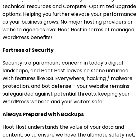
technical resources and Compute-Optimized upgrade
options. Helping you further elevate your performance
as your business grows. No major hosting providers or
website agencies rival Hoot Host in terms of managed
WordPress benefits!
Fortress of Security
Security is a paramount concern in today’s digital
landscape, and Hoot Host leaves no stone unturned.
With features like SSL Everywhere, hacking / malware
protection, and bot defense – your website remains
safeguarded against potential threats, keeping your
WordPress website and your visitors safe.
Always Prepared with Backups
Hoot Host understands the value of your data and
content, so to ensure we have the ultimate safety net,