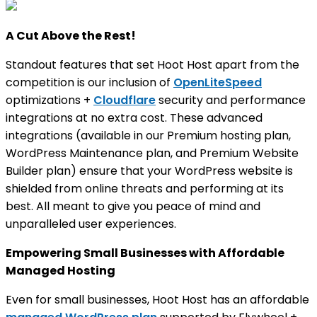
A Cut Above the Rest!
Standout features that set Hoot Host apart from the
competition is our inclusion of
OpenLiteSpeed
optimizations +
Cloudflare
security and performance
integrations at no extra cost. These advanced
integrations (available in our Premium hosting plan,
WordPress Maintenance plan, and Premium Website
Builder plan) ensure that your WordPress website is
shielded from online threats and performing at its
best. All meant to give you peace of mind and
unparalleled user experiences.
Empowering Small Businesses with Affordable
Managed Hosting
Even for small businesses, Hoot Host has an affordable