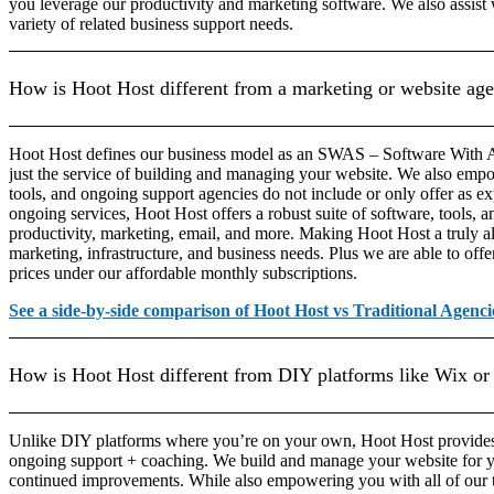
you leverage our productivity and marketing software. We also assi
variety of related business support needs.
How is Hoot Host different from a marketing or website ag
Hoot Host defines our business model as an SWAS – Software With A
just the service of building and managing your website. We also empo
tools, and ongoing support agencies do not include or only offer as ex
ongoing services, Hoot Host offers a robust suite of software, tools, a
productivity, marketing, email, and more. Making Hoot Host a truly all
marketing, infrastructure, and business needs. Plus we are able to offer
prices under our affordable monthly subscriptions.
See a side-by-side comparison of Hoot Host vs Traditional Agenci
How is Hoot Host different from DIY platforms like Wix or
Unlike DIY platforms where you’re on your own, Hoot Host provide
ongoing support + coaching. We build and manage your website for 
continued improvements. While also empowering you with all of our t