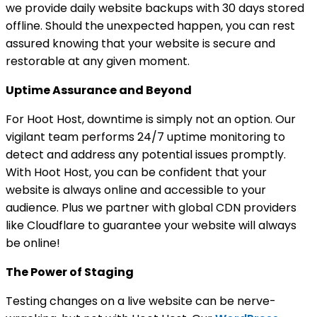
we provide daily website backups with 30 days stored
offline. Should the unexpected happen, you can rest
assured knowing that your website is secure and
restorable at any given moment.
Uptime Assurance and Beyond
For Hoot Host, downtime is simply not an option. Our
vigilant team performs 24/7 uptime monitoring to
detect and address any potential issues promptly.
With Hoot Host, you can be confident that your
website is always online and accessible to your
audience. Plus we partner with global CDN providers
like Cloudflare to guarantee your website will always
be online!
The Power of Staging
Testing changes on a live website can be nerve-