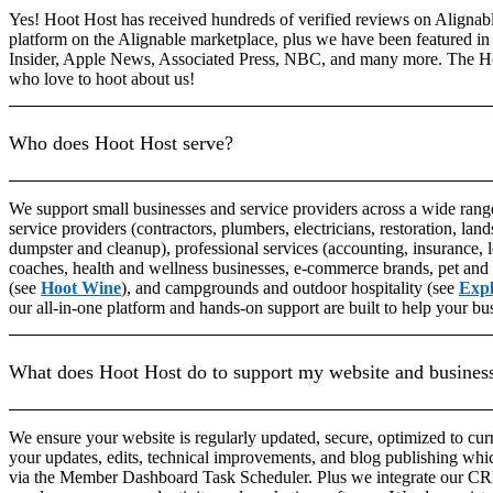
Yes! Hoot Host has received hundreds of verified reviews on Alignable
platform on the Alignable marketplace, plus we have been featured in 
Insider, Apple News, Associated Press, NBC, and many more. The H
who love to hoot about us!
Who does Hoot Host serve?
We support small businesses and service providers across a wide range
service providers (contractors, plumbers, electricians, restoration, lands
dumpster and cleanup), professional services (accounting, insurance, 
coaches, health and wellness businesses, e-commerce brands, pet and 
(see
Hoot Wine
), and campgrounds and outdoor hospitality (see
Exp
our all-in-one platform and hands-on support are built to help your bu
What does Hoot Host do to support my website and busines
We ensure your website is regularly updated, secure, optimized to cu
your updates, edits, technical improvements, and blog publishing whi
via the Member Dashboard Task Scheduler. Plus we integrate our CRM 