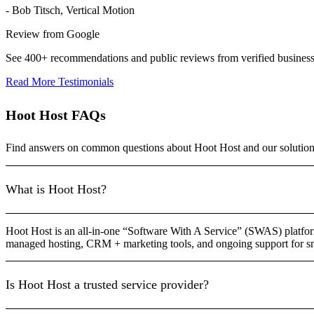
- Bob Titsch, Vertical Motion
Review from Google
See 400+ recommendations and public reviews from verified busines
Read More Testimonials
Hoot Host FAQs
Find answers on common questions about Hoot Host and our solution
What is Hoot Host?
Hoot Host is an all-in-one “Software With A Service” (SWAS) platform
managed hosting, CRM + marketing tools, and ongoing support for sm
Is Hoot Host a trusted service provider?