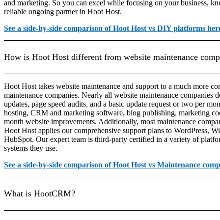
and marketing. So you can excel while focusing on your business, kn
reliable ongoing partner in Hoot Host.
See a side-by-side comparison of Hoot Host vs DIY platforms her
How is Hoot Host different from website maintenance comp
Hoot Host takes website maintenance and support to a much more com
maintenance companies. Nearly all website maintenance companies de
updates, page speed audits, and a basic update request or two per mon
hosting, CRM and marketing software, blog publishing, marketing c
month website improvements. Additionally, most maintenance compani
Hoot Host applies our comprehensive support plans to WordPress, Wi
HubSpot. Our expert team is third-party certified in a variety of platf
systems they use.
See a side-by-side comparison of Hoot Host vs Maintenance comp
What is HootCRM?