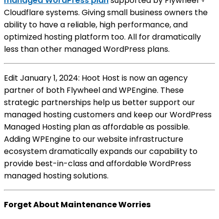
managed WordPress plan
supported by Flywheel +
Cloudflare systems. Giving small business owners the
ability to have a reliable, high performance, and
optimized hosting platform too. All for dramatically
less than other managed WordPress plans.
Edit January 1, 2024: Hoot Host is now an agency
partner of both Flywheel and WPEngine. These
strategic partnerships help us better support our
managed hosting customers and keep our WordPress
Managed Hosting plan as affordable as possible.
Adding WPEngine to our website infrastructure
ecosystem dramatically expands our capability to
provide best-in-class and affordable WordPress
managed hosting solutions.
Forget About Maintenance Worries