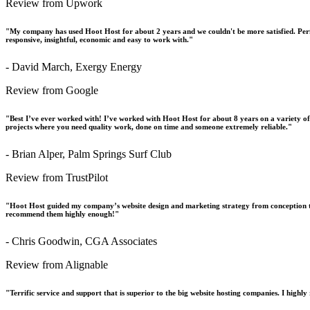
Review from Upwork
"My company has used Hoot Host for about 2 years and we couldn't be more satisfied. Perfo
responsive, insightful, economic and easy to work with."
- David March, Exergy Energy
Review from Google
"Best I’ve ever worked with! I’ve worked with Hoot Host for about 8 years on a variety o
projects where you need quality work, done on time and someone extremely reliable."
- Brian Alper, Palm Springs Surf Club
Review from TrustPilot
"Hoot Host guided my company’s website design and marketing strategy from conception t
recommend them highly enough!"
- Chris Goodwin, CGA Associates
Review from Alignable
"Terrific service and support that is superior to the big website hosting companies. I hig