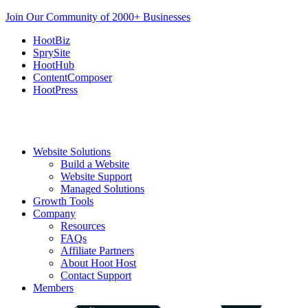
Join Our Community of 2000+ Businesses
HootBiz
SprySite
HootHub
ContentComposer
HootPress
Website Solutions
Build a Website
Website Support
Managed Solutions
Growth Tools
Company
Resources
FAQs
Affiliate Partners
About Hoot Host
Contact Support
Members