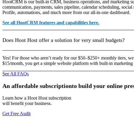
HootCRM is our built-in CRM, business operations, and marketing sui
communication, payments, sales pipeline, calendar scheduling, socia
Profile, automations, and much more from our all-in-one dashboard.
See all HootCRM features and capabilities here.
Does Hoot Host offer a solution for very small budgets?
Yes! For those who aren’t ready for our $50–$250+ monthly tiers, we
$15/month, you get a simple website platform with built-in marketing 
See All FAQs
An
affordable
subscription
to
build
your
online
pre
Learn how a Hoot Host subscription
will benefit your business.
Get Free Audit