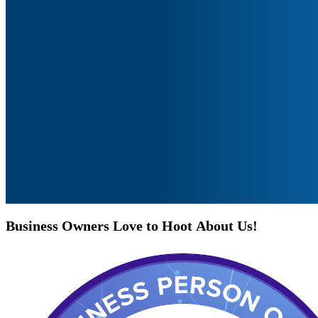
Business
Owners
Love
to
Hoot
About
Us!