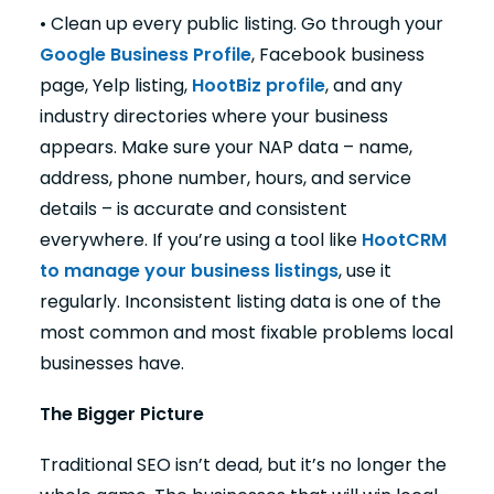
• Clean up every public listing. Go through your
Google Business Profile
, Facebook business
page, Yelp listing,
HootBiz profile
, and any
industry directories where your business
appears. Make sure your NAP data – name,
address, phone number, hours, and service
details – is accurate and consistent
everywhere. If you’re using a tool like
HootCRM
to manage your business listings
, use it
regularly. Inconsistent listing data is one of the
most common and most fixable problems local
businesses have.
The Bigger Picture
Traditional SEO isn’t dead, but it’s no longer the