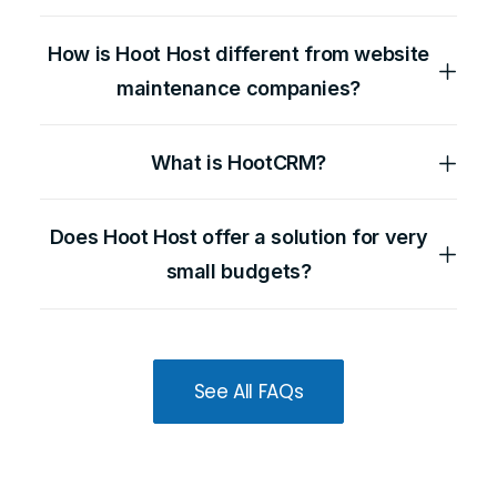
How is Hoot Host different from website
maintenance companies?
What is HootCRM?
Does Hoot Host offer a solution for very
small budgets?
See All FAQs