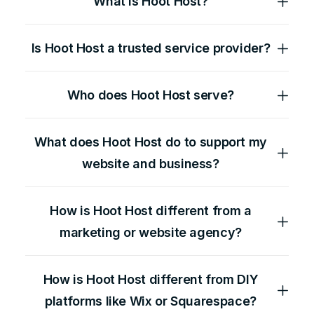
What is Hoot Host?
Is Hoot Host a trusted service provider?
Who does Hoot Host serve?
What does Hoot Host do to support my
website and business?
How is Hoot Host different from a
marketing or website agency?
How is Hoot Host different from DIY
platforms like Wix or Squarespace?