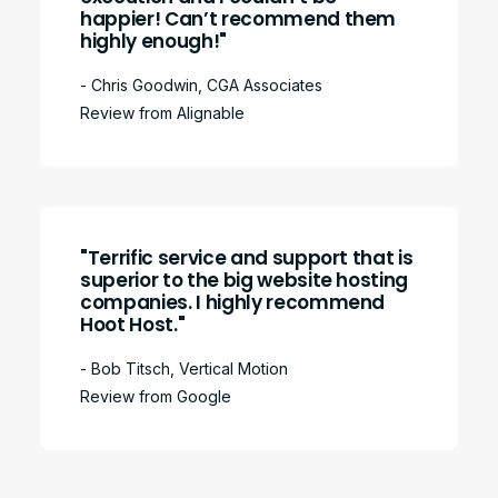
happier! Can’t recommend them
highly enough!"
- Chris Goodwin, CGA Associates
Review from Alignable
"Terrific service and support that is
superior to the big website hosting
companies. I highly recommend
Hoot Host."
- Bob Titsch, Vertical Motion
Review from Google