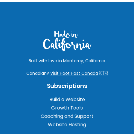
Built with love in Monterey, California
Canadian?
Visit Hoot Host Canada
🇨🇦
Subscriptions
Build a Website
Growth Tools
Coaching and Support
Website Hosting