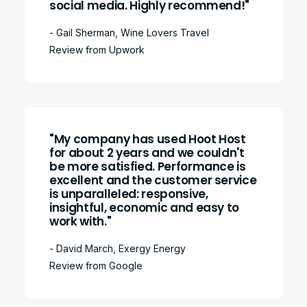
social media. Highly recommend!"
- Gail Sherman, Wine Lovers Travel
Review from Upwork
"My company has used Hoot Host
for about 2 years and we couldn't
be more satisfied. Performance is
excellent and the customer service
is unparalleled: responsive,
insightful, economic and easy to
work with."
- David March, Exergy Energy
Review from Google