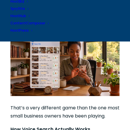
website. Not who ranked #1 in traditional
HootBiz
search results 5 years ago. Who answers the
SprySite
question best today.
HootHub
ContentComposer
HootPress
That’s a very different game than the one most
small business owners have been playing.
How Voice Search Actually Works