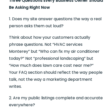
Three Questions Every Business Owner Should
Be Asking Right Now
1. Does my site answer questions the way a real
person asks them out loud?
Think about how your customers actually
phrase questions. Not “HVAC services
Monterey” but “Who can fix my air conditioner
today?” Not “professional landscaping” but
“How much does lawn care cost near me?”
Your FAQ section should reflect the way people
talk, not the way a marketing department
writes.
2. Are my public listings complete and accurate
everywhere?