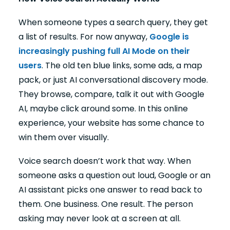
When someone types a search query, they get
a list of results. For now anyway,
Google is
increasingly pushing full AI Mode on their
users
. The old ten blue links, some ads, a map
pack, or just AI conversational discovery mode.
They browse, compare, talk it out with Google
AI, maybe click around some. In this online
experience, your website has some chance to
win them over visually.
Voice search doesn’t work that way. When
someone asks a question out loud, Google or an
AI assistant picks one answer to read back to
them. One business. One result. The person
asking may never look at a screen at all.