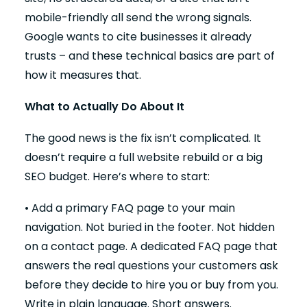
mobile-friendly all send the wrong signals.
Google wants to cite businesses it already
trusts – and these technical basics are part of
how it measures that.
What to Actually Do About It
The good news is the fix isn’t complicated. It
doesn’t require a full website rebuild or a big
SEO budget. Here’s where to start:
• Add a primary FAQ page to your main
navigation. Not buried in the footer. Not hidden
on a contact page. A dedicated FAQ page that
answers the real questions your customers ask
before they decide to hire you or buy from you.
Write in plain language. Short answers.