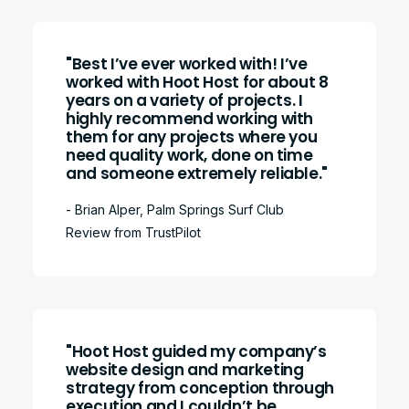
"Best I’ve ever worked with! I’ve
worked with Hoot Host for about 8
years on a variety of projects. I
highly recommend working with
them for any projects where you
need quality work, done on time
and someone extremely reliable."
- Brian Alper, Palm Springs Surf Club
Review from TrustPilot
"Hoot Host guided my company’s
website design and marketing
strategy from conception through
execution and I couldn’t be