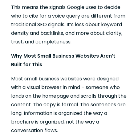
This means the signals Google uses to decide
who to cite for a voice query are different from
traditional SEO signals. It’s less about keyword
density and backlinks, and more about clarity,
trust, and completeness.
Why Most Small Business Websites Aren’t
Built for This
Most small business websites were designed
with a visual browser in mind – someone who
lands on the homepage and scrolls through the
content. The copy is formal. The sentences are
long. Information is organized the way a
brochure is organized, not the way a
conversation flows.