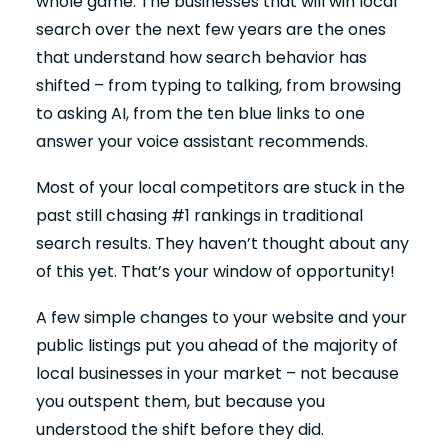
whole game. The businesses that will win local
search over the next few years are the ones
that understand how search behavior has
shifted – from typing to talking, from browsing
to asking AI, from the ten blue links to one
answer your voice assistant recommends.
Most of your local competitors are stuck in the
past still chasing #1 rankings in traditional
search results. They haven’t thought about any
of this yet. That’s your window of opportunity!
A few simple changes to your website and your
public listings put you ahead of the majority of
local businesses in your market – not because
you outspent them, but because you
understood the shift before they did.