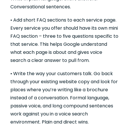
Conversational sentences.
• Add short FAQ sections to each service page.
Every service you offer should have its own mini
FAQ section – three to five questions specific to
that service. This helps Google understand
what each page is about and gives voice
search a clear answer to pull from.
• Write the way your customers talk. Go back
through your existing website copy and look for
places where you’re writing like a brochure
instead of a conversation. Formal language,
passive voice, and long compound sentences
work against you in a voice search
environment. Plain and direct wins.