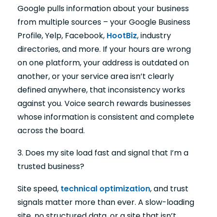
Google pulls information about your business
from multiple sources – your Google Business
Profile, Yelp, Facebook,
HootBiz
, industry
directories, and more. If your hours are wrong
on one platform, your address is outdated on
another, or your service area isn’t clearly
defined anywhere, that inconsistency works
against you. Voice search rewards businesses
whose information is consistent and complete
across the board.
3. Does my site load fast and signal that I’m a
trusted business?
Site speed,
technical optimization
, and trust
signals matter more than ever. A slow-loading
site, no structured data, or a site that isn’t