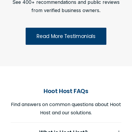
See 400+ recommendations and public reviews
from verified business owners.
Read More Testimonials
Hoot Host FAQs
Find answers on common questions about Hoot
Host and our solutions.