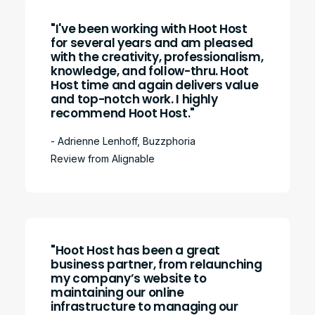
"I've been working with Hoot Host
for several years and am pleased
with the creativity, professionalism,
knowledge, and follow-thru. Hoot
Host time and again delivers value
and top-notch work. I highly
recommend Hoot Host."
- Adrienne Lenhoff, Buzzphoria
Review from Alignable
"Hoot Host has been a great
business partner, from relaunching
my company’s website to
maintaining our online
infrastructure to managing our