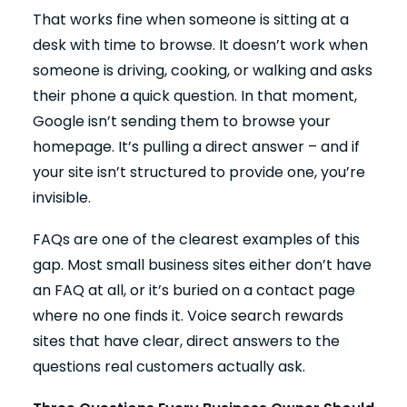
That works fine when someone is sitting at a
desk with time to browse. It doesn’t work when
someone is driving, cooking, or walking and asks
their phone a quick question. In that moment,
Google isn’t sending them to browse your
homepage. It’s pulling a direct answer – and if
your site isn’t structured to provide one, you’re
invisible.
FAQs are one of the clearest examples of this
gap. Most small business sites either don’t have
an FAQ at all, or it’s buried on a contact page
where no one finds it. Voice search rewards
sites that have clear, direct answers to the
questions real customers actually ask.