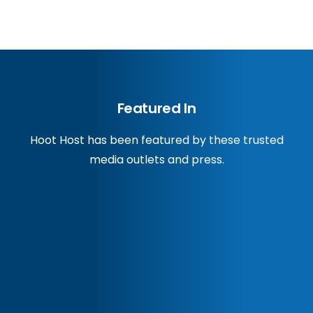
Featured In
Hoot Host has been featured by these trusted
media outlets and press.